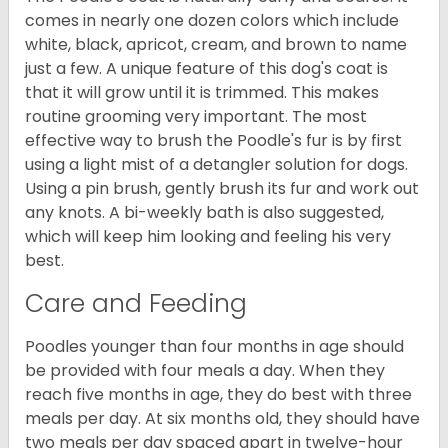
comes in nearly one dozen colors which include
white, black, apricot, cream, and brown to name
just a few. A unique feature of this dog's coat is
that it will grow until it is trimmed. This makes
routine grooming very important. The most
effective way to brush the Poodle's fur is by first
using a light mist of a detangler solution for dogs.
Using a pin brush, gently brush its fur and work out
any knots. A bi-weekly bath is also suggested,
which will keep him looking and feeling his very
best.
Care and Feeding
Poodles younger than four months in age should
be provided with four meals a day. When they
reach five months in age, they do best with three
meals per day. At six months old, they should have
two meals per day spaced apart in twelve-hour