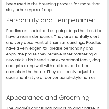
been used in the breeding process for more than
sixty other types of dogs.
Personality and Temperament
Poodles are social and outgoing dogs that tend to
have a warm demeanor. They are mentally alert
and very observant of their surroundings. Poodles
have a very eager-to-please personality and
enjoy the praise they receive after mastering a
new trick. This breed is an exceptional family dog
and gets along well with children and other
animals in the home. They also easily adjust to
apartment-style or conventional-style homes.
Appearance and Grooming
The Poodle's coat is naturally curly and coarse. It