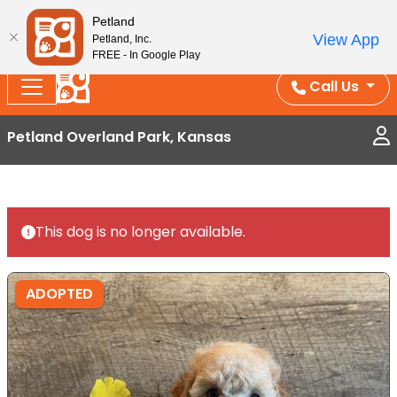
Splash Into Summer Savings — BOGO deals, in-
Petland
View App
Petland, Inc.
store discounts, July 1–31.
See All Deals ›
FREE - In Google Play
Call Us
Petland Overland Park, Kansas
This dog is no longer available.
ADOPTED