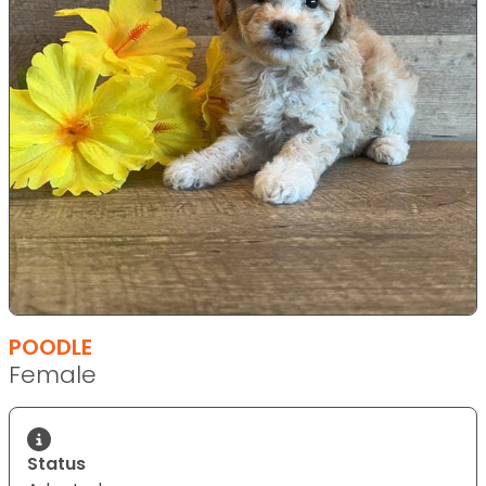
POODLE
Female
Status