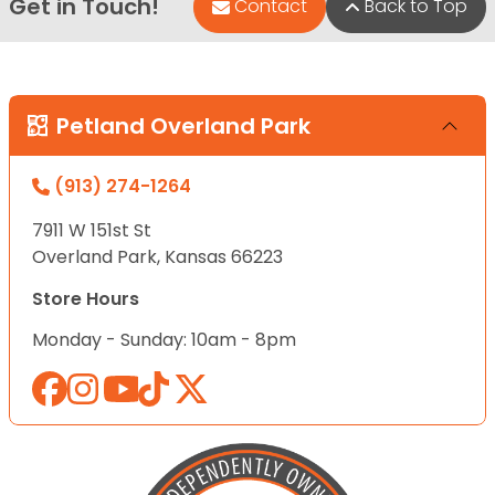
Get in Touch!
Contact
Back to Top
Petland Overland Park
(913) 274-1264
7911 W 151st St
Overland Park, Kansas 66223
Store Hours
Monday - Sunday: 10am - 8pm