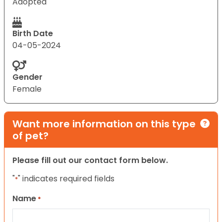
Adopted
Birth Date
04-05-2024
Gender
Female
Want more information on this type
of pet?
Please fill out our contact form below.
"
" indicates required fields
*
Name
*