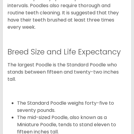
intervals. Poodles also require thorough and
routine teeth cleaning. It is suggested that they
have their teeth brushed at least three times
every week.
Breed Size and Life Expectancy
The largest Poodle is the Standard Poodle who
stands between fifteen and twenty-two inches
tall.
The Standard Poodle weighs forty-five to
seventy pounds.
The mid-sized Poodle, also known as a
Miniature Poodle, tends to stand eleven to
fifteen inches tall.