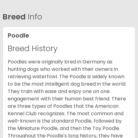
Breed
Info
Poodle
Breed History
Poodles were originally bred in Germany as
hunting dogs who worked with their owners in
retrieving waterfowl. The Poodle is widely known
to be the most intelligent dog breed in the world.
They train with ease and enjoy one on one
engagement with their human best friend. There
are three types of Poodles that the American
Kennel Club recognizes. The most common and
well-known is the standard Poodle, followed by
the Miniature Poodle, and then the Toy Poodle.
Throughout the Poodle's long history, they have