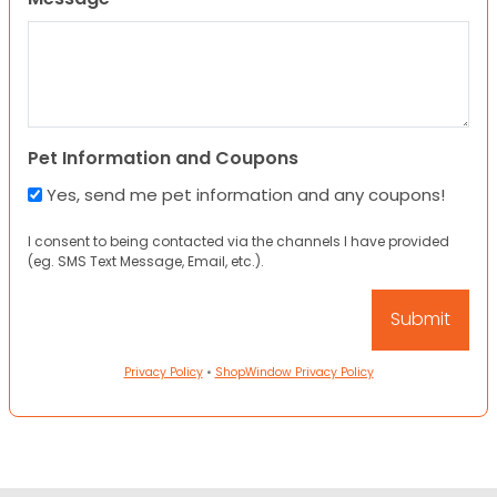
Pet Information and Coupons
Yes, send me pet information and any coupons!
I consent to being contacted via the channels I have provided
(eg. SMS Text Message, Email, etc.).
Privacy Policy
•
ShopWindow Privacy Policy