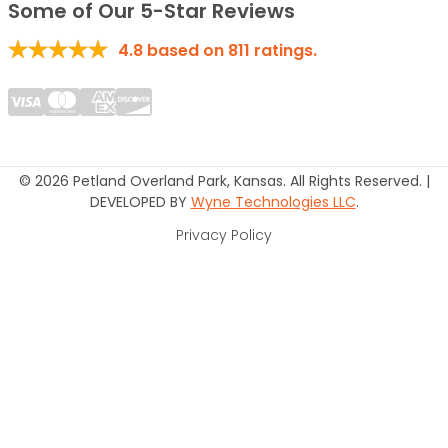
Some of Our 5-Star Reviews
4.8
based on
811
ratings.
© 2026 Petland Overland Park, Kansas. All Rights Reserved. |
DEVELOPED BY
Wyne Technologies LLC
.
Privacy Policy