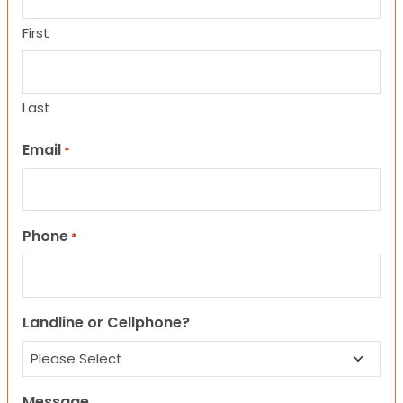
First
Last
Email
*
Phone
*
Landline or Cellphone?
Message