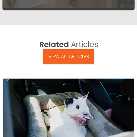
Related
Articles
VIEW ALL ARTICLES