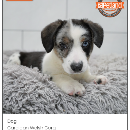
Dog
Cardigan Welsh Corgi