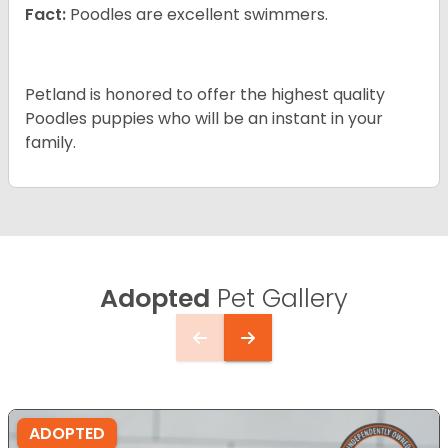
Fact:
Poodles are excellent swimmers.
Petland is honored to offer the highest quality
Poodles puppies who will be an instant in your
family.
Adopted
Pet Gallery
ADOPTED