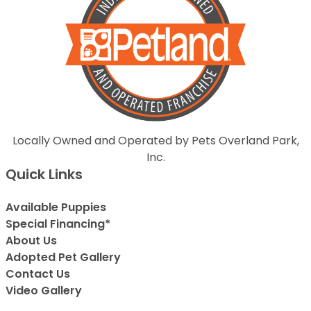
Locally Owned and Operated by Pets Overland Park,
Inc.
Quick Links
Available Puppies
Special Financing*
About Us
Adopted Pet Gallery
Contact Us
Video Gallery