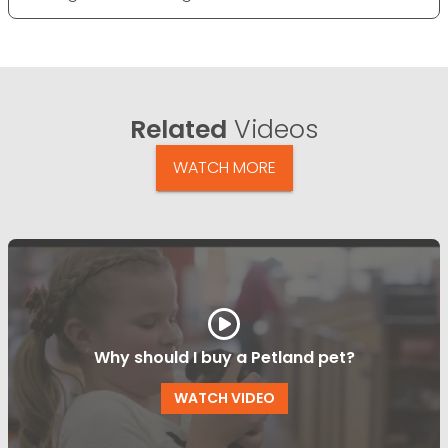
Related
Videos
WATCH MORE
Why should I buy a Petland pet?
WATCH VIDEO