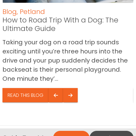
Blog
,
Petland
How to Road Trip With a Dog: The
Ultimate Guide
Taking your dog on a road trip sounds
exciting until you’re three hours into the
drive and your pup suddenly decides the
backseat is their personal playground.
One minute they’...
READ THIS BLOG