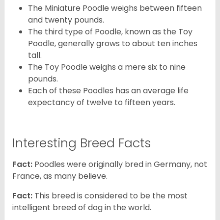
The Miniature Poodle weighs between fifteen
and twenty pounds.
The third type of Poodle, known as the Toy
Poodle, generally grows to about ten inches
tall.
The Toy Poodle weighs a mere six to nine
pounds.
Each of these Poodles has an average life
expectancy of twelve to fifteen years.
Interesting Breed Facts
Fact:
Poodles were originally bred in Germany, not
France, as many believe.
Fact:
This breed is considered to be the most
intelligent breed of dog in the world.