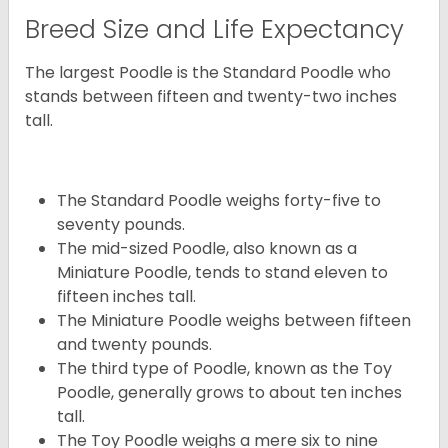
Breed Size and Life Expectancy
The largest Poodle is the Standard Poodle who
stands between fifteen and twenty-two inches
tall.
The Standard Poodle weighs forty-five to
seventy pounds.
The mid-sized Poodle, also known as a
Miniature Poodle, tends to stand eleven to
fifteen inches tall.
The Miniature Poodle weighs between fifteen
and twenty pounds.
The third type of Poodle, known as the Toy
Poodle, generally grows to about ten inches
tall.
The Toy Poodle weighs a mere six to nine