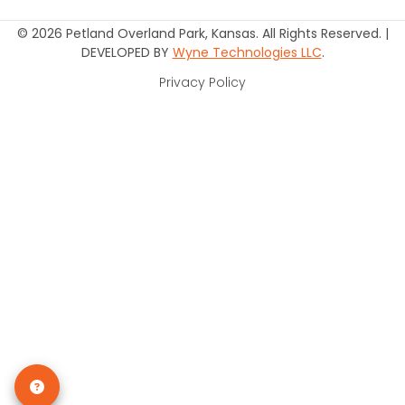
© 2026 Petland Overland Park, Kansas. All Rights Reserved. |
DEVELOPED BY
Wyne Technologies LLC
.
Privacy Policy