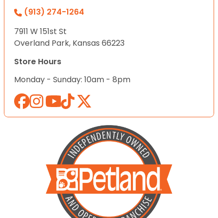
(913) 274-1264
7911 W 151st St
Overland Park, Kansas 66223
Store Hours
Monday - Sunday: 10am - 8pm