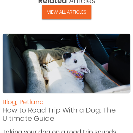
Related
Articles
VIEW ALL ARTICLES
Blog
,
Petland
How to Road Trip With a Dog: The
Ultimate Guide
Taking your dog on a road trip sounds