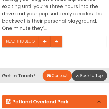
exciting until you’re three hours into the
drive and your pup suddenly decides the
backseat is their personal playground.
One minute they’...
READ THIS BLOG
Get in Touch!
Contact
Back to Top
Petland Overland Park