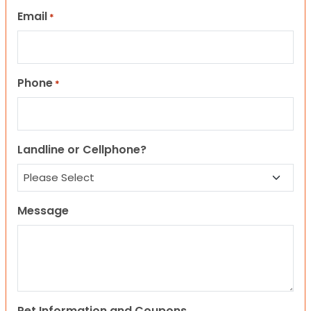
Email
*
Phone
*
Landline or Cellphone?
Message
Pet Information and Coupons