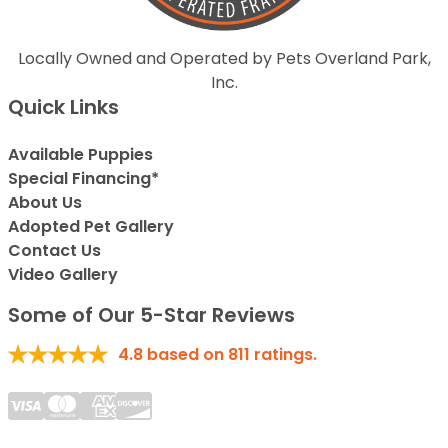
Locally Owned and Operated by Pets Overland Park,
Inc.
Quick Links
Available Puppies
Special Financing*
About Us
Adopted Pet Gallery
Contact Us
Video Gallery
Some of Our 5-Star Reviews
4.8
based on
811
ratings.