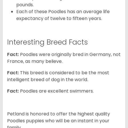
pounds.
Each of these Poodles has an average life
expectancy of twelve to fifteen years.
Interesting Breed Facts
Fact:
Poodles were originally bred in Germany, not
France, as many believe.
Fact:
This breed is considered to be the most
intelligent breed of dog in the world.
Fact:
Poodles are excellent swimmers.
Petland is honored to offer the highest quality
Poodles puppies who will be an instant in your
family.