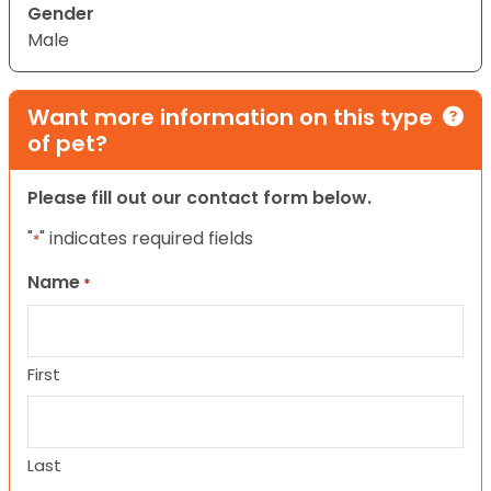
Gender
Male
Want more information on this type
of pet?
Please fill out our contact form below.
"
" indicates required fields
*
Name
*
First
Last