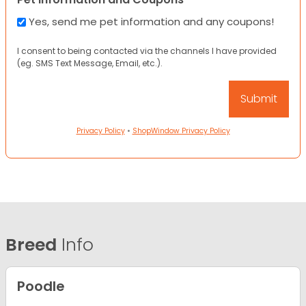
Yes, send me pet information and any coupons!
I consent to being contacted via the channels I have provided
(eg. SMS Text Message, Email, etc.).
Privacy Policy
•
ShopWindow Privacy Policy
Breed
Info
Poodle