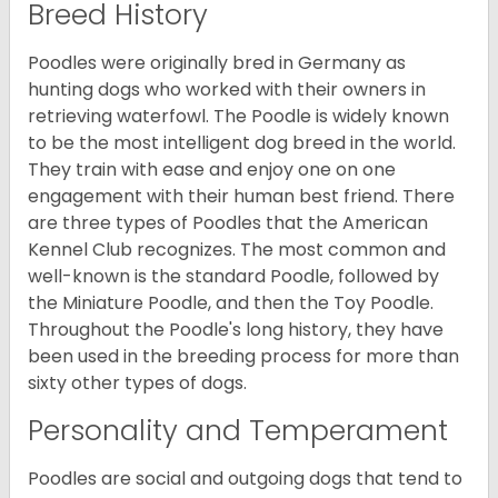
Breed History
Poodles were originally bred in Germany as
hunting dogs who worked with their owners in
retrieving waterfowl. The Poodle is widely known
to be the most intelligent dog breed in the world.
They train with ease and enjoy one on one
engagement with their human best friend. There
are three types of Poodles that the American
Kennel Club recognizes. The most common and
well-known is the standard Poodle, followed by
the Miniature Poodle, and then the Toy Poodle.
Throughout the Poodle's long history, they have
been used in the breeding process for more than
sixty other types of dogs.
Personality and Temperament
Poodles are social and outgoing dogs that tend to