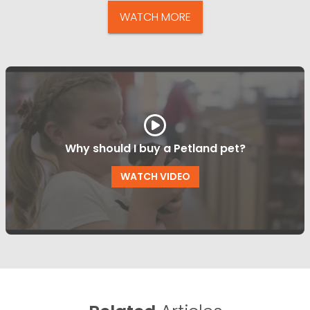
WATCH MORE
Why should I buy a Petland pet?
WATCH VIDEO