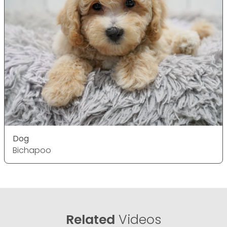
Dog
Bichapoo
Related
Videos