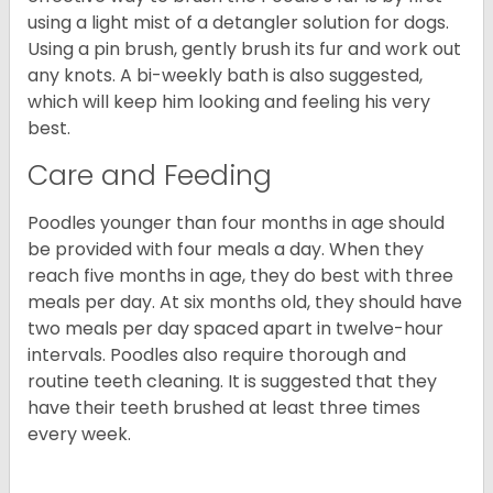
using a light mist of a detangler solution for dogs.
Using a pin brush, gently brush its fur and work out
any knots. A bi-weekly bath is also suggested,
which will keep him looking and feeling his very
best.
Care and Feeding
Poodles younger than four months in age should
be provided with four meals a day. When they
reach five months in age, they do best with three
meals per day. At six months old, they should have
two meals per day spaced apart in twelve-hour
intervals. Poodles also require thorough and
routine teeth cleaning. It is suggested that they
have their teeth brushed at least three times
every week.