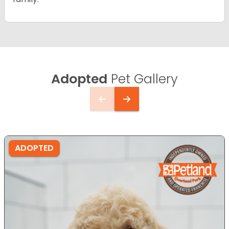
Adopted
Pet Gallery
ADOPTED