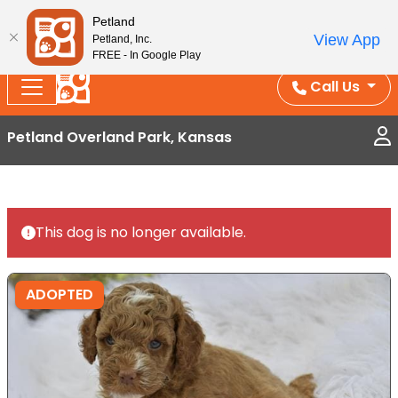
Splash Into Summer Savings — BOGO deals, in-
Petland
View App
Petland, Inc.
store discounts, July 1–31.
See All Deals ›
FREE - In Google Play
Call Us
Petland Overland Park, Kansas
This dog is no longer available.
ADOPTED