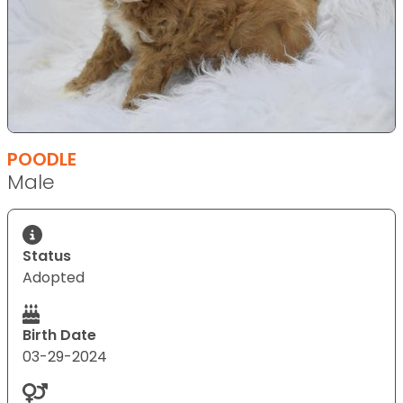
POODLE
Male
Status
Adopted
Birth Date
03-29-2024