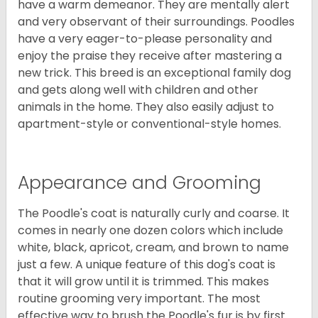
have a warm demeanor. They are mentally alert
and very observant of their surroundings. Poodles
have a very eager-to-please personality and
enjoy the praise they receive after mastering a
new trick. This breed is an exceptional family dog
and gets along well with children and other
animals in the home. They also easily adjust to
apartment-style or conventional-style homes.
Appearance and Grooming
The Poodle's coat is naturally curly and coarse. It
comes in nearly one dozen colors which include
white, black, apricot, cream, and brown to name
just a few. A unique feature of this dog's coat is
that it will grow until it is trimmed. This makes
routine grooming very important. The most
effective way to brush the Poodle's fur is by first