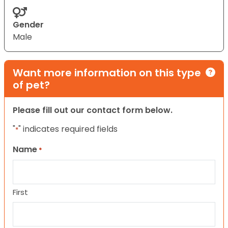
Gender
Male
Want more information on this type
of pet?
Please fill out our contact form below.
"
" indicates required fields
*
Name
*
First