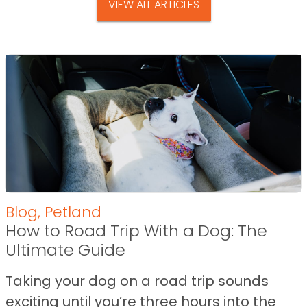
VIEW ALL ARTICLES
Blog
,
Petland
How to Road Trip With a Dog: The
Ultimate Guide
Taking your dog on a road trip sounds
exciting until you’re three hours into the