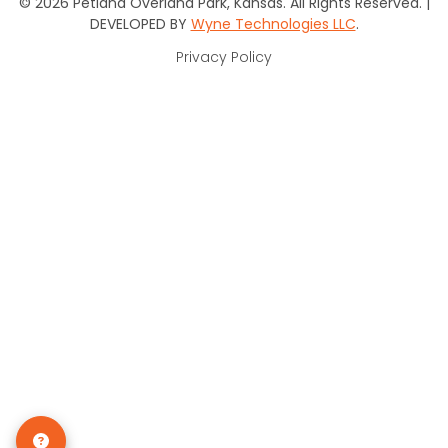
© 2026 Petland Overland Park, Kansas. All Rights Reserved. |
DEVELOPED BY
Wyne Technologies LLC
.
Privacy Policy