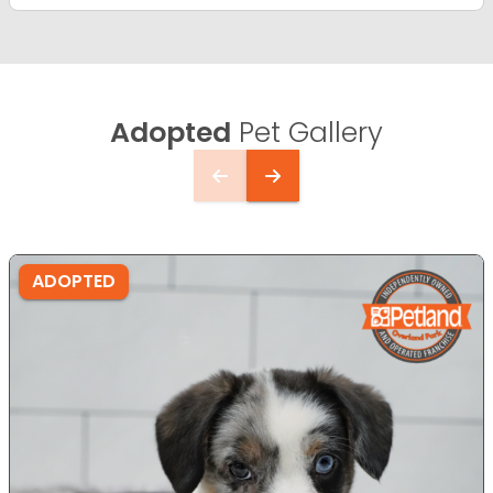
Adopted
Pet Gallery
ADOPTED