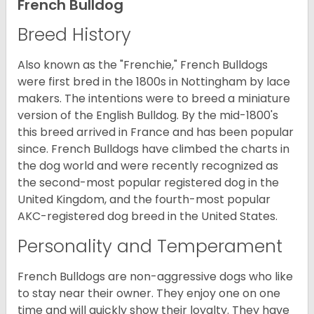
French Bulldog
Breed History
Also known as the "Frenchie," French Bulldogs
were first bred in the 1800s in Nottingham by lace
makers. The intentions were to breed a miniature
version of the English Bulldog. By the mid-1800's
this breed arrived in France and has been popular
since. French Bulldogs have climbed the charts in
the dog world and were recently recognized as
the second-most popular registered dog in the
United Kingdom, and the fourth-most popular
AKC-registered dog breed in the United States.
Personality and Temperament
French Bulldogs are non-aggressive dogs who like
to stay near their owner. They enjoy one on one
time and will quickly show their loyalty. They have