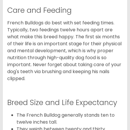
Care and Feeding
French Bulldogs do best with set feeding times.
Typically, two feedings twelve hours apart are
what make this breed happy. The first six months
of their life is an important stage for their physical
and mental development, which is why proper
nutrition through high-quality dog food is so
important. Never forget about taking care of your
dog's teeth via brushing and keeping his nails
clipped.
Breed Size and Life Expectancy
The French Bulldog generally stands ten to
twelve inches tall.
They weigh between twenty and thirty