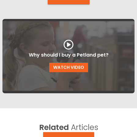
Why should I buy a Petland pet?
WATCH VIDEO
Related
Articles