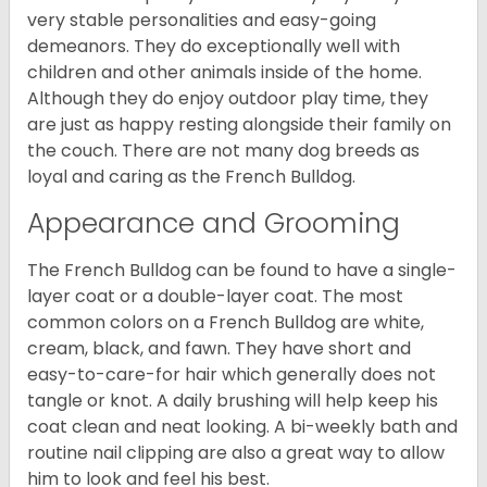
very stable personalities and easy-going
demeanors. They do exceptionally well with
children and other animals inside of the home.
Although they do enjoy outdoor play time, they
are just as happy resting alongside their family on
the couch. There are not many dog breeds as
loyal and caring as the French Bulldog.
Appearance and Grooming
The French Bulldog can be found to have a single-
layer coat or a double-layer coat. The most
common colors on a French Bulldog are white,
cream, black, and fawn. They have short and
easy-to-care-for hair which generally does not
tangle or knot. A daily brushing will help keep his
coat clean and neat looking. A bi-weekly bath and
routine nail clipping are also a great way to allow
him to look and feel his best.