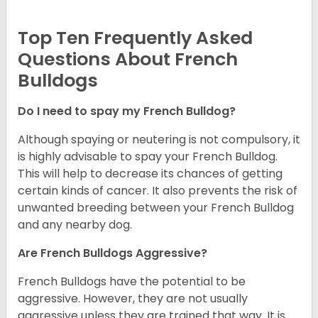
Top Ten Frequently Asked
Questions About French
Bulldogs
Do I need to spay my French Bulldog?
Although spaying or neutering is not compulsory, it
is highly advisable to spay your French Bulldog.
This will help to decrease its chances of getting
certain kinds of cancer. It also prevents the risk of
unwanted breeding between your French Bulldog
and any nearby dog.
Are French Bulldogs Aggressive?
French Bulldogs have the potential to be
aggressive. However, they are not usually
aggressive unless they are trained that way. It is