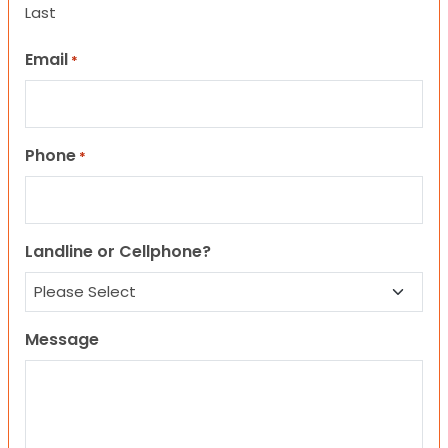
Last
Email
*
Phone
*
Landline or Cellphone?
Message