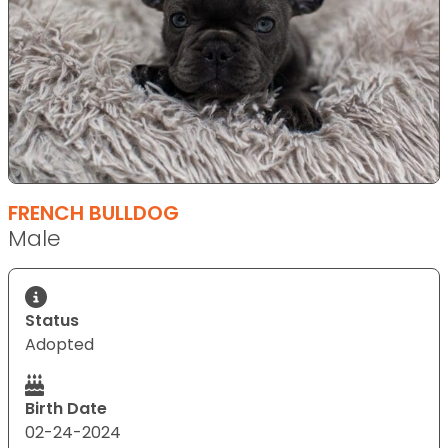
FRENCH BULLDOG
Male
Status
Adopted
Birth Date
02-24-2024