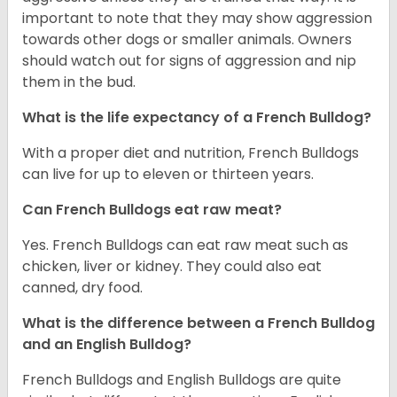
important to note that they may show aggression
towards other dogs or smaller animals. Owners
should watch out for signs of aggression and nip
them in the bud.
What is the life expectancy of a French Bulldog?
With a proper diet and nutrition, French Bulldogs
can live for up to eleven or thirteen years.
Can French Bulldogs eat raw meat?
Yes. French Bulldogs can eat raw meat such as
chicken, liver or kidney. They could also eat
canned, dry food.
What is the difference between a French Bulldog
and an English Bulldog?
French Bulldogs and English Bulldogs are quite