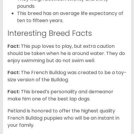
pounds.
This breed has an average life expectancy of
ten to fifteen years.
Interesting Breed Facts
Fact:
This pup loves to play, but extra caution
should be taken when he is around water. They do
enjoy swimming but do not swim well.
Fact:
The French Bulldog was created to be a toy-
size version of the Bulldog.
Fact:
This breed’s personality and demeanor
make him one of the best lap dogs.
Petland is honored to offer the highest quality
French Bulldog puppies who will be an instant in
your family.