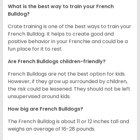
What is the best way to train your French
Bulldog?
Crate training is one of the best ways to train your
French Bulldog. It helps to create good and
positive behavior in your Frenchie and could be a
fun place for it to rest.
Are French Bulldogs children-friendly?
French Bulldogs are not the best option for kids.
However, if they grow up surrounded by children,
the risk could be lessened. They should not be left
unsupervised around kids.
How big are French Bulldogs?
The French Bulldog is about 11 or 12 inches tall and
weighs an average of 16-28 pounds.