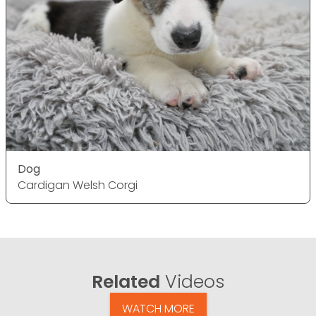
Dog
Cardigan Welsh Corgi
Related
Videos
WATCH MORE