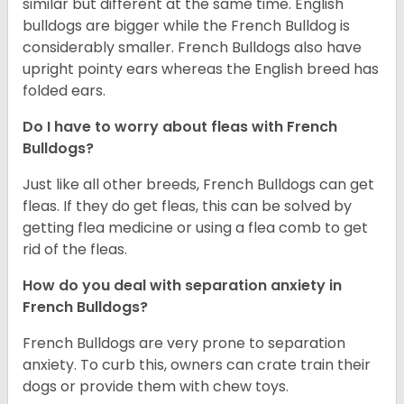
similar but different at the same time. English
bulldogs are bigger while the French Bulldog is
considerably smaller. French Bulldogs also have
upright pointy ears whereas the English breed has
folded ears.
Do I have to worry about fleas with French
Bulldogs?
Just like all other breeds, French Bulldogs can get
fleas. If they do get fleas, this can be solved by
getting flea medicine or using a flea comb to get
rid of the fleas.
How do you deal with separation anxiety in
French Bulldogs?
French Bulldogs are very prone to separation
anxiety. To curb this, owners can crate train their
dogs or provide them with chew toys.