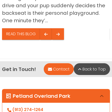
drive and your pup suddenly decides the
backseat is their personal playground.
One minute they’...
READ THIS BLOG
Get in Touch!
Contact
Back to Top
Petland Overland Park
(913) 274-1264