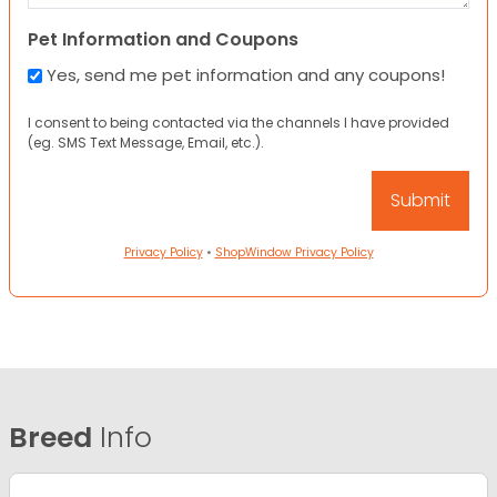
Pet Information and Coupons
Yes, send me pet information and any coupons!
I consent to being contacted via the channels I have provided
(eg. SMS Text Message, Email, etc.).
Privacy Policy
•
ShopWindow Privacy Policy
Breed
Info