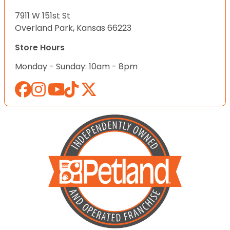
7911 W 151st St
Overland Park, Kansas 66223
Store Hours
Monday - Sunday: 10am - 8pm