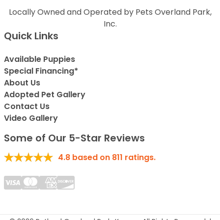
Locally Owned and Operated by Pets Overland Park,
Inc.
Quick Links
Available Puppies
Special Financing*
About Us
Adopted Pet Gallery
Contact Us
Video Gallery
Some of Our 5-Star Reviews
4.8
based on
811
ratings.