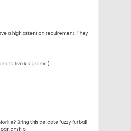
have a high attention requirement. They
ne to five kilograms.)
rkie? Bring this delicate fuzzy furball
mpanionship.