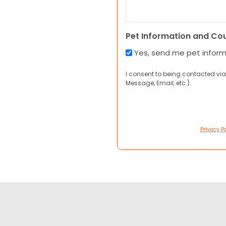
Pet Information and Co
Yes, send me pet infor
I consent to being contacted via
Message, Email, etc.).
Privacy Po