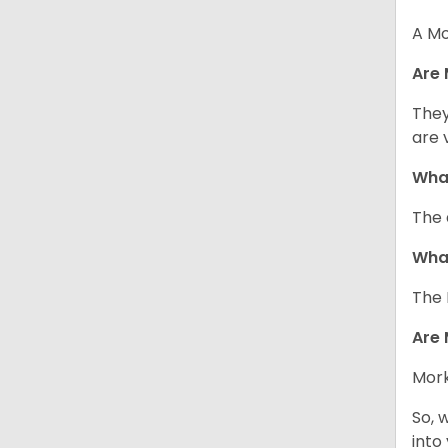
A Mo
Are 
They
are 
What
The 
What
The 
Are 
Mork
So, 
into