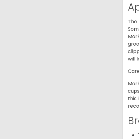
A
The 
Some
Mork
groo
clip
will 
Care
Mork
cups
this
reco
Br