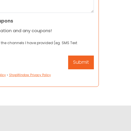
upons
mation and any coupons!
 the channels I have provided (eg. SMS Text
licy
•
ShopWindow Privacy Policy