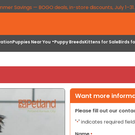
mmer Savings — BOGO deals, in-store discounts, July 1–31
vation
Puppies Near You
Puppy Breeds
Kittens for Sale
Birds f
Want more informat
Please fill out our cont
"
" indicates required field
*
Name
*