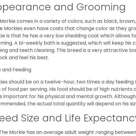
ppearance and Grooming
Morkie comes in a variety of colors, such as black, brown,
 Morkies even have coats that change color as they grow 
ie is that he has a very low shedding coat which allows 
ming. A bi-weekly bath is suggested, which will keep his co
ping and teeth cleaning. This breed is a very attractive l
look and feel his best.
 and Feeding
ies should be on a twelve-hour, two times a day feeding s
 of food per serving. His food should be of high nutrients 
 is important for his physical and mental growth. Although 
mmended, the actual total quantity will depend on his size
eed Size and Life Expectanc
The Morkie has an average adult weight ranging between