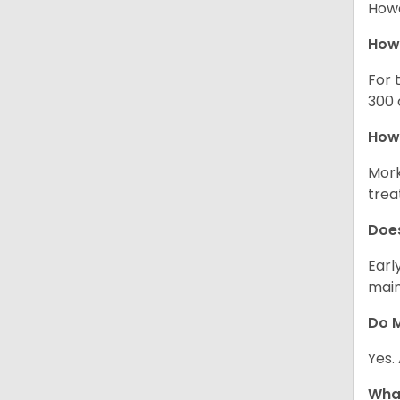
Howe
How
For 
300 
How 
Mork
trea
Does
Earl
main
Do M
Yes.
What