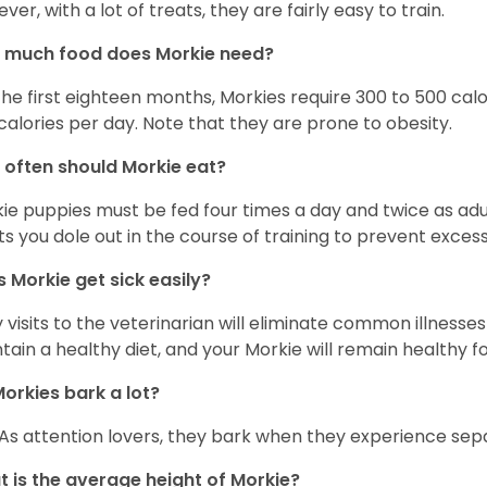
ver, with a lot of treats, they are fairly easy to train.
 much food does Morkie need?
the first eighteen months, Morkies require 300 to 500 calo
calories per day. Note that they are prone to obesity.
often should Morkie eat?
ie puppies must be fed four times a day and twice as ad
ts you dole out in the course of training to prevent excess
 Morkie get sick easily?
y visits to the veterinarian will eliminate common illness
tain a healthy diet, and your Morkie will remain healthy fo
orkies bark a lot?
 As attention lovers, they bark when they experience sepa
 is the average height of Morkie?