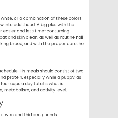
 white, or a combination of these colors.
into adulthood. A big plus with the
for easier and less time-consuming
at and skin clean, as well as routine nail
ooking breed, and with the proper care, he
chedule. His meals should consist of two
and protein, especially while a puppy, as
four cups a day total is what is
, metabolism, and activity level.
y
 seven and thirteen pounds.