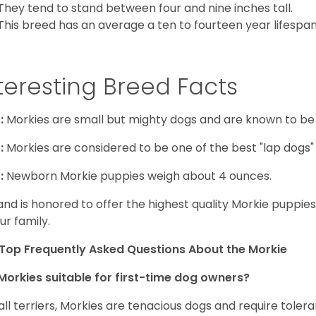
They tend to stand between four and nine inches tall.
This breed has an average a ten to fourteen year lifespan
teresting Breed Facts
:
Morkies are small but mighty dogs and are known to be
:
Morkies are considered to be one of the best "lap dogs" t
:
Newborn Morkie puppies weigh about 4 ounces.
and is honored to offer the highest quality Morkie puppies 
ur family.
Top Frequently Asked Questions About the Morkie
Morkies suitable for first-time dog owners?
 all terriers, Morkies are tenacious dogs and require toler