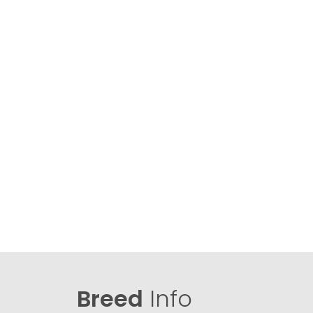
Breed
Info