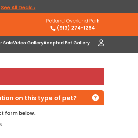
.
See All Deals ›
Petland Overland Park
(913) 274-1264
or Sale
Video Gallery
Adopted Pet Gallery
ion on this type of pet?
act form below.
s