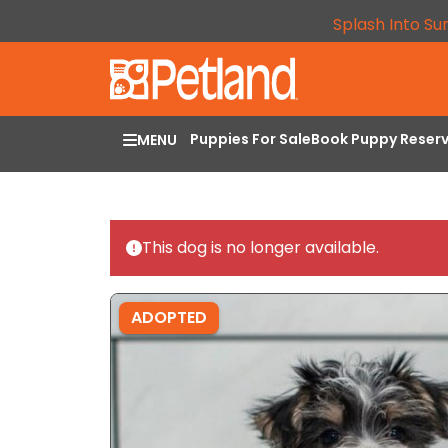
Splash Into Su
Puppies For Sale
Book Puppy Reser
MENU
This dog is no longer available.
ADOPTED