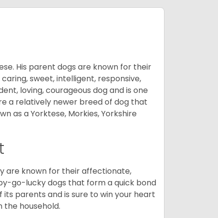
ese. His parent dogs are known for their
caring, sweet, intelligent, responsive,
ident, loving, courageous dog and is one
re a relatively newer breed of dog that
wn as a Yorktese, Morkies, Yorkshire
t
are known for their affectionate,
appy-go-lucky dogs that form a quick bond
of its parents and is sure to win your heart
in the household.