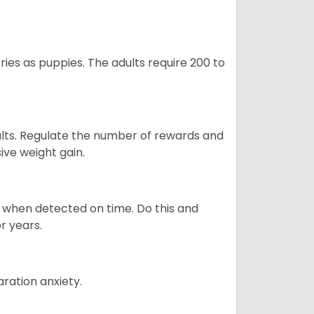
ries as puppies. The adults require 200 to
ults. Regulate the number of rewards and
ive weight gain.
es when detected on time. Do this and
r years.
ration anxiety.