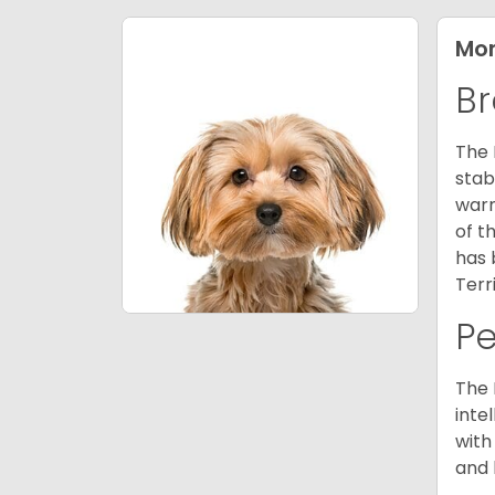
Mor
Br
The 
stab
warm
of t
has 
Terr
P
The 
inte
with
and 