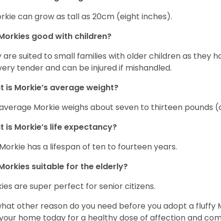
rkie can grow as tall as 20cm (eight inches).
Morkies good with children?
 are suited to small families with older children as they 
very tender and can be injured if mishandled.
 is Morkie’s average weight?
average Morkie weighs about seven to thirteen pounds (o
 is Morkie’s life expectancy?
Morkie has a lifespan of ten to fourteen years.
Morkies suitable for the elderly?
ies are super perfect for senior citizens.
what other reason do you need before you adopt a fluffy Mo
 your home today for a healthy dose of affection and co