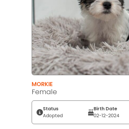
MORKIE
Female
Status
Birth Date
Adopted
02-12-2024