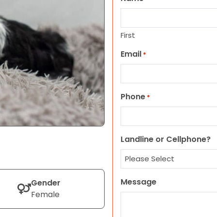
First
Email
*
Phone
*
Landline or Cellphone?
Message
Gender
Female