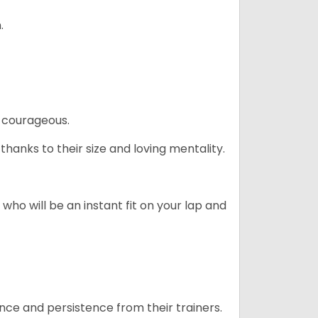
.
 courageous.
hanks to their size and loving mentality.
who will be an instant fit on your lap and
ance and persistence from their trainers.