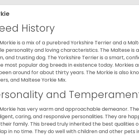
kie
eed History
Morkie is a mix of a purebred Yorkshire Terrier and a Malt
le personality and loving characteristics. The Maltese is a 
, and trusting dog. The Yorkshire Terrier is a smart, conf
he most popular dog breeds in existence today. Morkies a
been around for about thirty years. The Morkie is also kno
iers, and Maltese Yorkie Mix.
ersonality and Temperamen
Morkie has very warm and approachable demeanor. They 
lligent, caring, and responsive personalities. They are h
 their family. This breed truly inherited the best qualities 
lap in no time. They do well with children and other pets 