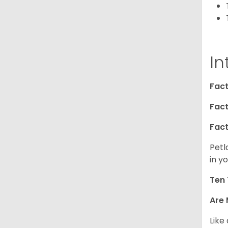
In
Fact
Fact
Fact
Petl
in yo
Ten 
Are 
Like