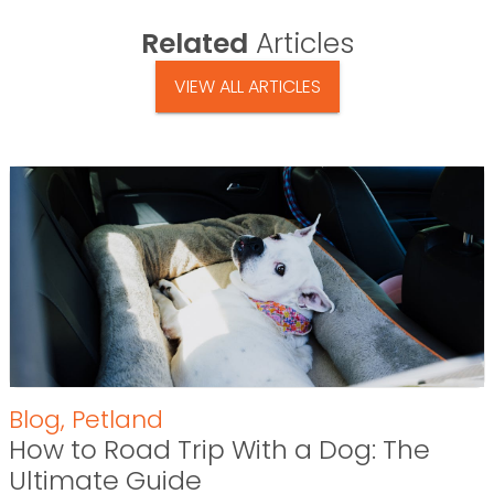
Related
Articles
VIEW ALL ARTICLES
Blog
,
Petland
How to Road Trip With a Dog: The
Ultimate Guide