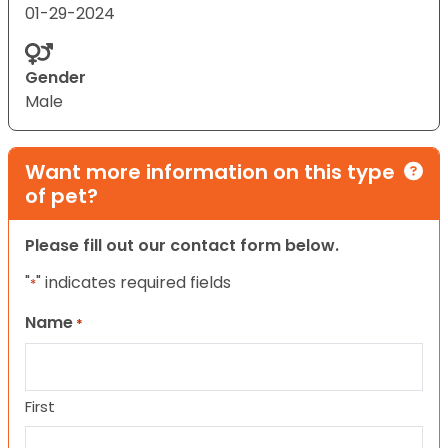
01-29-2024
Gender
Male
Want more information on this type
of pet?
Please fill out our contact form below.
"
" indicates required fields
*
Name
*
First