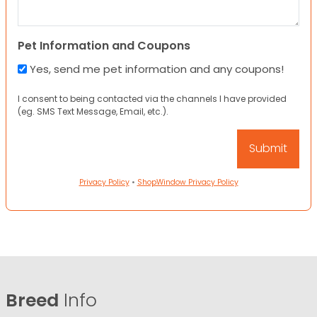
Pet Information and Coupons
Yes, send me pet information and any coupons!
I consent to being contacted via the channels I have provided
(eg. SMS Text Message, Email, etc.).
Privacy Policy
•
ShopWindow Privacy Policy
Breed
Info