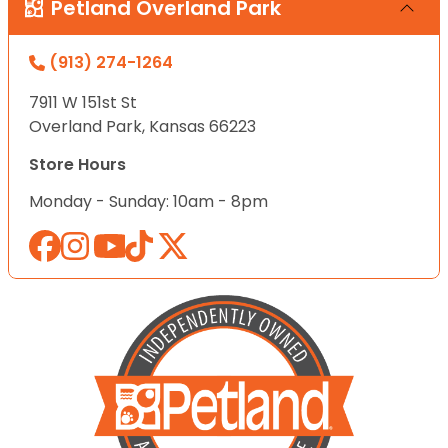
Petland Overland Park
(913) 274-1264
7911 W 151st St
Overland Park, Kansas 66223
Store Hours
Monday - Sunday: 10am - 8pm