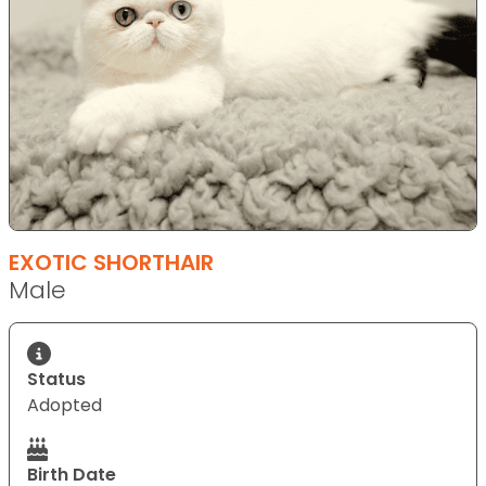
EXOTIC SHORTHAIR
Male
Status
Adopted
Birth Date