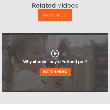
Related
Videos
WATCH MORE
Why should I buy a Petland pet?
WATCH VIDEO