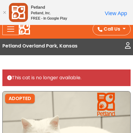
Splash Into Summer Savings — BOGO deals, in-
Petland
View App
Petland, Inc.
store discounts, July 1–31.
See All Deals ›
FREE - In Google Play
Call Us
Petland Overland Park, Kansas
This cat is no longer available.
ADOPTED