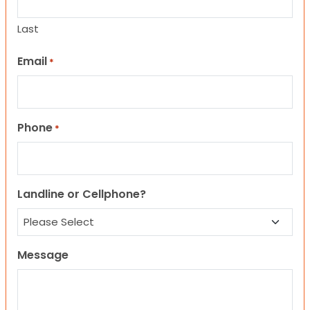
Last
Email
*
Phone
*
Landline or Cellphone?
Message