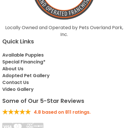
Locally Owned and Operated by Pets Overland Park,
Inc.
Quick Links
Available Puppies
Special Financing*
About Us
Adopted Pet Gallery
Contact Us
Video Gallery
Some of Our 5-Star Reviews
4.8
based on
811
ratings.