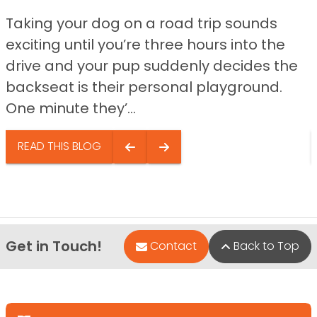
Taking your dog on a road trip sounds
exciting until you’re three hours into the
drive and your pup suddenly decides the
backseat is their personal playground.
One minute they’...
READ THIS BLOG
Get in Touch!
Contact
Back to Top