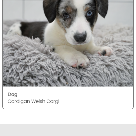
Dog
Cardigan Welsh Corgi