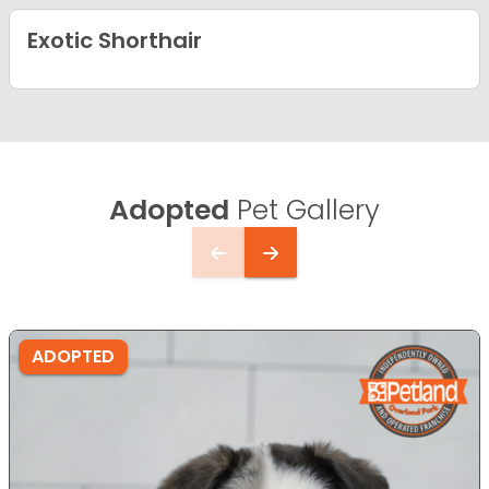
Exotic Shorthair
Adopted
Pet Gallery
ADOPTED