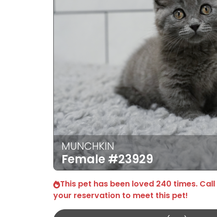
MUNCHKIN
Female
#23929
This pet has been loved 240 times. Call
your reservation to meet this pet!