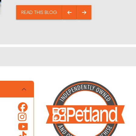
READ THIS BLOG