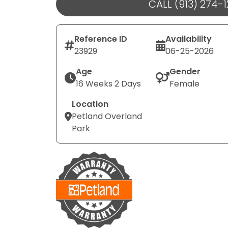
CALL (913) 274-
Reference ID
Availability
23929
06-25-2026
Age
Gender
16 Weeks 2 Days
Female
Location
Petland Overland
Park