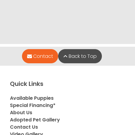
Contact
Back to Top
Quick Links
Available Puppies
Special Financing*
About Us
Adopted Pet Gallery
Contact Us
Video Gallery