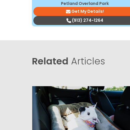
Petland Overland Park
Get My Details!
(913) 274-1264
Related
Articles