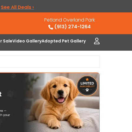
.
See All Deals ›
Petland Overland Park
(913) 274-1264
or Sale
Video Gallery
Adopted Pet Gallery