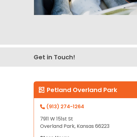
Get in Touch!
Petland Overland Park
(913) 274-1264
7911 W 151st St
Overland Park, Kansas 66223