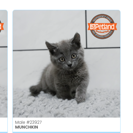
Male
#23927
MUNCHKIN