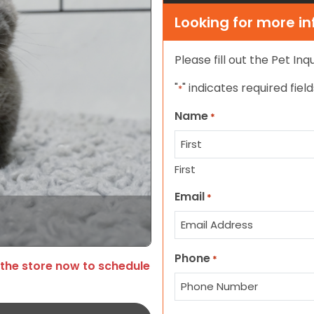
Looking for more i
Please fill out the Pet In
"
" indicates required field
*
Name
*
First
Email
*
Phone
*
 the store now to schedule