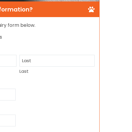
nformation?
quiry form below.
s
Last