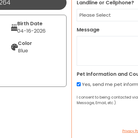
1264
Landline or Cellphone?
Birth Date
Message
04-16-2026
Color
Blue
Pet Information and Co
Yes, send me pet infor
I consent to being contacted via
Message, Email, etc.).
Privacy Po