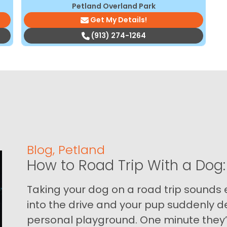
Petland Overland Park
Get My Details!
(913) 274-1264
Blog
,
Petland
How to Road Trip With a Dog:
Taking your dog on a road trip sounds e
into the drive and your pup suddenly de
personal playground. One minute they’.