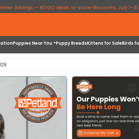
mmer Savings — BOGO deals, in-store discounts, July 1–31
vation
Puppies Near You
Puppy Breeds
Kittens for Sale
Birds f
929