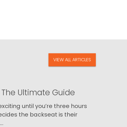
VIEW ALL ARTICLES
 The Ultimate Guide
xciting until you’re three hours
cides the backseat is their
..