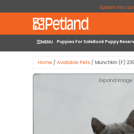
Splash Into Su
Puppies For Sale
Book Puppy Reser
MENU
Home
/
Available Pets
/
Munchkin (F) 23
Expand Image