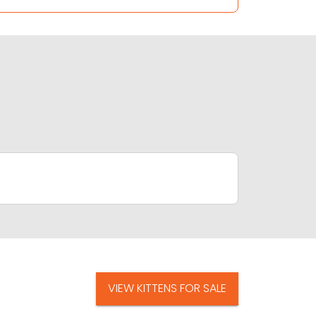
VIEW KITTENS FOR SALE