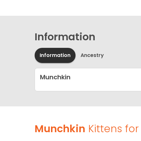
Information
Information
Ancestry
Munchkin
Munchkin
Kittens for