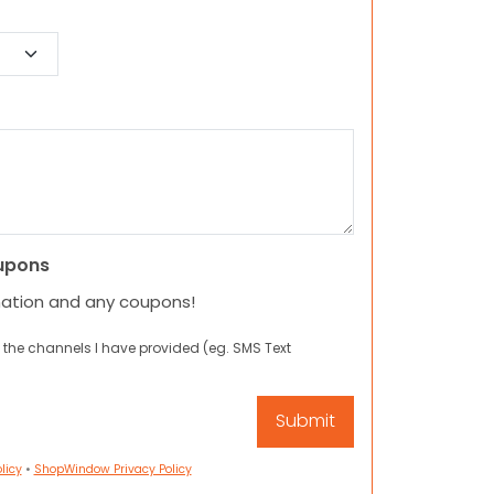
upons
mation and any coupons!
 the channels I have provided (eg. SMS Text
licy
•
ShopWindow Privacy Policy