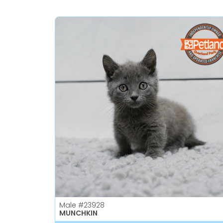
Male
#23928
MUNCHKIN