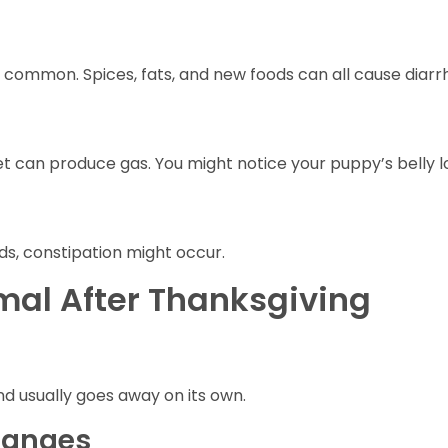
y common. Spices, fats, and new foods can all cause diarr
t can produce gas. You might notice your puppy’s belly lo
ds, constipation might occur.
al After Thanksgiving
and usually goes away on its own.
hanges