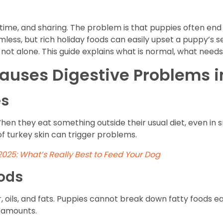
y time, and sharing. The problem is that puppies often end
less, but rich holiday foods can easily upset a puppy’s se
 not alone. This guide explains what is normal, what needs a
uses Digestive Problems i
es
hen they eat something outside their usual diet, even in 
f turkey skin can trigger problems.
 2025: What’s Really Best to Feed Your Dog
ods
 oils, and fats. Puppies cannot break down fatty foods eas
e amounts.