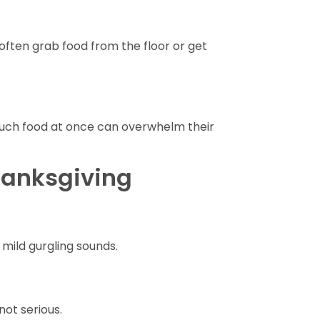
l often grab food from the floor or get
uch food at once can overwhelm their
hanksgiving
ild gurgling sounds.
not serious.