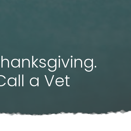
Thanksgiving.
all a Vet