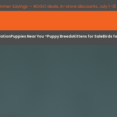
mmer Savings — BOGO deals, in-store discounts, July 1–31
vation
Puppies Near You
Puppy Breeds
Kittens for Sale
Birds f