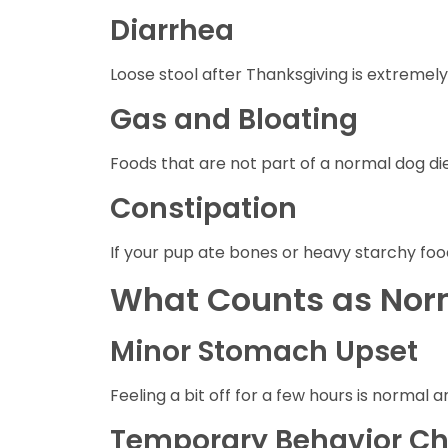
Diarrhea
Loose stool after Thanksgiving is extremel
Gas and Bloating
Foods that are not part of a normal dog die
Constipation
If your pup ate bones or heavy starchy foo
What Counts as Norm
Minor Stomach Upset
Feeling a bit off for a few hours is normal 
Temporary Behavior C