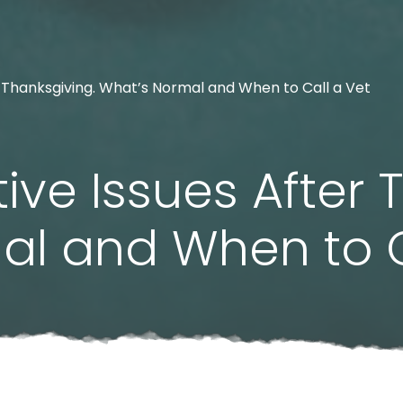
r Thanksgiving. What’s Normal and When to Call a Vet
ive Issues After 
al and When to C