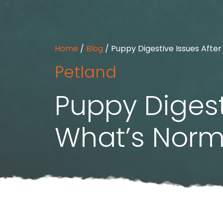
Home
/
Blog
/
Puppy Digestive Issues Afte
Petland
Puppy Digest
What’s Norm