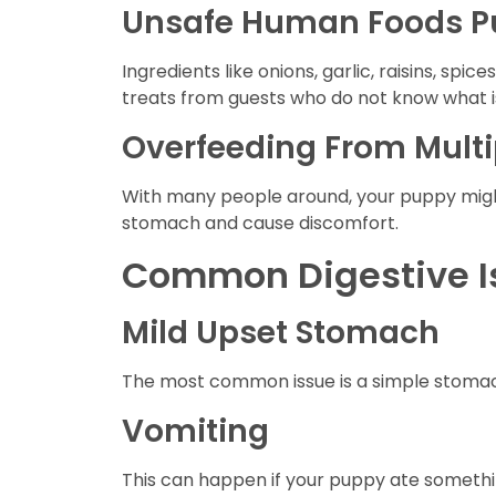
Unsafe Human Foods Pu
Ingredients like onions, garlic, raisins, sp
treats from guests who do not know what is
Overfeeding From Multi
With many people around, your puppy migh
stomach and cause discomfort.
Common Digestive Is
Mild Upset Stomach
The most common issue is a simple stomac
Vomiting
This can happen if your puppy ate something