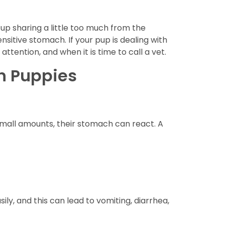
 up sharing a little too much from the
nsitive stomach. If your pup is dealing with
ttention, and when it is time to call a vet.
n Puppies
small amounts, their stomach can react. A
ily, and this can lead to vomiting, diarrhea,