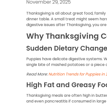
November 29, 2025
Thanksgiving is all about great food, famil
dinner table. A small treat might seem harm
digestive issues after Thanksgiving, you are
Why Thanksgiving Ca
Sudden Dietary Chang
Puppies have delicate digestive systems. W
single bite of mashed potatoes or a piece o
Read More:
Nutrition Trends for Puppies in
High Fat and Greasy Fo
Thanksgiving meals are often high in butter,
and even pancreatitis if consumed in larg