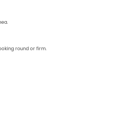
hea.
oking round or firm.