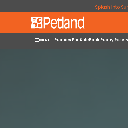
Splash Into Su
Puppies For Sale
Book Puppy Reser
MENU