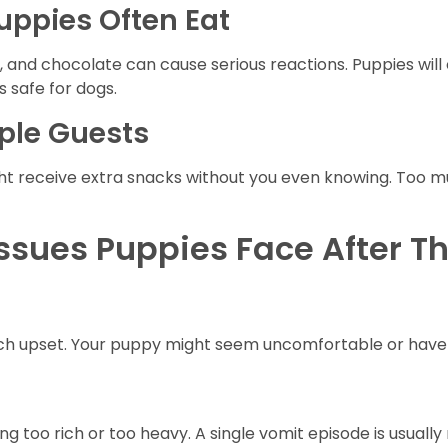
ppies Often Eat
ices, and chocolate can cause serious reactions. Puppies wil
 safe for dogs.
ple Guests
t receive extra snacks without you even knowing. Too m
sues Puppies Face After T
h upset. Your puppy might seem uncomfortable or have m
 too rich or too heavy. A single vomit episode is usually 