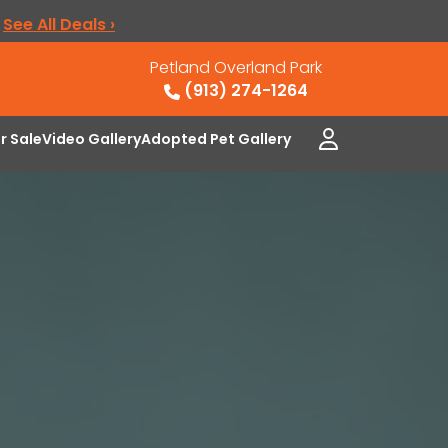
.
See All Deals ›
Petland Overland Park
(913) 274-1264
or Sale
Video Gallery
Adopted Pet Gallery