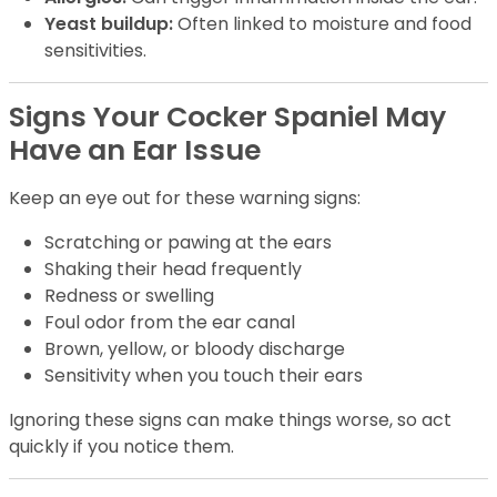
Yeast buildup:
Often linked to moisture and food
sensitivities.
Signs Your Cocker Spaniel May
Have an Ear Issue
Keep an eye out for these warning signs:
Scratching or pawing at the ears
Shaking their head frequently
Redness or swelling
Foul odor from the ear canal
Brown, yellow, or bloody discharge
Sensitivity when you touch their ears
Ignoring these signs can make things worse, so act
quickly if you notice them.