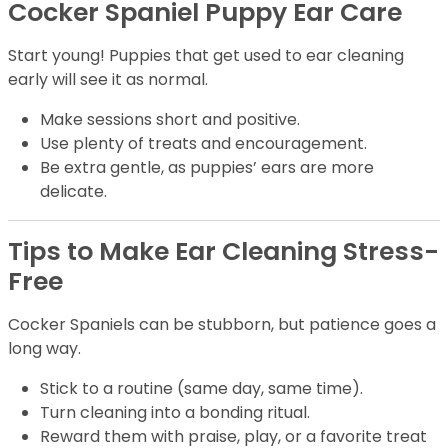
Cocker Spaniel Puppy Ear Care
Start young! Puppies that get used to ear cleaning
early will see it as normal.
Make sessions short and positive.
Use plenty of treats and encouragement.
Be extra gentle, as puppies’ ears are more
delicate.
Tips to Make Ear Cleaning Stress-
Free
Cocker Spaniels can be stubborn, but patience goes a
long way.
Stick to a routine (same day, same time).
Turn cleaning into a bonding ritual.
Reward them with praise, play, or a favorite treat