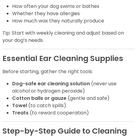
How often your dog swims or bathes
Whether they have allergies
How much wax they naturally produce
Tip: Start with weekly cleaning and adjust based on
your dog’s needs.
Essential Ear Cleaning Supplies
Before starting, gather the right tools:
Dog-safe ear cleaning solution
(never use
alcohol or hydrogen peroxide)
Cotton balls or gauze
(gentle and safe)
Towel
(to catch spills)
Treats
(to reward cooperation)
Step-by-Step Guide to Cleaning