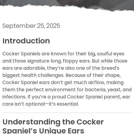
September 25, 2025
Introduction
Cocker Spaniels are known for their big, soulful eyes
and those signature long, floppy ears. But while those
ears are adorable, they’re also one of the breed’s
biggest health challenges. Because of their shape,
Cocker Spaniel ears don’t get much airflow, making
them the perfect environment for bacteria, yeast, and
infections. If you’re a proud Cocker Spaniel parent, ear
care isn’t optional—it’s essential.
Understanding the Cocker
Spaniel’s Unique Ears