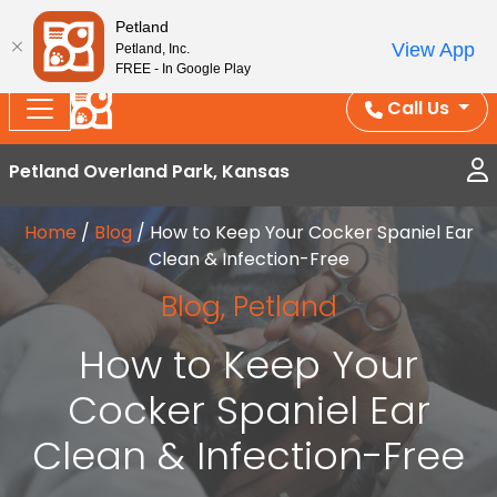
Splash Into Summer Savings — BOGO deals, in-
Petland
View App
Petland, Inc.
store discounts, July 1–31.
See All Deals ›
FREE - In Google Play
Call Us
Petland Overland Park, Kansas
Home
/
Blog
/
How to Keep Your Cocker Spaniel Ear
Clean & Infection-Free
Blog
,
Petland
How to Keep Your
Cocker Spaniel Ear
Clean & Infection-Free