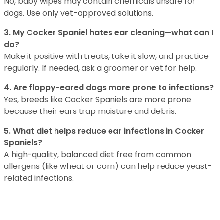
No, baby wipes may contain chemicals unsafe for
dogs. Use only vet-approved solutions.
3. My Cocker Spaniel hates ear cleaning—what can I
do?
Make it positive with treats, take it slow, and practice
regularly. If needed, ask a groomer or vet for help.
4. Are floppy-eared dogs more prone to infections?
Yes, breeds like Cocker Spaniels are more prone
because their ears trap moisture and debris.
5. What diet helps reduce ear infections in Cocker
Spaniels?
A high-quality, balanced diet free from common
allergens (like wheat or corn) can help reduce yeast-
related infections.