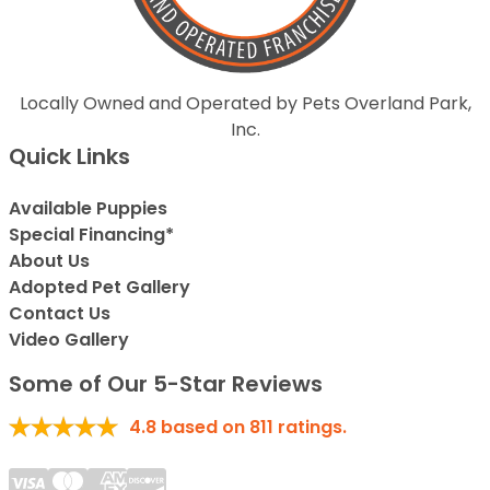
Locally Owned and Operated by Pets Overland Park,
Inc.
Quick Links
Available Puppies
Special Financing*
About Us
Adopted Pet Gallery
Contact Us
Video Gallery
Some of Our 5-Star Reviews
4.8
based on
811
ratings.