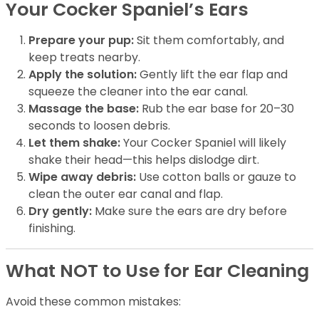
Your Cocker Spaniel’s Ears
Prepare your pup:
Sit them comfortably, and
keep treats nearby.
Apply the solution:
Gently lift the ear flap and
squeeze the cleaner into the ear canal.
Massage the base:
Rub the ear base for 20–30
seconds to loosen debris.
Let them shake:
Your Cocker Spaniel will likely
shake their head—this helps dislodge dirt.
Wipe away debris:
Use cotton balls or gauze to
clean the outer ear canal and flap.
Dry gently:
Make sure the ears are dry before
finishing.
What NOT to Use for Ear Cleaning
Avoid these common mistakes: