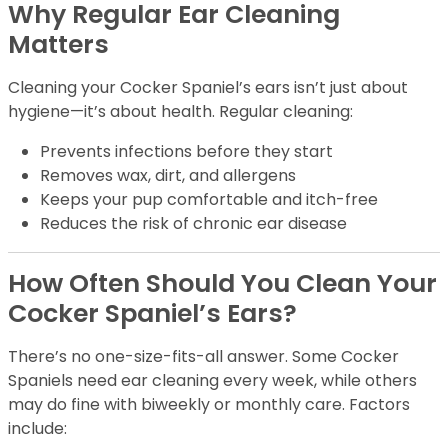
Why Regular Ear Cleaning
Matters
Cleaning your Cocker Spaniel’s ears isn’t just about
hygiene—it’s about health. Regular cleaning:
Prevents infections before they start
Removes wax, dirt, and allergens
Keeps your pup comfortable and itch-free
Reduces the risk of chronic ear disease
How Often Should You Clean Your
Cocker Spaniel’s Ears?
There’s no one-size-fits-all answer. Some Cocker
Spaniels need ear cleaning every week, while others
may do fine with biweekly or monthly care. Factors
include: