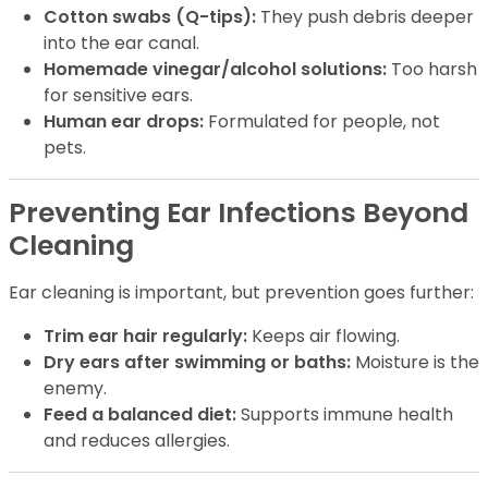
Cotton swabs (Q-tips):
They push debris deeper
into the ear canal.
Homemade vinegar/alcohol solutions:
Too harsh
for sensitive ears.
Human ear drops:
Formulated for people, not
pets.
Preventing Ear Infections Beyond
Cleaning
Ear cleaning is important, but prevention goes further:
Trim ear hair regularly:
Keeps air flowing.
Dry ears after swimming or baths:
Moisture is the
enemy.
Feed a balanced diet:
Supports immune health
and reduces allergies.