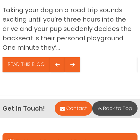
Taking your dog on a road trip sounds
exciting until you’re three hours into the
drive and your pup suddenly decides the
backseat is their personal playground.
One minute they’...
READ THIS BLOG
Get in Touch!
Contact
Back to Top