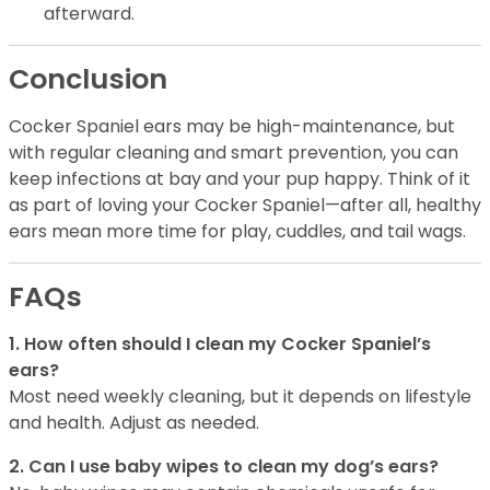
afterward.
Conclusion
Cocker Spaniel ears may be high-maintenance, but
with regular cleaning and smart prevention, you can
keep infections at bay and your pup happy. Think of it
as part of loving your Cocker Spaniel—after all, healthy
ears mean more time for play, cuddles, and tail wags.
FAQs
1. How often should I clean my Cocker Spaniel’s
ears?
Most need weekly cleaning, but it depends on lifestyle
and health. Adjust as needed.
2. Can I use baby wipes to clean my dog’s ears?