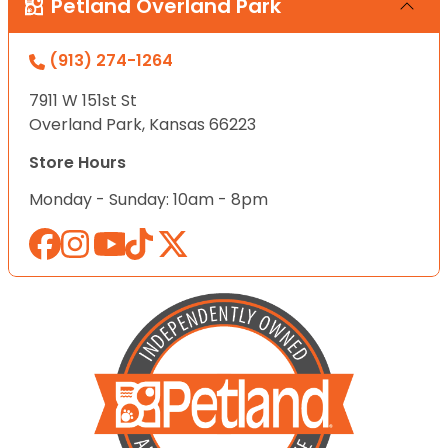
Petland Overland Park
(913) 274-1264
7911 W 151st St
Overland Park, Kansas 66223
Store Hours
Monday - Sunday: 10am - 8pm