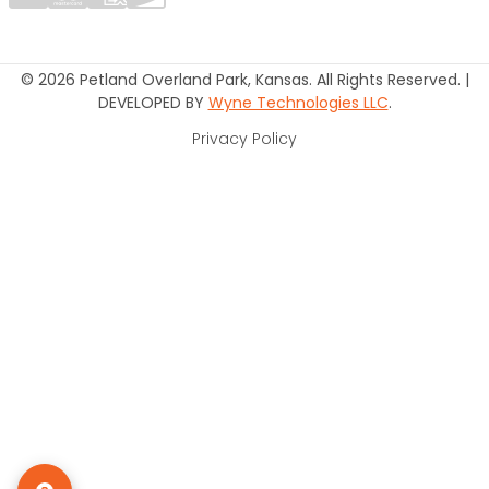
© 2026 Petland Overland Park, Kansas. All Rights Reserved. |
DEVELOPED BY
Wyne Technologies LLC
.
Privacy Policy