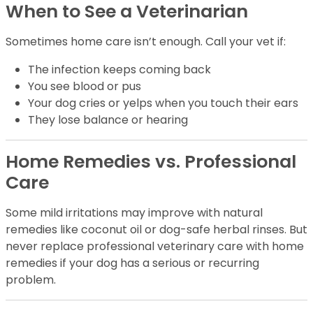
When to See a Veterinarian
Sometimes home care isn’t enough. Call your vet if:
The infection keeps coming back
You see blood or pus
Your dog cries or yelps when you touch their ears
They lose balance or hearing
Home Remedies vs. Professional
Care
Some mild irritations may improve with natural
remedies like coconut oil or dog-safe herbal rinses. But
never replace professional veterinary care with home
remedies if your dog has a serious or recurring
problem.