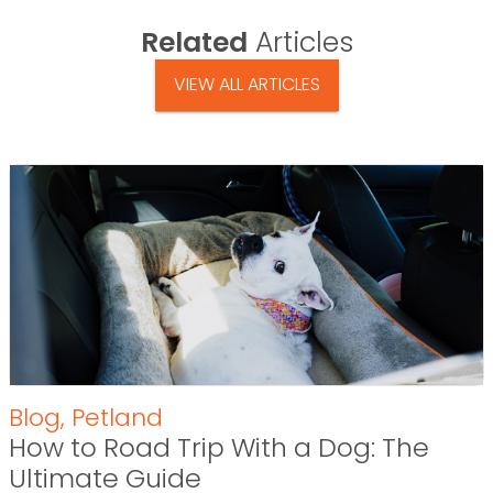
Related
Articles
VIEW ALL ARTICLES
Blog
,
Petland
How to Road Trip With a Dog: The
Ultimate Guide