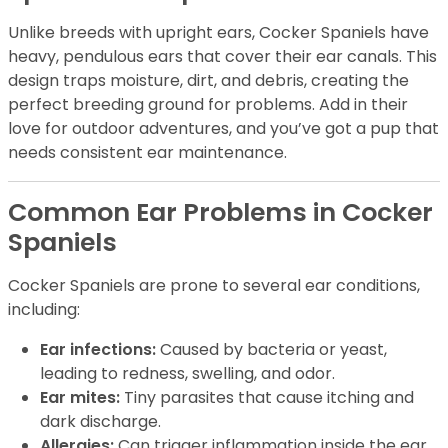
Unlike breeds with upright ears, Cocker Spaniels have
heavy, pendulous ears that cover their ear canals. This
design traps moisture, dirt, and debris, creating the
perfect breeding ground for problems. Add in their
love for outdoor adventures, and you’ve got a pup that
needs consistent ear maintenance.
Common Ear Problems in Cocker
Spaniels
Cocker Spaniels are prone to several ear conditions,
including:
Ear infections:
Caused by bacteria or yeast,
leading to redness, swelling, and odor.
Ear mites:
Tiny parasites that cause itching and
dark discharge.
Allergies:
Can trigger inflammation inside the ear.