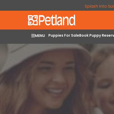
Splash Into Su
Puppies For Sale
Book Puppy Reser
MENU