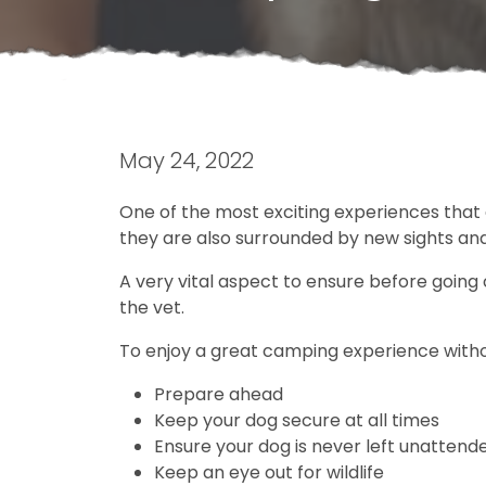
May 24, 2022
One of the most exciting experiences that 
they are also surrounded by new sights an
A very vital aspect to ensure before going c
the vet.
To enjoy a great camping experience without
Prepare ahead
Keep your dog secure at all times
Ensure your dog is never left unatten
Keep an eye out for wildlife