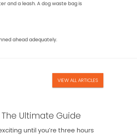
er and a leash. A dog waste bag is
lanned ahead adequately.
VIEW ALL ARTICLES
 The Ultimate Guide
xciting until you’re three hours