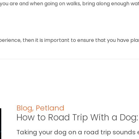
 you are and when going on walks, bring along enough wat
perience, then it is important to ensure that you have p
Blog
,
Petland
How to Road Trip With a Dog:
Taking your dog on a road trip sounds e