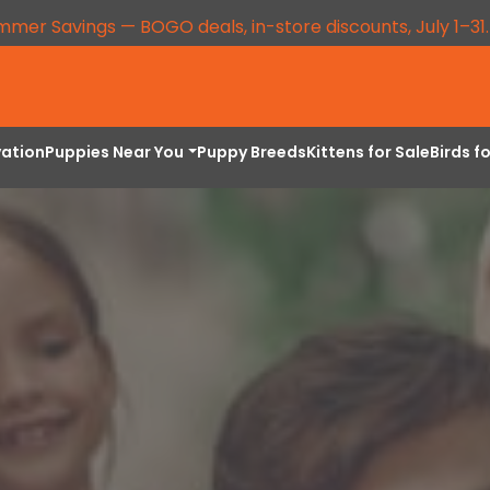
mmer Savings — BOGO deals, in-store discounts, July 1–31
vation
Puppies Near You
Puppy Breeds
Kittens for Sale
Birds f