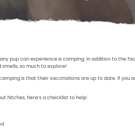
any pup can experience is camping. In addition to the fac
d smells, so much to explore!
amping is that their vaccinations are up to date. If you ar
 hitches, here’s a checklist to help:
ded