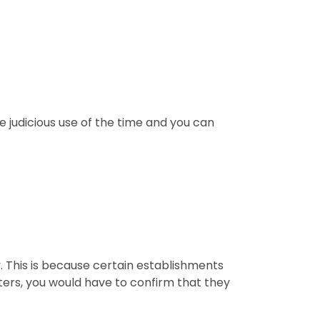
e judicious use of the time and you can
y. This is because certain establishments
nters, you would have to confirm that they