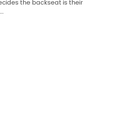
cides the backseat is their
..
Contact
Back to Top
Quick Links
Available Puppies
Special Financing*
About Us