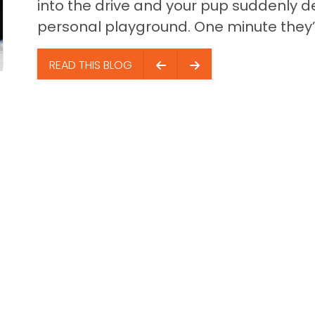
into the drive and your pup suddenly de
personal playground. One minute they’.
READ THIS BLOG