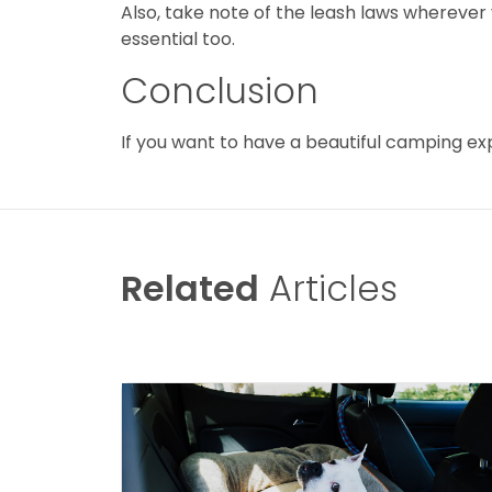
Also, take note of the leash laws wherever
essential too.
Conclusion
If you want to have a beautiful camping ex
Related
Articles