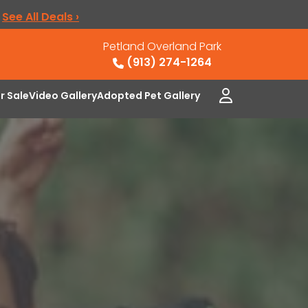
.
See All Deals ›
Petland Overland Park
(913) 274-1264
or Sale
Video Gallery
Adopted Pet Gallery