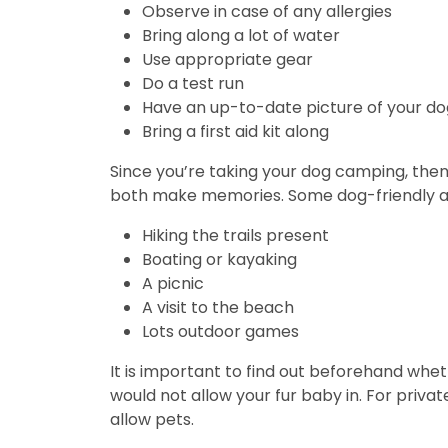
Observe in case of any allergies
Bring along a lot of water
Use appropriate gear
Do a test run
Have an up-to-date picture of your d
Bring a first aid kit along
Since you’re taking your dog camping, then 
both make memories. Some dog-friendly act
Hiking the trails present
Boating or kayaking
A picnic
A visit to the beach
Lots outdoor games
It is important to find out beforehand whet
would not allow your fur baby in. For priva
allow pets.