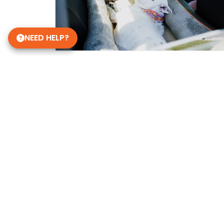
NEED HELP?
Get in Touch!
Petland Overland Park
(913) 274-1264
7911 W 151st St