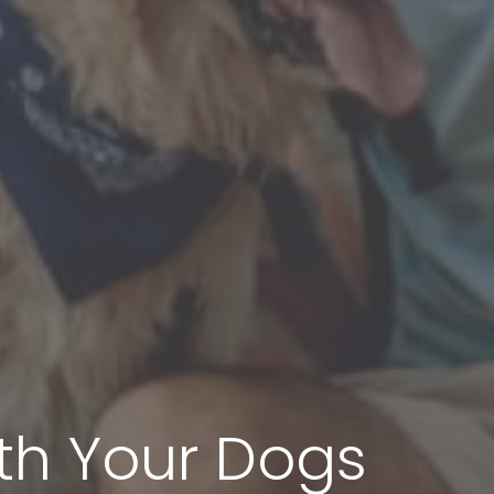
h Your Dogs