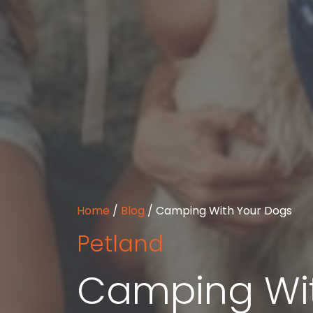
Home
/
Blog
/
Camping With Your Dogs
Petland
Camping Wit