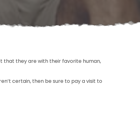
t that they are with their favorite human,
en’t certain, then be sure to pay a visit to