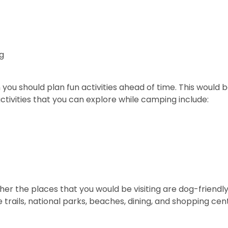
og
you should plan fun activities ahead of time. This would b
ivities that you can explore while camping include:
her the places that you would be visiting are dog-friendl
te trails, national parks, beaches, dining, and shopping ce