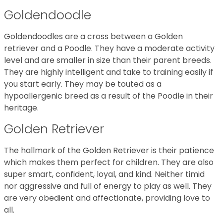
Goldendoodle
Goldendoodles are a cross between a Golden
retriever and a Poodle. They have a moderate activity
level and are smaller in size than their parent breeds.
They are highly intelligent and take to training easily if
you start early. They may be touted as a
hypoallergenic breed as a result of the Poodle in their
heritage.
Golden Retriever
The hallmark of the Golden Retriever is their patience
which makes them perfect for children. They are also
super smart, confident, loyal, and kind. Neither timid
nor aggressive and full of energy to play as well. They
are very obedient and affectionate, providing love to
all.