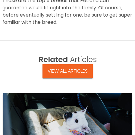
Those are the top 5 breeds that Petland can
guarantee would fit right into the family. Of course,
before eventually settling for one, be sure to get super
familiar with the breed.
Related
Articles
VIEW ALL ARTICLES