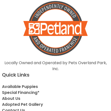
Locally Owned and Operated by Pets Overland Park,
Inc.
Quick Links
Available Puppies
Special Financing*
About Us
Adopted Pet Gallery
Contact Us