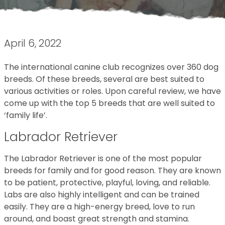
April 6, 2022
The international canine club recognizes over 360 dog
breeds. Of these breeds, several are best suited to
various activities or roles. Upon careful review, we have
come up with the top 5 breeds that are well suited to
‘family life’.
Labrador Retriever
The Labrador Retriever is one of the most popular
breeds for family and for good reason. They are known
to be patient, protective, playful, loving, and reliable.
Labs are also highly intelligent and can be trained
easily. They are a high-energy breed, love to run
around, and boast great strength and stamina.