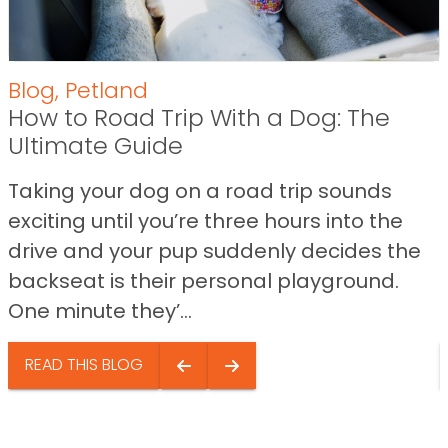
Blog
,
Petland
How to Road Trip With a Dog: The
Ultimate Guide
Taking your dog on a road trip sounds
exciting until you’re three hours into the
drive and your pup suddenly decides the
backseat is their personal playground.
One minute they’...
READ THIS BLOG