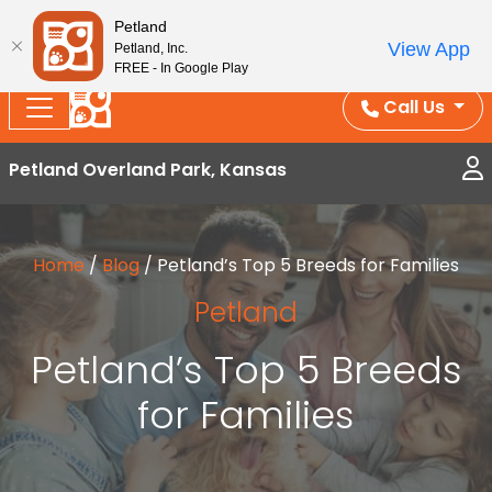
Splash Into Summer Savings — BOGO deals, in-
Petland
View App
Petland, Inc.
store discounts, July 1–31.
See All Deals ›
FREE - In Google Play
Call Us
Petland Overland Park, Kansas
Home
/
Blog
/
Petland’s Top 5 Breeds for Families
Petland
Petland’s Top 5 Breeds
for Families