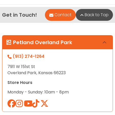
Get in Touch!
Contact
Back to Top
Petland Overland Park
(913) 274-1264
7911 W 151st St
Overland Park, Kansas 66223
Store Hours
Monday - Sunday: 10am - 8pm