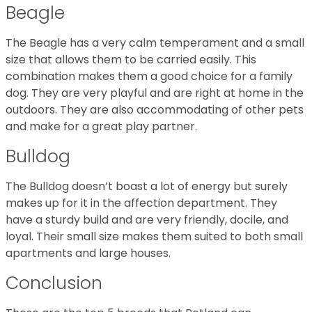
Beagle
The Beagle has a very calm temperament and a small
size that allows them to be carried easily. This
combination makes them a good choice for a family
dog. They are very playful and are right at home in the
outdoors. They are also accommodating of other pets
and make for a great play partner.
Bulldog
The Bulldog doesn’t boast a lot of energy but surely
makes up for it in the affection department. They
have a sturdy build and are very friendly, docile, and
loyal. Their small size makes them suited to both small
apartments and large houses.
Conclusion