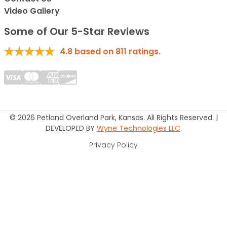
Video Gallery
Some of Our 5-Star Reviews
4.8
based on
811
ratings.
© 2026 Petland Overland Park, Kansas. All Rights Reserved. |
DEVELOPED BY
Wyne Technologies LLC
.
Privacy Policy