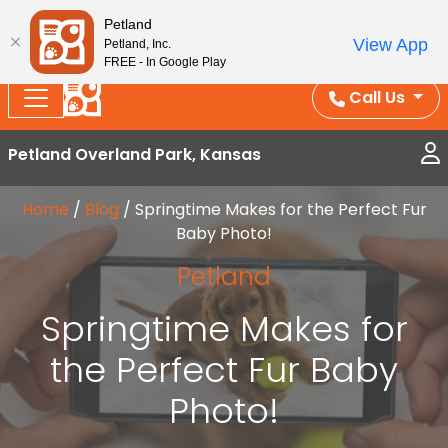
Splash Into Summer Savings — BOGO deals, in-
Petland
View App
Petland, Inc.
store discounts, July 1–31.
See All Deals ›
FREE - In Google Play
Call Us
Petland Overland Park, Kansas
Home
/
Blog
/
Springtime Makes for the Perfect Fur
Baby Photo!
Petland
Springtime Makes for
the Perfect Fur Baby
Photo!