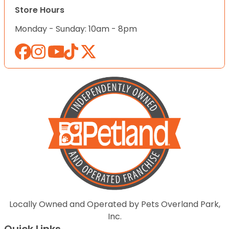
Store Hours
Monday - Sunday: 10am - 8pm
Locally Owned and Operated by Pets Overland Park,
Inc.