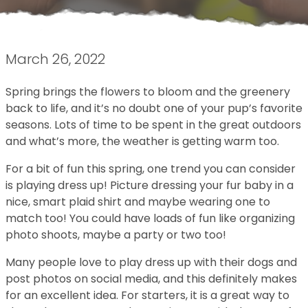
March 26, 2022
Spring brings the flowers to bloom and the greenery
back to life, and it’s no doubt one of your pup’s favorite
seasons. Lots of time to be spent in the great outdoors
and what’s more, the weather is getting warm too.
For a bit of fun this spring, one trend you can consider
is playing dress up! Picture dressing your fur baby in a
nice, smart plaid shirt and maybe wearing one to
match too! You could have loads of fun like organizing
photo shoots, maybe a party or two too!
Many people love to play dress up with their dogs and
post photos on social media, and this definitely makes
for an excellent idea. For starters, it is a great way to