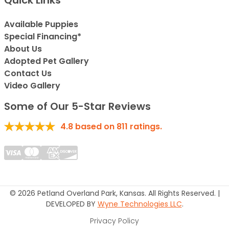
Quick Links
Available Puppies
Special Financing*
About Us
Adopted Pet Gallery
Contact Us
Video Gallery
Some of Our 5-Star Reviews
4.8
based on
811
ratings.
© 2026 Petland Overland Park, Kansas. All Rights Reserved. |
DEVELOPED BY
Wyne Technologies LLC
.
Privacy Policy