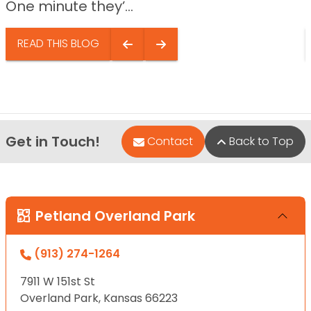
One minute they’...
READ THIS BLOG
Get in Touch!
Contact
Back to Top
Petland Overland Park
(913) 274-1264
7911 W 151st St
Overland Park, Kansas 66223