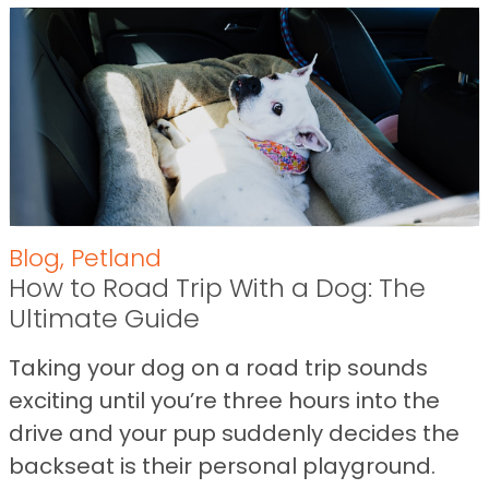
Blog
,
Petland
How to Road Trip With a Dog: The
Ultimate Guide
Taking your dog on a road trip sounds
exciting until you’re three hours into the
drive and your pup suddenly decides the
backseat is their personal playground.