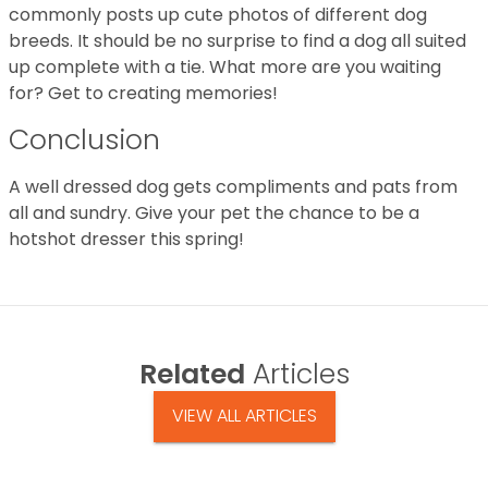
commonly posts up cute photos of different dog
breeds. It should be no surprise to find a dog all suited
up complete with a tie. What more are you waiting
for? Get to creating memories!
Conclusion
A well dressed dog gets compliments and pats from
all and sundry. Give your pet the chance to be a
hotshot dresser this spring!
Related
Articles
VIEW ALL ARTICLES