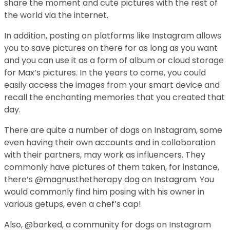
share the moment and cute pictures with the rest of
the world via the internet.
In addition, posting on platforms like Instagram allows
you to save pictures on there for as long as you want
and you can use it as a form of album or cloud storage
for Max’s pictures. In the years to come, you could
easily access the images from your smart device and
recall the enchanting memories that you created that
day.
There are quite a number of dogs on Instagram, some
even having their own accounts and in collaboration
with their partners, may work as influencers. They
commonly have pictures of them taken, for instance,
there’s @magnusthetherapy dog on Instagram. You
would commonly find him posing with his owner in
various getups, even a chef’s cap!
Also, @barked, a community for dogs on Instagram