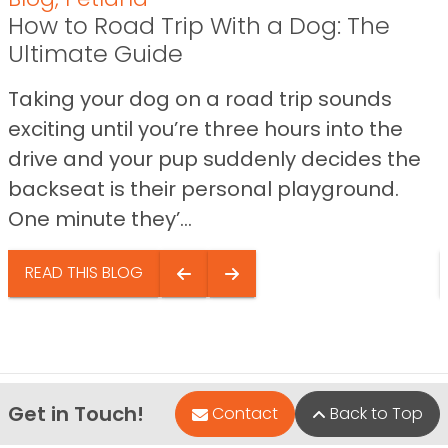
How to Road Trip With a Dog: The
Ultimate Guide
Taking your dog on a road trip sounds
exciting until you’re three hours into the
drive and your pup suddenly decides the
backseat is their personal playground.
One minute they’...
READ THIS BLOG
Get in Touch!
Contact
Back to Top