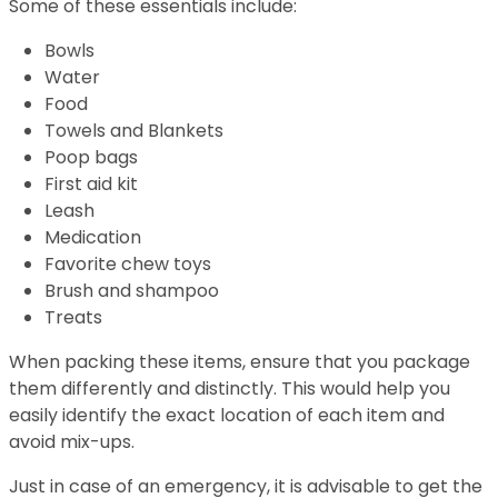
Some of these essentials include:
Bowls
Water
Food
Towels and Blankets
Poop bags
First aid kit
Leash
Medication
Favorite chew toys
Brush and shampoo
Treats
When packing these items, ensure that you package
them differently and distinctly. This would help you
easily identify the exact location of each item and
avoid mix-ups.
Just in case of an emergency, it is advisable to get the