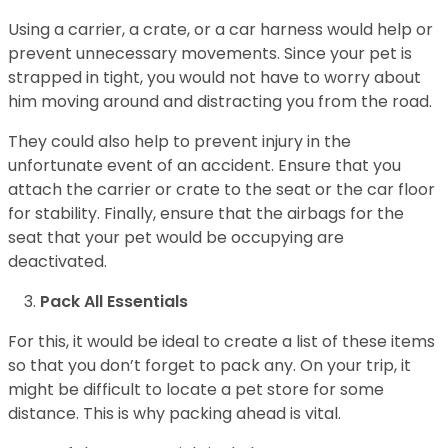
Using a carrier, a crate, or a car harness would help or
prevent unnecessary movements. Since your pet is
strapped in tight, you would not have to worry about
him moving around and distracting you from the road.
They could also help to prevent injury in the
unfortunate event of an accident. Ensure that you
attach the carrier or crate to the seat or the car floor
for stability. Finally, ensure that the airbags for the
seat that your pet would be occupying are
deactivated.
Pack All Essentials
For this, it would be ideal to create a list of these items
so that you don’t forget to pack any. On your trip, it
might be difficult to locate a pet store for some
distance. This is why packing ahead is vital.