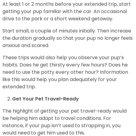
At least 1 or 2 months before your extended trip, start
getting your pup familiar with the car. An occasional
drive to the park or a short weekend getaway.
Start small, a couple of minutes initially. Then increase
the duration gradually so that your pup no longer feels
anxious and scared.
These trips would also help you observe your pup’s
habits. Does he get thirsty every few hours? Does he
need to use the potty every other hour? Information
like this would help you plan adequately for your
extended trip.
Get Your Pet Travel-Ready
The highlight of getting your pet travel-ready would
be helping him adapt to travel conditions. For
instance, if your pup isn’t used to strapping in, you
would need to get him used to this.