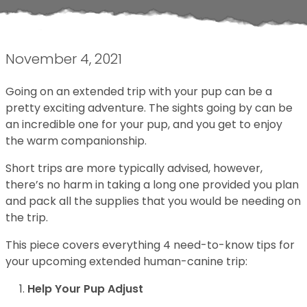
November 4, 2021
Going on an extended trip with your pup can be a
pretty exciting adventure. The sights going by can be
an incredible one for your pup, and you get to enjoy
the warm companionship.
Short trips are more typically advised, however,
there’s no harm in taking a long one provided you plan
and pack all the supplies that you would be needing on
the trip.
This piece covers everything 4 need-to-know tips for
your upcoming extended human-canine trip:
Help Your Pup Adjust