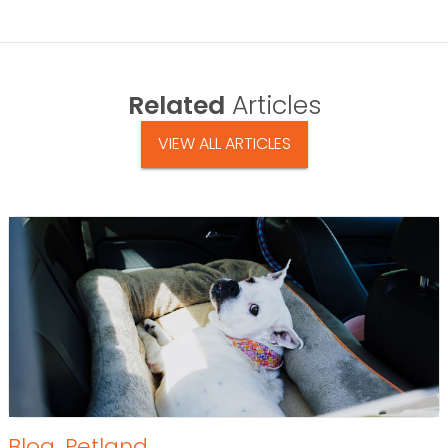
Related
Articles
VIEW ALL ARTICLES
Blog
,
Petland