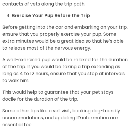
contacts of vets along the trip path.
Exercise Your Pup Before the Trip
Before getting into the car and embarking on your trip,
ensure that you properly exercise your pup. Some
extra minutes would be a great idea so that he’s able
to release most of the nervous energy.
A well-exercised pup would be relaxed for the duration
of the trip. If you would be taking a trip extending as
long as 4 to 12 hours, ensure that you stop at intervals
to walk him.
This would help to guarantee that your pet stays
docile for the duration of the trip.
Some other tips like a vet visit, booking dog-friendly
accommodations, and updating ID information are
essential too.