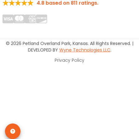
4.8
based on
811
ratings.
© 2026 Petland Overland Park, Kansas. All Rights Reserved. |
DEVELOPED BY
Wyne Technologies LLC
.
Privacy Policy