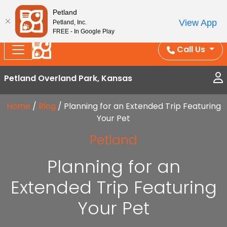
Splash Into Summer Savings — BOGO deals, in-
Petland
View App
Petland, Inc.
store discounts, July 1–31.
See All Deals ›
FREE - In Google Play
Call Us
Petland Overland Park, Kansas
Home
/
Blog
/
Planning for an Extended Trip Featuring
Your Pet
Petland
Planning for an
Extended Trip Featuring
Your Pet