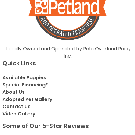
Locally Owned and Operated by Pets Overland Park,
Inc.
Quick Links
Available Puppies
Special Financing*
About Us
Adopted Pet Gallery
Contact Us
Video Gallery
Some of Our 5-Star Reviews