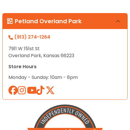
Petland Overland Park
(913) 274-1264
7911 W 151st St
Overland Park, Kansas 66223
Store Hours
Monday - Sunday: 10am - 8pm