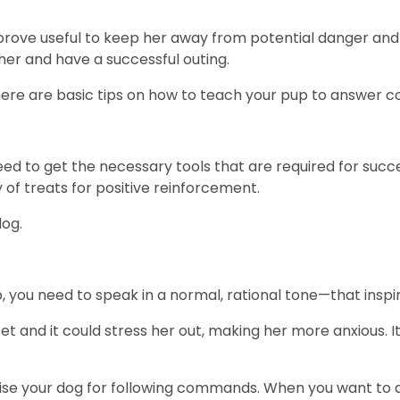
rove useful to keep her away from potential danger and 
 her and have a successful outing.
ere are basic tips on how to teach your pup to answer
eed to get the necessary tools that are required for succes
y of treats for positive reinforcement.
dog.
 you need to speak in a normal, rational tone—that inspi
et and it could stress her out, making her more anxious. 
ise your dog for following commands. When you want to de