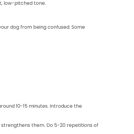
t, low-pitched tone.
 your dog from being confused. Some
 around 10-15 minutes. Introduce the
n strengthens them. Do 5-20 repetitions of