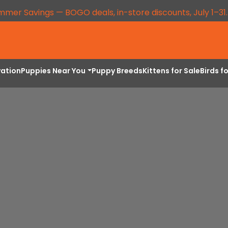
mmer Savings — BOGO deals, in-store discounts, July 1–31
vation
Puppies Near You
Puppy Breeds
Kittens for Sale
Birds f