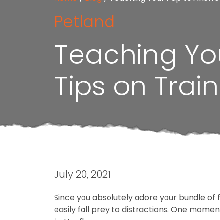
Petland
Teaching Yo
Tips on Trai
July 20, 2021
Since you absolutely adore your bundle of
easily fall prey to distractions. One moment