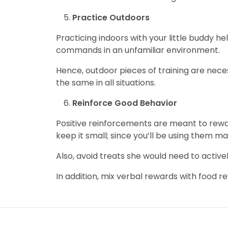
Practice Outdoors
Practicing indoors with your little buddy he
commands in an unfamiliar environment.
Hence, outdoor pieces of training are nece
the same in all situations.
Reinforce Good Behavior
Positive reinforcements are meant to rewa
keep it small; since you’ll be using them m
Also, avoid treats she would need to active
In addition, mix verbal rewards with food r