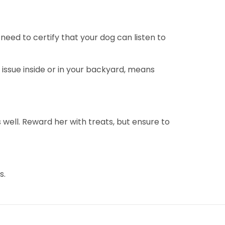
 need to certify that your dog can listen to
issue inside or in your backyard, means
ell. Reward her with treats, but ensure to
s.