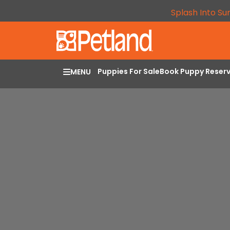
Splash Into Su
Puppies For Sale
Book Puppy Reser
MENU