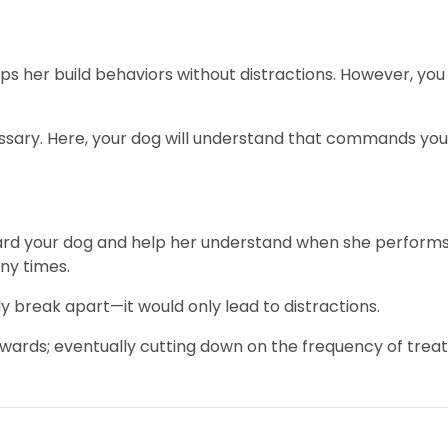
lps her build behaviors without distractions. However, you
ssary. Here, your dog will understand that commands you 
rd your dog and help her understand when she performs w
any times.
ly break apart—it would only lead to distractions.
ewards; eventually cutting down on the frequency of treat