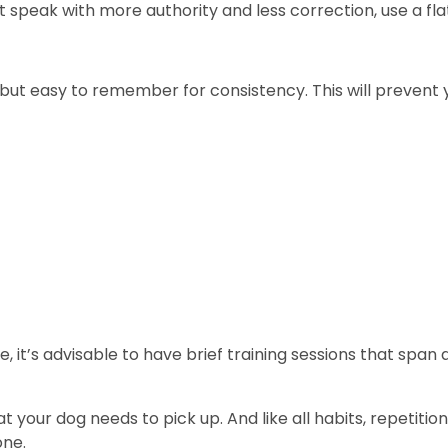
speak with more authority and less correction, use a fla
but easy to remember for consistency. This will prevent
, it’s advisable to have brief training sessions that span
your dog needs to pick up. And like all habits, repetitio
ne.