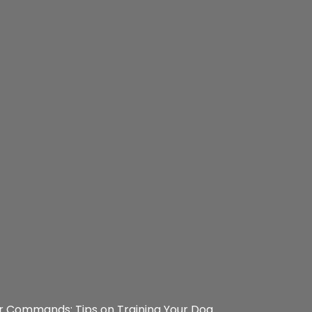
r Commands: Tips on Training Your Dog