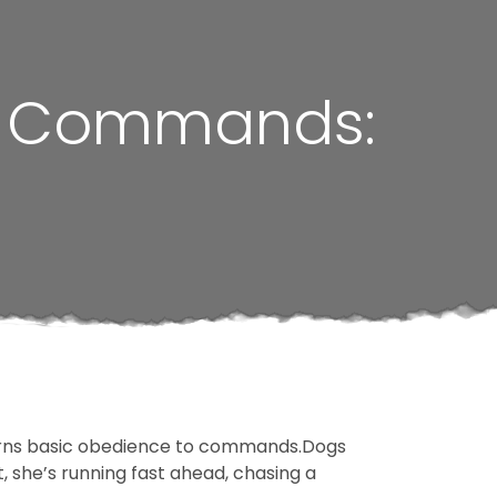
er Commands:
learns basic obedience to commands.Dogs
t, she’s running fast ahead, chasing a