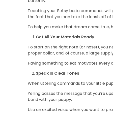
butterfly.
Teaching your Betsy basic commands will p
the fact that you can take the leash off of
To help you make that dream come true, h
Get All Your Materials Ready
To start on the right note (or nose!), you n
proper collar, and, of course, a large suppl
Having something to eat motivates every 
Speak In Clear Tones
When uttering commands to your little pup,
Yelling passes the message that you’re ups
bond with your puppy.
Use an excited voice when you want to pra