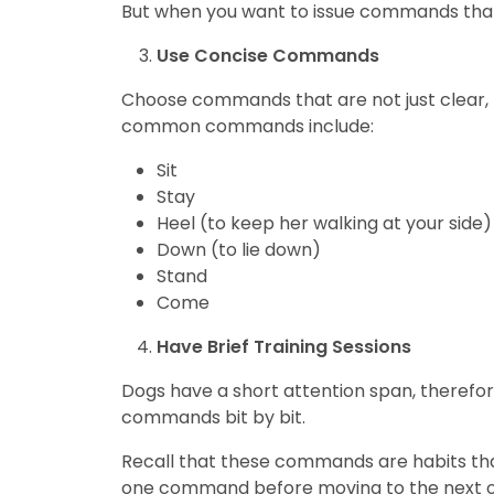
But when you want to issue commands that 
Use Concise Commands
Choose commands that are not just clear, 
common commands include:
Sit
Stay
Heel (to keep her walking at your side)
Down (to lie down)
Stand
Come
Have Brief Training Sessions
Dogs have a short attention span, therefore
commands bit by bit.
Recall that these commands are habits that 
one command before moving to the next o