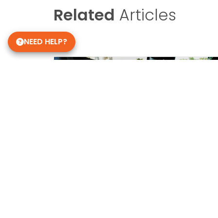
Related
Articles
NEED HELP?