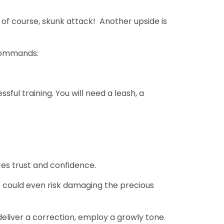
of course, skunk attack! Another upside is
 commands:
sful training. You will need a leash, a
res trust and confidence.
It could even risk damaging the precious
liver a correction, employ a growly tone.