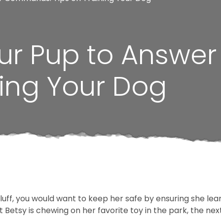
ur Pup to Answ
ning Your Dog
 fluff, you would want to keep her safe by ensuring she 
 Betsy is chewing on her favorite toy in the park, the nex