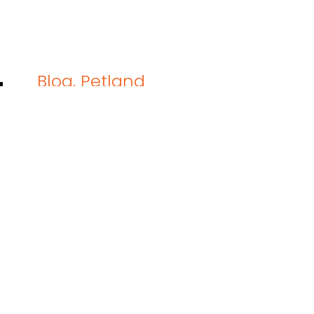
Blog
,
Petland
How to Road Trip With a Dog:
Taking your dog on a road trip sounds e
into the drive and your pup suddenly de
personal playground. One minute they’.
READ THIS BLOG