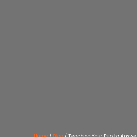
Home
/
Blog
/
Teaching Your Pup to Answe