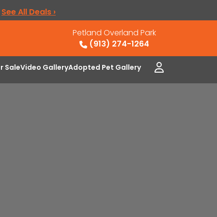
.
See All Deals ›
Petland Overland Park
(913) 274-1264
or Sale
Video Gallery
Adopted Pet Gallery