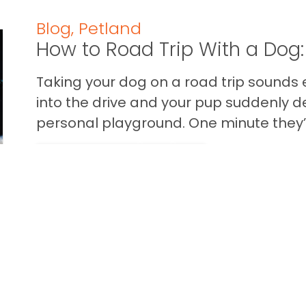
Blog
,
Petland
How to Road Trip With a Dog:
Taking your dog on a road trip sounds e
into the drive and your pup suddenly de
personal playground. One minute they’.
READ THIS BLOG