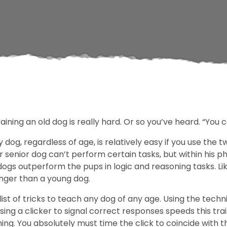
ining an old dog is really hard. Or so you’ve heard. “You 
y dog, regardless of age, is relatively easy if you use the
senior dog can’t perform certain tasks, but within his ph
 dogs outperform the pups in logic and reasoning tasks. Li
onger than a young dog.
ist of tricks to teach any dog of any age. Using the techn
sing a clicker to signal correct responses speeds this tr
iming. You absolutely must time the click to coincide with