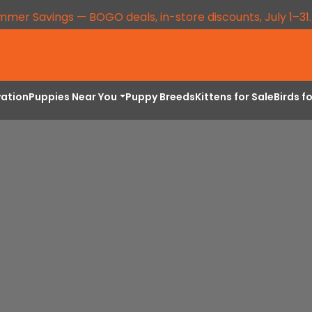
mmer Savings — BOGO deals, in-store discounts, July 1–31
vation
Puppies Near You
Puppy Breeds
Kittens for Sale
Birds f