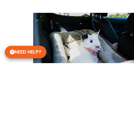
NEED HELP?
Get in Touch!