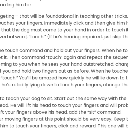
arding him for.
ing— that will be foundational in teaching other tricks. 
hes your fingers, immediately click and then give him his 
that the dog must come to your hand in order to touch it.
rbal word, “touch.” (If he’s hearing impaired, just skip the
he touch command and hold out your fingers. When he touch
t it. Then command “touch” again and repeat the sequen
 coming to you when he sees your hand outstretched, ch
of you and hold two fingers out as before. When he touches 
“touch.” You’ll be amazed how quickly he will lie down to
e’s reliably lying down to touch your fingers, change the
o teach your dog to sit. Start out the same way with the
 head. He will lift his head to touch your fingers and will 
lift your fingers above his head, add the “sit” command.
 moving fingers at this point should be very easy. Keep t
him to touch your fingers, click and reward. This one will b