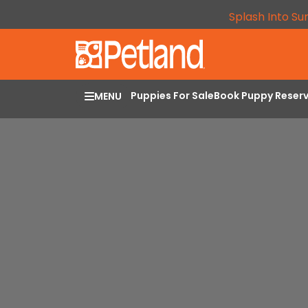
Splash Into Su
Puppies For Sale
Book Puppy Reser
MENU