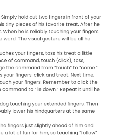
Simply hold out two fingers in front of your
tiny pieces of his favorite treat. After he
 When he is reliably touching your fingers
 word. The visual gesture will be all he
es your fingers, toss his treat a little
ce of command, touch (click), toss,
ange the command from “touch” to “come.”
your fingers, click and treat. Next time,
 touch your fingers. Remember to click the
 command to “lie down.” Repeat it until he
 dog touching your extended fingers. Then
probably lower his hindquarters at the same
he fingers just slightly ahead of him and
e a lot of fun for him, so teaching “follow”