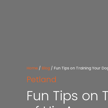
Home
/
Blog
/
Fun Tips on Training Your Do
Petland
Fun Tips on 