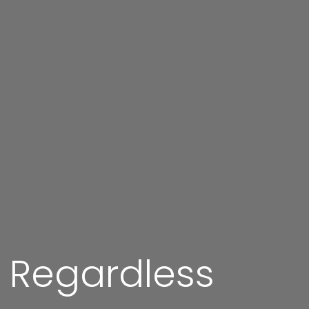
g Regardless