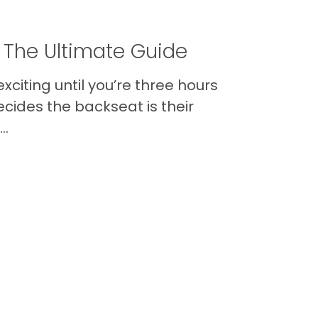
 The Ultimate Guide
xciting until you’re three hours
cides the backseat is their
..
Contact
Back to Top