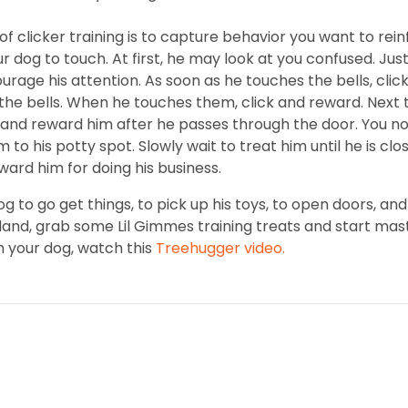
f clicker training is to capture behavior you want to rein
r dog to touch. At first, he may look at you confused. J
courage his attention. As soon as he touches the bells, click
 the bells. When he touches them, click and reward. Next 
nd reward him after he passes through the door. You no 
to his potty spot. Slowly wait to treat him until he is clo
ward him for doing his business.
og to go get things, to pick up his toys, to open doors, 
tland, grab some Lil Gimmes training treats and start mas
h your dog, watch this
Treehugger video.