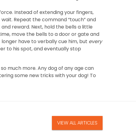
force. Instead of extending your fingers,
ust wait. Repeat the command “touch” and
 and reward. Next, hold the bells a little
time, move the bells to a door or gate and
longer have to verbally cue him, but
every
ser to his spot, and eventually stop
and so much more. Any dog of any age can
tering some new tricks with your dog! To
VIEW ALL ARTICLES