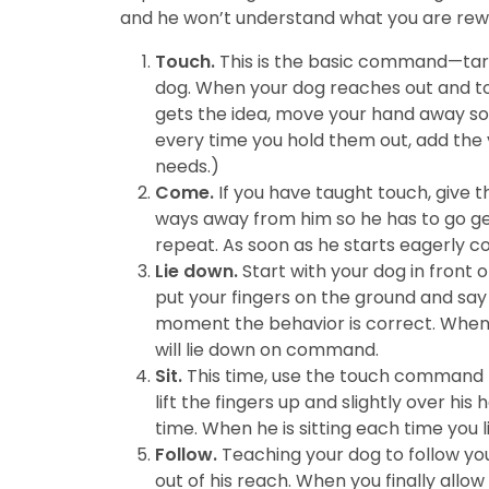
and he won’t understand what you are rew
Touch.
This is the basic command—target
dog. When your dog reaches out and touc
gets the idea, move your hand away so 
every time you hold them out, add the ve
needs.)
Come.
If you have taught touch, give t
ways away from him so he has to go ge
repeat. As soon as he starts eagerly
Lie down.
Start with your dog in front 
put your fingers on the ground and say 
moment the behavior is correct. When h
will lie down on command.
Sit.
This time, use the touch command t
lift the fingers up and slightly over his
time. When he is sitting each time you 
Follow.
Teaching your dog to follow your
out of his reach. When you finally allow 