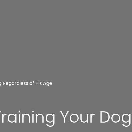
g Regardless of His Age
Training Your Do