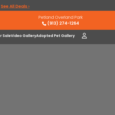
.
See All Deals ›
Petland Overland Park
(913) 274-1264
or Sale
Video Gallery
Adopted Pet Gallery