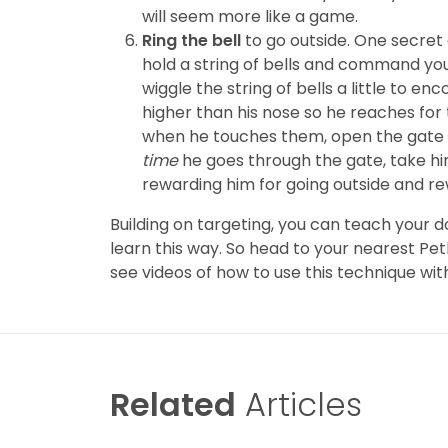
will seem more like a game.
Ring the bell
to go outside. One secret o
hold a string of bells and command you
wiggle the string of bells a little to en
higher than his nose so he reaches for
when he touches them, open the gate a
time
he goes through the gate, take him 
rewarding him for going outside and re
Building on targeting, you can teach your d
learn this way. So head to your nearest Pe
see videos of how to use this technique wit
Related
Articles