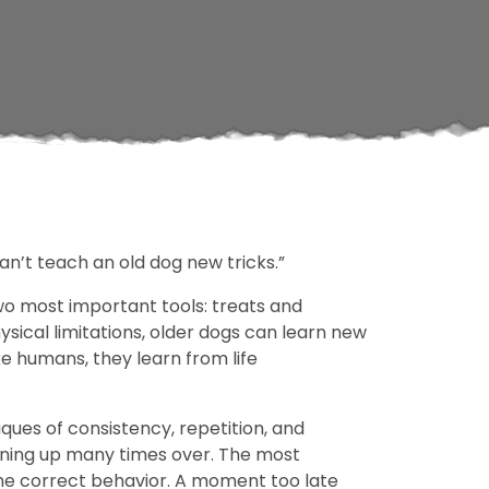
can’t teach an old dog new tricks.”
 two most important tools: treats and
ysical limitations, older dogs can learn new
ke humans, they learn from life
iques of consistency, repetition, and
aining up many times over. The most
 the correct behavior. A moment too late