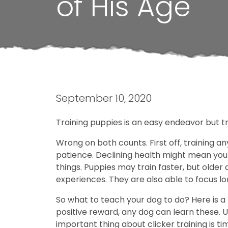
of His Age
September 10, 2020
Training puppies is an easy endeavor but tra
Wrong on both counts. First off, training an
patience. Declining health might mean your 
things. Puppies may train faster, but older
experiences. They are also able to focus l
So what to teach your dog to do? Here is a l
positive reward, any dog can learn these. U
important thing about clicker training is t