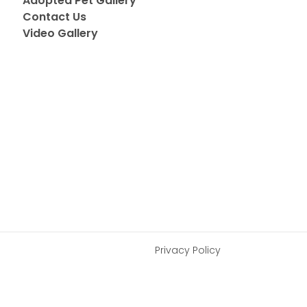
Adopted Pet Gallery
Contact Us
Video Gallery
Privacy Policy