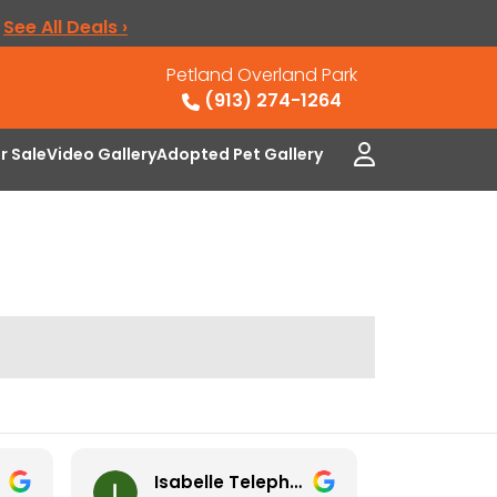
.
See All Deals ›
Petland Overland Park
(913) 274-1264
or Sale
Video Gallery
Adopted Pet Gallery
Isabelle Telephone
Ney