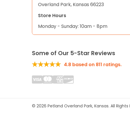
Overland Park, Kansas 66223
Store Hours
Monday - Sunday: 10am - 8pm
Some of Our 5-Star Reviews
4.8
based on
811
ratings.
© 2026 Petland Overland Park, Kansas. All Right