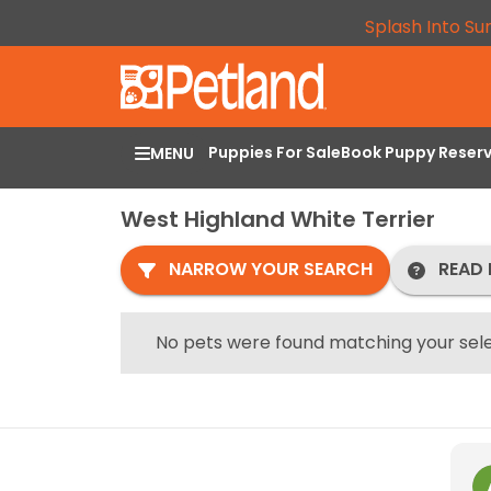
Splash Into Su
Puppies For Sale
Book Puppy Reser
MENU
West Highland White Terrier
NARROW YOUR SEARCH
READ 
No pets were found matching your sele