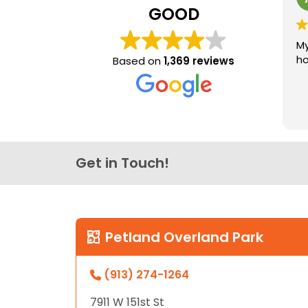
GOOD
My
ho
Based on
1,369 reviews
Get in Touch!
Petland Overland Park
(913) 274-1264
7911 W 151st St