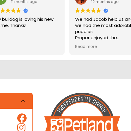
11 months ago
12 months ago
 bulldog is loving his new
We had Jacob help us a
me. Thanks!
we had the most adorab
puppies
Proper enjoyed the
experience
Read more