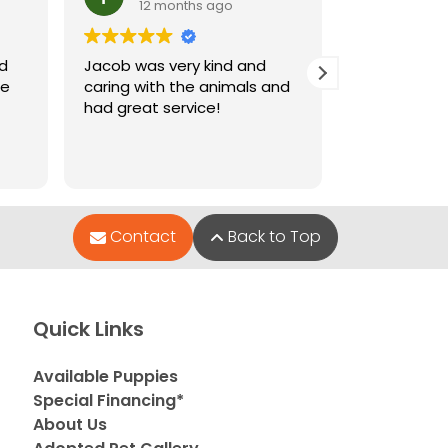
12 months ago
12 m
nd
Jacob was very kind and
Jacob who 
le
caring with the animals and
when I went
had great service!
and very hel
puppies wer
Contact
Back to Top
Quick Links
Available Puppies
Special Financing*
About Us