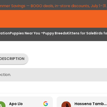
mmer Savings — BOGO deals, in-store discounts, July 1–31
vation
Puppies Near You
Puppy Breeds
Kittens for Sale
Birds f
DESCRIPTION
ction.
Apo Llo
Hassena Tambuli