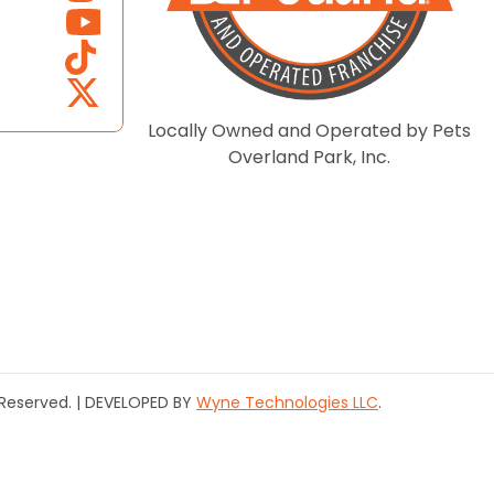
Locally Owned and Operated by Pets
Overland Park, Inc.
s Reserved. | DEVELOPED BY
Wyne Technologies LLC
.