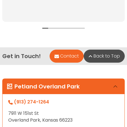
Get in Touch!
Contact
Back to Top
Petland Overland Park
(913) 274-1264
7911 W 151st St
Overland Park, Kansas 66223