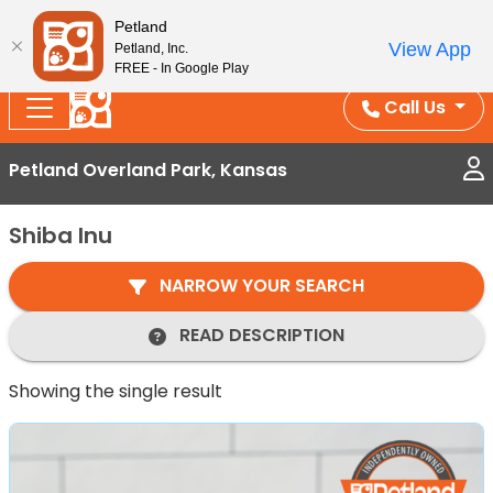
Splash Into Summer Savings — BOGO deals, in-
Petland
View App
Petland, Inc.
store discounts, July 1–31.
See All Deals ›
FREE - In Google Play
Call Us
Petland Overland Park, Kansas
Shiba Inu
NARROW YOUR SEARCH
READ DESCRIPTION
Showing the single result