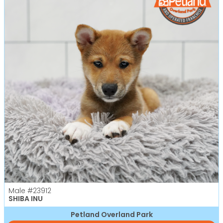
Male
#23912
SHIBA INU
Petland Overland Park