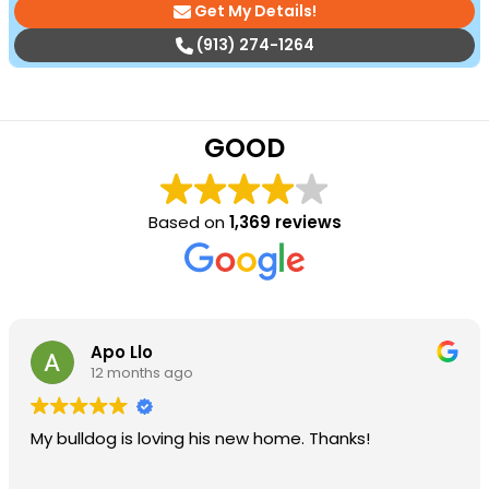
Get My Details!
(913) 274-1264
GOOD
Based on
1,369 reviews
Apo Llo
12 months ago
My bulldog is loving his new home. Thanks!