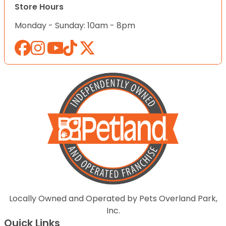
Store Hours
Monday - Sunday: 10am - 8pm
Locally Owned and Operated by Pets Overland Park,
Inc.
Quick Links