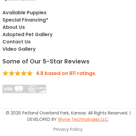
Available Puppies
Special Financing*
About Us
Adopted Pet Gallery
Contact Us
Video Gallery
Some of Our 5-Star Reviews
4.8
based on
811
ratings.
© 2026 Petland Overland Park, Kansas. All Rights Reserved. |
DEVELOPED BY
Wyne Technologies LLC
.
Privacy Policy