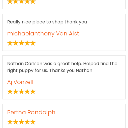
Really nice place to shop thank you
michaelanthony Van Alst
Nathan Carlson was a great help. Helped find the
right puppy for us. Thanks you Nathan
Aj Vonzell
Bertha Randolph