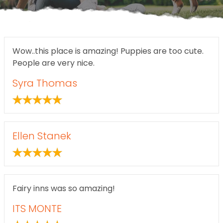
Wow..this place is amazing! Puppies are too cute.
People are very nice.
Syra Thomas
Ellen Stanek
Fairy inns was so amazing!
ITS MONTE