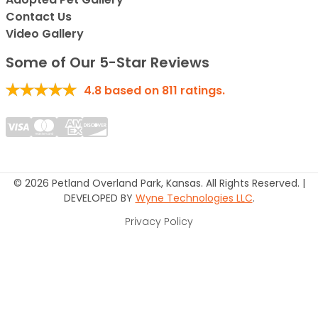
Contact Us
Video Gallery
Some of Our 5-Star Reviews
4.8
based on
811
ratings.
© 2026 Petland Overland Park, Kansas. All Rights Reserved. |
DEVELOPED BY
Wyne Technologies LLC
.
Privacy Policy