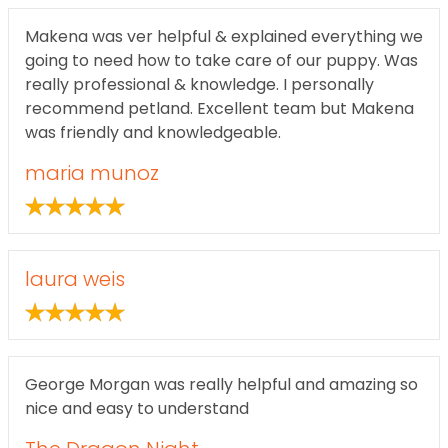
Makena was ver helpful & explained everything we
going to need how to take care of our puppy. Was
really professional & knowledge. I personally
recommend petland. Excellent team but Makena
was friendly and knowledgeable.
maria munoz
laura weis
George Morgan was really helpful and amazing so
nice and easy to understand