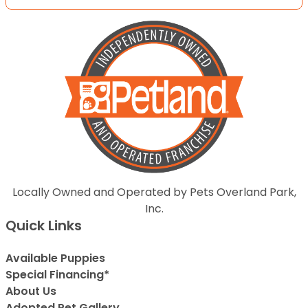
Locally Owned and Operated by Pets Overland Park,
Inc.
Quick Links
Available Puppies
Special Financing*
About Us
Adopted Pet Gallery