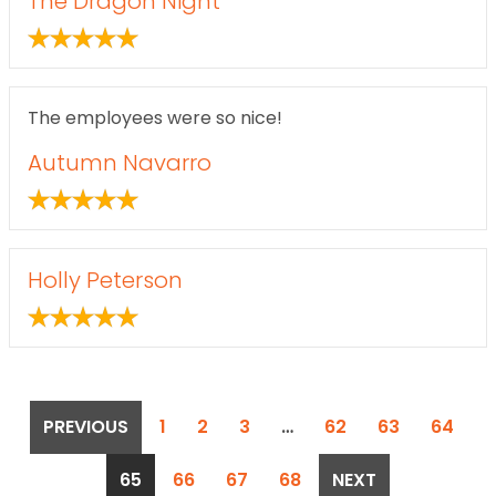
The Dragon Night
The employees were so nice!
Autumn Navarro
Holly Peterson
POSTS
PREVIOUS
1
2
3
…
62
63
64
PAGINATION
65
66
67
68
NEXT