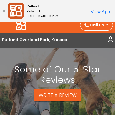
Splash Into Summer Savings — BOGO deals, in-
Petland
View App
Petland, Inc.
store discounts, July 1–31.
See All Deals ›
FREE - In Google Play
Call Us
Petland Overland Park, Kansas
Some of Our 5-Star
Reviews
WRITE A REVIEW