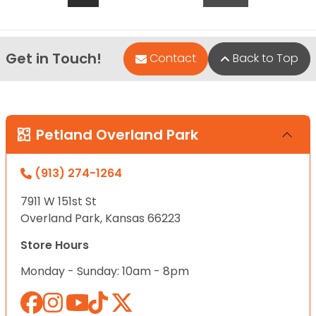
Get in Touch!
Contact
Back to Top
Petland Overland Park
(913) 274-1264
7911 W 151st St
Overland Park, Kansas 66223
Store Hours
Monday - Sunday: 10am - 8pm