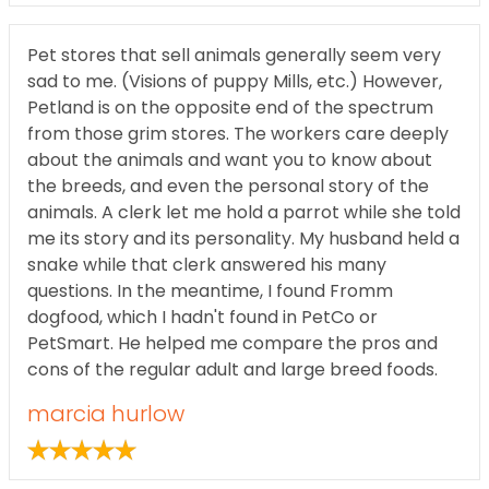
Pet stores that sell animals generally seem very
sad to me. (Visions of puppy Mills, etc.) However,
Petland is on the opposite end of the spectrum
from those grim stores. The workers care deeply
about the animals and want you to know about
the breeds, and even the personal story of the
animals. A clerk let me hold a parrot while she told
me its story and its personality. My husband held a
snake while that clerk answered his many
questions. In the meantime, I found Fromm
dogfood, which I hadn't found in PetCo or
PetSmart. He helped me compare the pros and
cons of the regular adult and large breed foods.
marcia hurlow