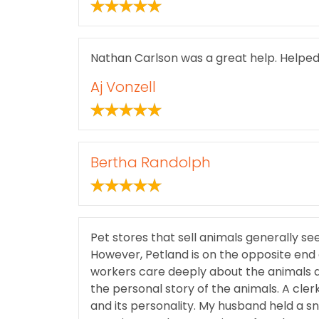
Nathan Carlson was a great help. Helped 
Aj Vonzell
Bertha Randolph
Pet stores that sell animals generally see
However, Petland is on the opposite end
workers care deeply about the animals 
the personal story of the animals. A clerk
and its personality. My husband held a s