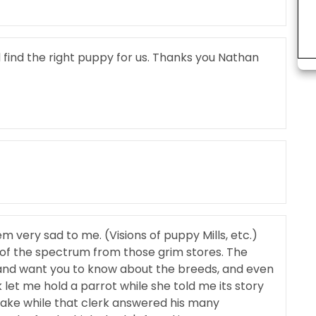
find the right puppy for us. Thanks you Nathan
m very sad to me. (Visions of puppy Mills, etc.)
 of the spectrum from those grim stores. The
and want you to know about the breeds, and even
 let me hold a parrot while she told me its story
nake while that clerk answered his many