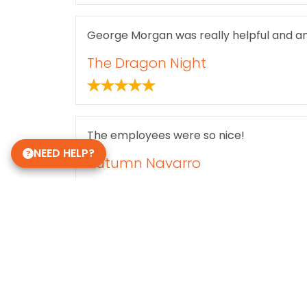
George Morgan was really helpful and a
The Dragon Night
The employees were so nice!
NEED HELP?
Autumn Navarro
Holly Peterson