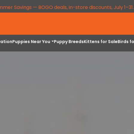
mmer Savings — BOGO deals, in-store discounts, July 1–31
vation
Puppies Near You
Puppy Breeds
Kittens for Sale
Birds f