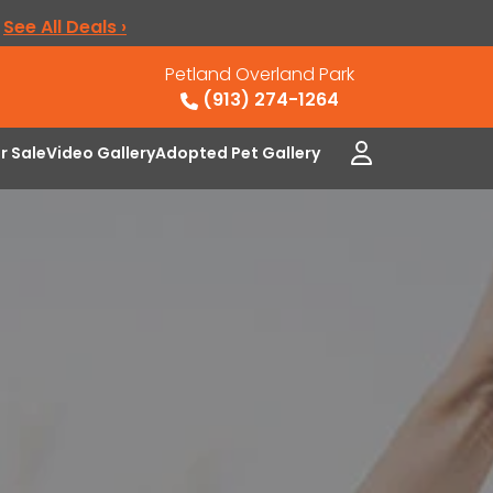
.
See All Deals ›
Petland Overland Park
(913) 274-1264
or Sale
Video Gallery
Adopted Pet Gallery