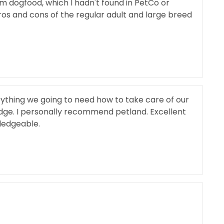
m dogfood, which I hadn't found in PetCo or
s and cons of the regular adult and large breed
ything we going to need how to take care of our
dge. I personally recommend petland. Excellent
ledgeable.