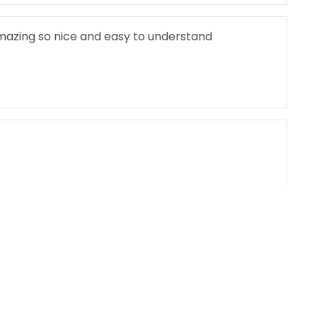
mazing so nice and easy to understand