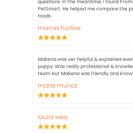
questions. In the meantime, I found From
PetSmart. He helped me compare the pro
foods.
marcia hurlow
Makena was ver helpful & explained ever
puppy. Was really professional & knowle
team but Makena was friendly and know
maria munoz
laura weis