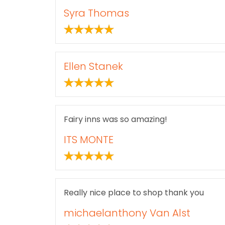
Syra Thomas
Ellen Stanek
Fairy inns was so amazing!
ITS MONTE
Really nice place to shop thank you
michaelanthony Van Alst