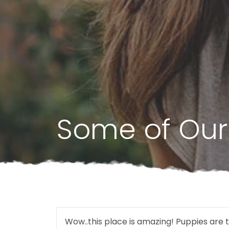
Some of Our
Wow..this place is amazing! Puppies are t