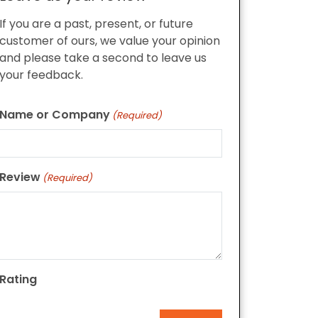
If you are a past, present, or future
customer of ours, we value your opinion
and please take a second to leave us
your feedback.
Name or Company
(Required)
Review
(Required)
Rating