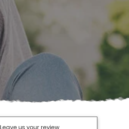
Leave us your review