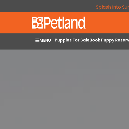
Splash Into Su
Puppies For Sale
Book Puppy Reser
MENU