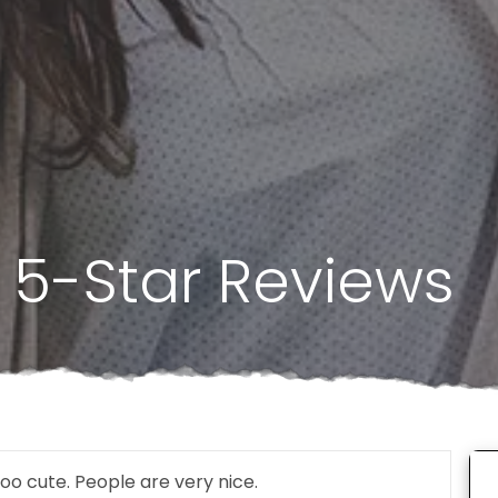
 5-Star Reviews
oo cute. People are very nice.