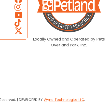
Locally Owned and Operated by Pets
Overland Park, Inc.
s Reserved. | DEVELOPED BY
Wyne Technologies LLC
.