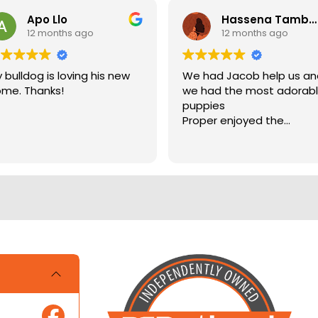
Apo Llo
Hassena Tambuli
12 months ago
12 months ago
 bulldog is loving his new
We had Jacob help us a
me. Thanks!
we had the most adorab
puppies
Proper enjoyed the
experience