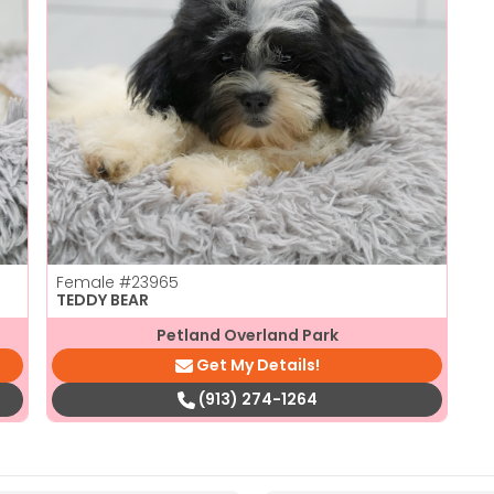
Female
#23965
TEDDY BEAR
Petland Overland Park
Get My Details!
(913) 274-1264