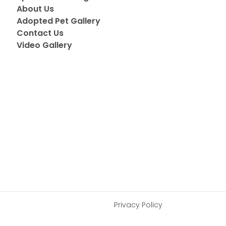
About Us
Adopted Pet Gallery
Contact Us
Video Gallery
Privacy Policy