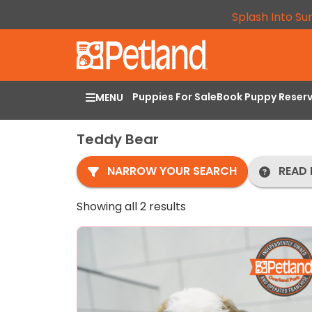
Splash Into Su
Puppies For Sale
Book Puppy Reser
MENU
Teddy Bear
NARROW YOUR SEARCH
READ 
Showing all 2 results