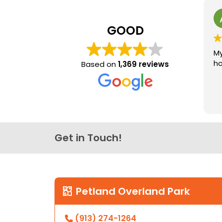
GOOD
My
ho
Based on
1,369 reviews
Get in Touch!
Petland Overland Park
(913) 274-1264