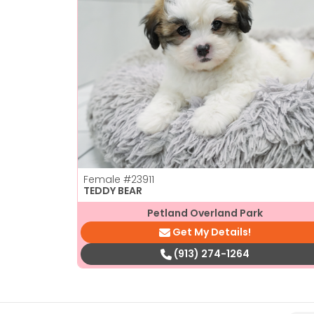
Female
#23911
TEDDY BEAR
Petland Overland Park
Get My Details!
(913) 274-1264