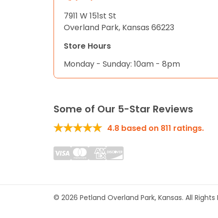
7911 W 151st St
Overland Park, Kansas 66223
Store Hours
Monday - Sunday: 10am - 8pm
Some of Our 5-Star Reviews
4.8
based on
811
ratings.
© 2026 Petland Overland Park, Kansas. All Right