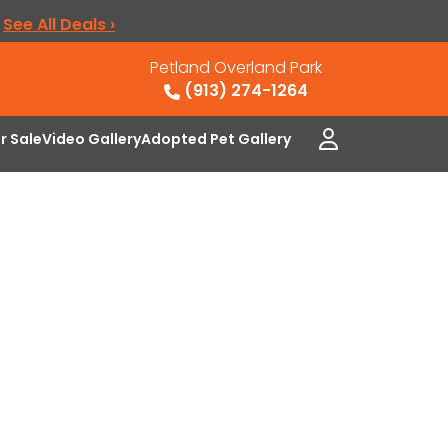
.
See All Deals ›
Petland Overland Park
(913) 274-1264
or Sale
Video Gallery
Adopted Pet Gallery