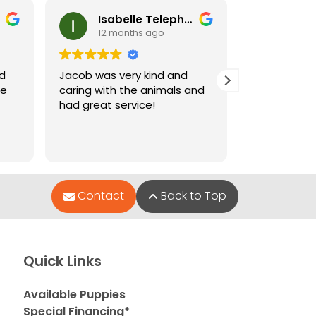
Isabelle Telephone
Ney
12 months ago
12 m
nd
Jacob was very kind and
Jacob who 
le
caring with the animals and
when I went
had great service!
and very hel
puppies wer
Contact
Back to Top
Quick Links
Available Puppies
Special Financing*