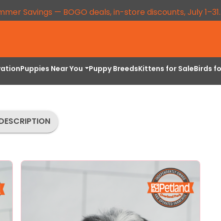
mmer Savings — BOGO deals, in-store discounts, July 1–31
vation
Puppies Near You
Puppy Breeds
Kittens for Sale
Birds f
DESCRIPTION