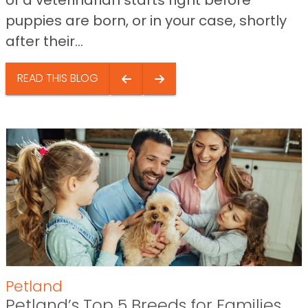
of a veterinarian starts right before
puppies are born, or in your case, shortly
after their...
READ THIS BLOG
Petland
Petland’s Top 5 Breeds for Families