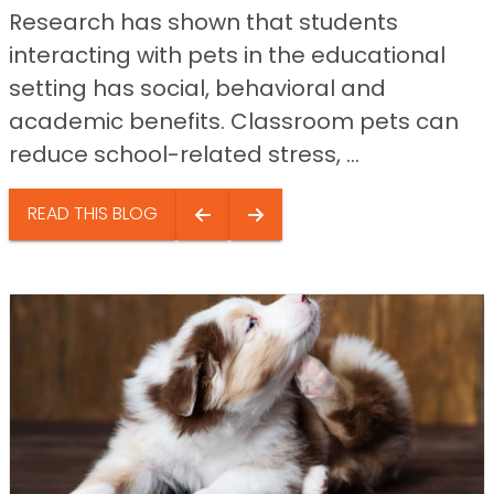
Research has shown that students
interacting with pets in the educational
setting has social, behavioral and
academic benefits. Classroom pets can
reduce school-related stress, ...
READ THIS BLOG