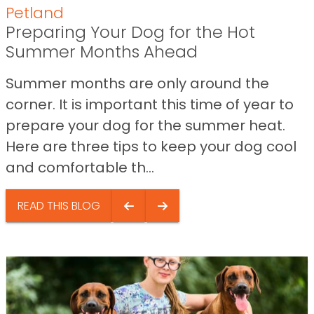
Petland
Preparing Your Dog for the Hot
Summer Months Ahead
Summer months are only around the
corner. It is important this time of year to
prepare your dog for the summer heat.
Here are three tips to keep your dog cool
and comfortable th...
READ THIS BLOG