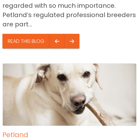
regarded with so much importance.
Petland’s regulated professional breeders
are part...
READ THIS BLOG
Petland