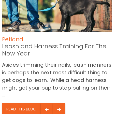
Petland
Leash and Harness Training For The
New Year
Asides trimming their nails, leash manners
is perhaps the next most difficult thing to
get dogs to learn. While a head harness
might get your pup to stop pulling on their
...
READ THIS BLOG