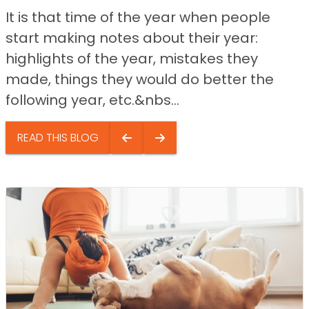
It is that time of the year when people
start making notes about their year:
highlights of the year, mistakes they
made, things they would do better the
following year, etc.&nbs...
READ THIS BLOG