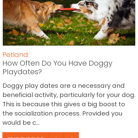
Petland
How Often Do You Have Doggy
Playdates?
Doggy play dates are a necessary and
beneficial activity, particularly for your dog.
This is because this gives a big boost to
the socialization process. Provided you
would be c...