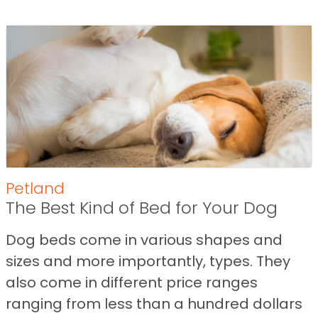
Petland
The Best Kind of Bed for Your Dog
Dog beds come in various shapes and
sizes and more importantly, types. They
also come in different price ranges
ranging from less than a hundred dollars