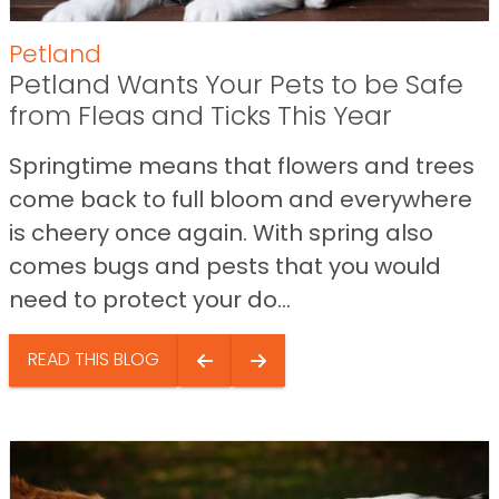
Petland
Petland Wants Your Pets to be Safe
from Fleas and Ticks This Year
Springtime means that flowers and trees
come back to full bloom and everywhere
is cheery once again. With spring also
comes bugs and pests that you would
need to protect your do...
READ THIS BLOG