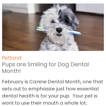
Petland
Pups are Smiling for Dog Dental
Month!
February is Canine Dental Month, one that
sets out to emphasize just how essential
dental health is for your pup. Your pet is
wont to use their mouth a whole lot;