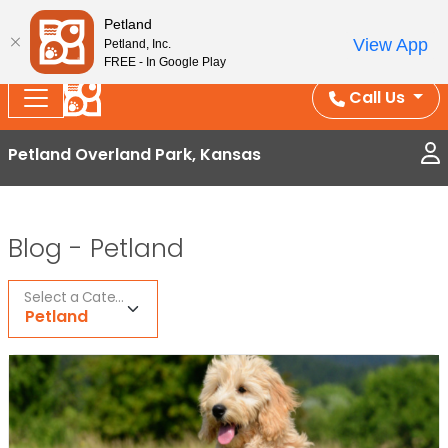
Splash Into Summer Savings — BOGO deals, in-
Petland
View App
Petland, Inc.
store discounts, July 1–31.
See All Deals ›
FREE - In Google Play
Call Us
Petland Overland Park, Kansas
Blog -
Petland
Select a Category
Petland