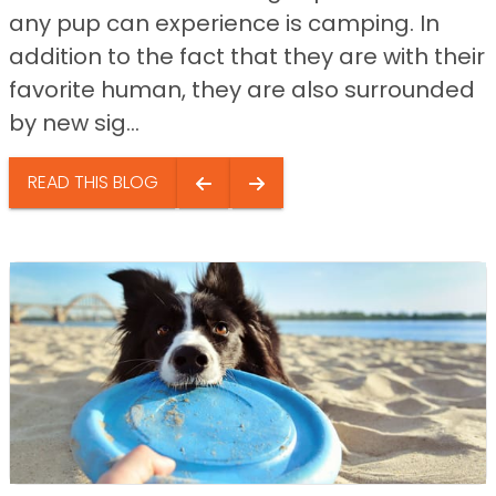
any pup can experience is camping. In
addition to the fact that they are with their
favorite human, they are also surrounded
by new sig...
READ THIS BLOG