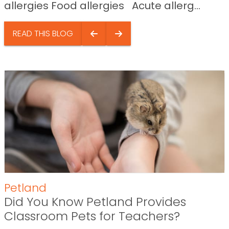
allergies Food allergies Acute allerg...
READ THIS BLOG
Petland
Did You Know Petland Provides
Classroom Pets for Teachers?