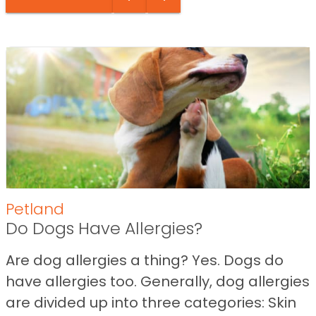
Petland
Do Dogs Have Allergies?
Are dog allergies a thing? Yes. Dogs do
have allergies too. Generally, dog allergies
are divided up into three categories: Skin