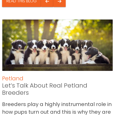
READ THIS BLOG
Petland
Let’s Talk About Real Petland
Breeders
Breeders play a highly instrumental role in
how pups turn out and this is why they are