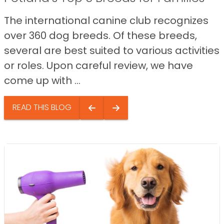
The international canine club recognizes
over 360 dog breeds. Of these breeds,
several are best suited to various activities
or roles. Upon careful review, we have
come up with ...
READ THIS BLOG