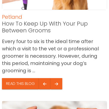
Petland
How To Keep Up With Your Pup
Between Grooms
Every four to six is the ideal time after
which a visit to the vet or a professional
groomer is necessary. However, during
this period, maintaining your dog’s
grooming is ...
READ THIS BLOG