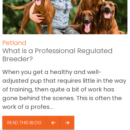
Petland
What is a Professional Regulated
Breeder?
When you get a healthy and well-
adjusted pup that requires little in the way
of training, then quite a bit of work has
gone behind the scenes. This is often the
work of a profes...
READ THIS BLOG