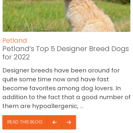
Petland
Petland’s Top 5 Designer Breed Dogs
for 2022
Designer breeds have been around for
quite some time now and have fast
become favorites among dog lovers. In
addition to the fact that a good number of
them are hypoallergenic, ...
READ THIS BLOG