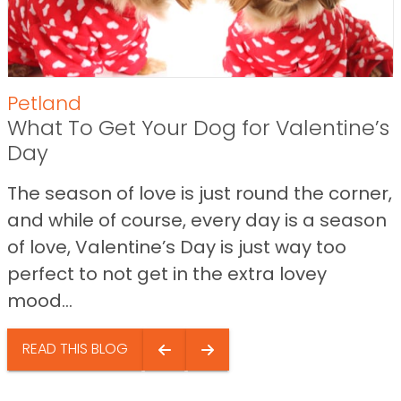
Petland
What To Get Your Dog for Valentine’s
Day
The season of love is just round the corner,
and while of course, every day is a season
of love, Valentine’s Day is just way too
perfect to not get in the extra lovey
mood...
READ THIS BLOG