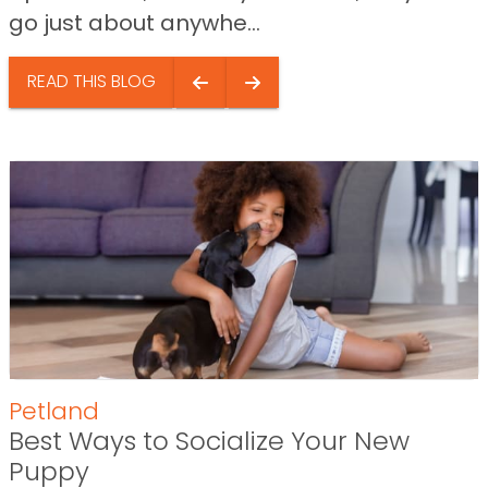
go just about anywhe...
READ THIS BLOG
Petland
Best Ways to Socialize Your New
Puppy