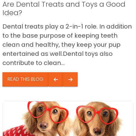
Are Dental Treats and Toys a Good
Idea?
Dental treats play a 2-in-1 role. In addition
to the base purpose of keeping teeth
clean and healthy, they keep your pup
entertained as well.Dental toys also
contribute to clean...
READ THIS BLOG