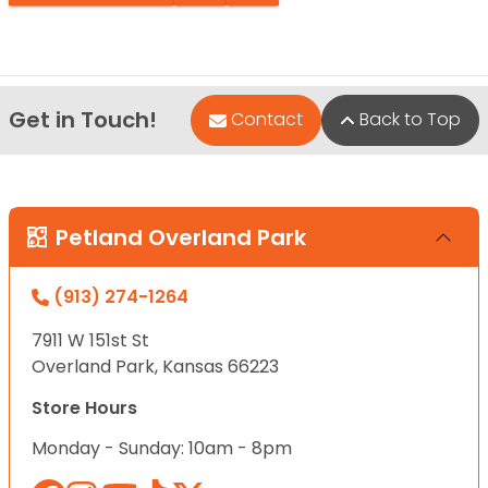
Get in Touch!
Contact
Back to Top
Petland Overland Park
(913) 274-1264
7911 W 151st St
Overland Park, Kansas 66223
Store Hours
Monday - Sunday: 10am - 8pm