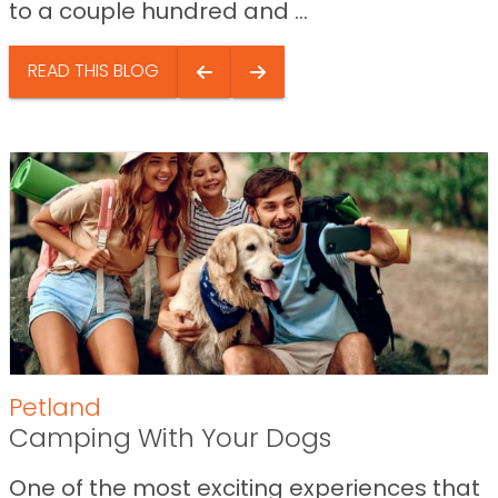
to a couple hundred and ...
READ THIS BLOG
Petland
Camping With Your Dogs
One of the most exciting experiences that