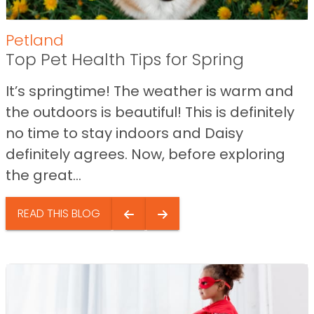
Petland
Top Pet Health Tips for Spring
It’s springtime! The weather is warm and
the outdoors is beautiful! This is definitely
no time to stay indoors and Daisy
definitely agrees. Now, before exploring
the great...
READ THIS BLOG