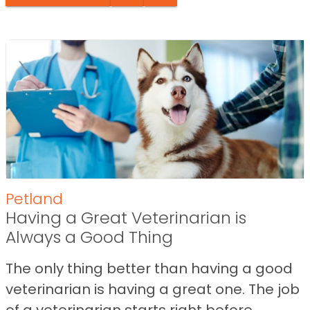
Petland
Having a Great Veterinarian is
Always a Good Thing
The only thing better than having a good
veterinarian is having a great one. The job