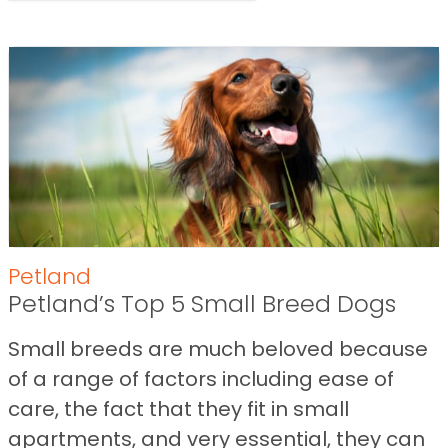
Petland
Petland’s Top 5 Small Breed Dogs
Small breeds are much beloved because
of a range of factors including ease of
care, the fact that they fit in small
apartments, and very essential, they can