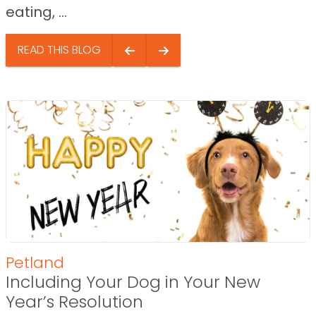
eating, ...
READ THIS BLOG
Petland
Including Your Dog in Your New
Year’s Resolution