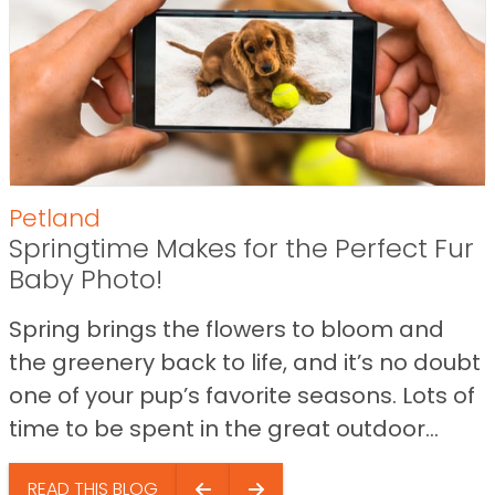
Petland
Springtime Makes for the Perfect Fur
Baby Photo!
Spring brings the flowers to bloom and
the greenery back to life, and it’s no doubt
one of your pup’s favorite seasons. Lots of
time to be spent in the great outdoor...
READ THIS BLOG