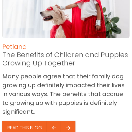
Petland
The Benefits of Children and Puppies
Growing Up Together
Many people agree that their family dog
growing up definitely impacted their lives
in various ways. The benefits that accrue
to growing up with puppies is definitely
significant...
READ THIS BLOG