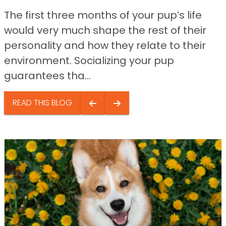
The first three months of your pup’s life
would very much shape the rest of their
personality and how they relate to their
environment. Socializing your pup
guarantees tha...
READ THIS BLOG