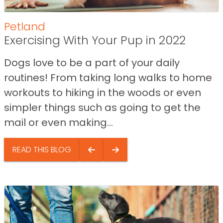
Petland
Exercising With Your Pup in 2022
Dogs love to be a part of your daily
routines! From taking long walks to home
workouts to hiking in the woods or even
simpler things such as going to get the
mail or even making...
READ THIS BLOG