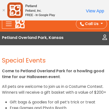
Splash Into Summer Savings — BOGO deals, in-
Petland
View App
Petland, Inc.
store discounts, July 1–31.
See All Deals ›
FREE - In Google Play
Call Us
Petland Overland Park, Kansas
Special Events
Come to Petland Overland Park for a howling good
time for our Halloween event
.
All pets are welcome to join us in a Costume Contest.
Winners will receive a gift basket with a value of $200+
Gift bags & goodies for all pet’s trick or treat
Free Games and Photo Booth