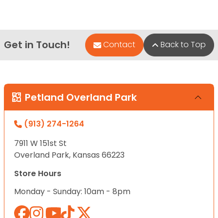
Get in Touch!
Contact
Back to Top
Petland Overland Park
(913) 274-1264
7911 W 151st St
Overland Park, Kansas 66223
Store Hours
Monday - Sunday: 10am - 8pm