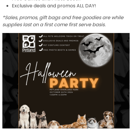
Exclusive deals and promos ALL DAY!
*Sales, promos, gift bags and free goodies are while
supplies last on a first come first serve basis.