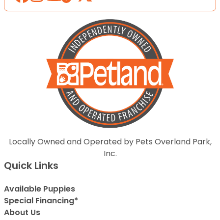
Locally Owned and Operated by Pets Overland Park,
Inc.
Quick Links
Available Puppies
Special Financing*
About Us