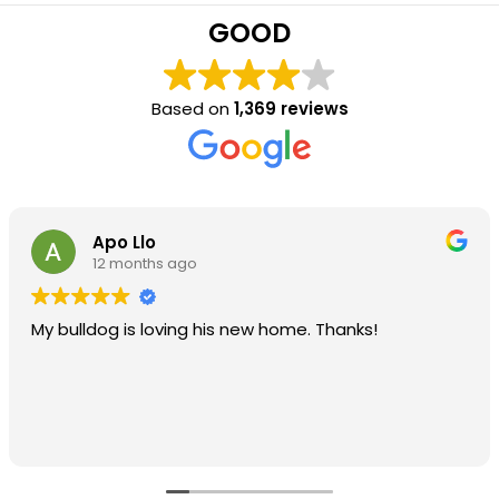
GOOD
Based on
1,369 reviews
Apo Llo
12 months ago
My bulldog is loving his new home. Thanks!