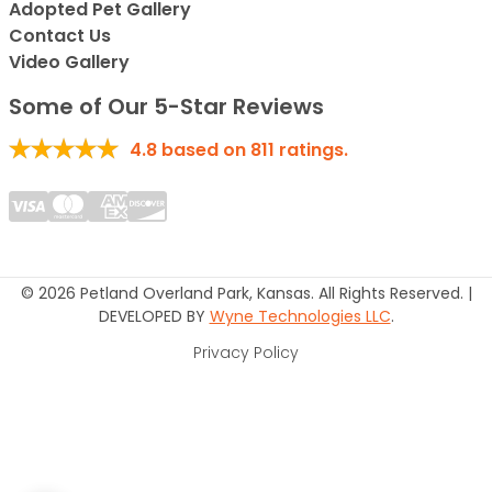
Adopted Pet Gallery
Contact Us
Video Gallery
Some of Our 5-Star Reviews
4.8
based on
811
ratings.
© 2026 Petland Overland Park, Kansas. All Rights Reserved. |
DEVELOPED BY
Wyne Technologies LLC
.
Privacy Policy