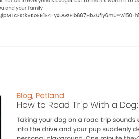
t not be in everyone’s budget but to me it’s worth it to b
ou and your family
F1QipMTcFstkVKoEEi1E4-yxDGzFIb887HbZUfly6mU=w150-h
Blog
,
Petland
How to Road Trip With a Dog:
Taking your dog on a road trip sounds e
into the drive and your pup suddenly de
personal playground. One minute they’.