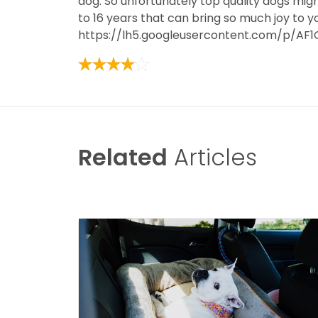
dog. So unfortunately top quality dogs migh
to 16 years that can bring so much joy to y
https://lh5.googleusercontent.com/p/A
Related
Articles