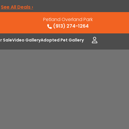
.
See All Deals ›
Petland Overland Park
(913) 274-1264
or Sale
Video Gallery
Adopted Pet Gallery