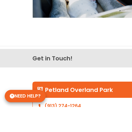
Get in Touch!
Petland Overland Park
NEED HELP?
(913) 274-1264
7911 W 151st St
Overland Park, Kansas 66223