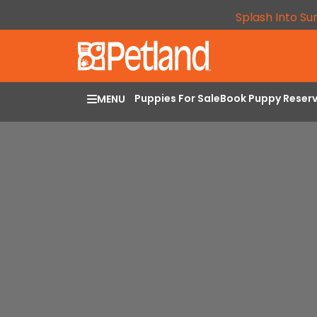
Splash Into Su
Puppies For Sale
Book Puppy Reser
MENU