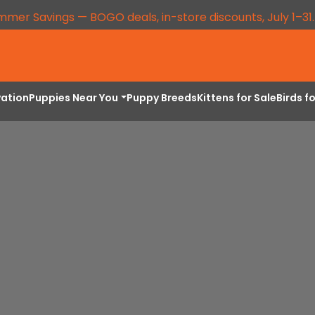
mmer Savings — BOGO deals, in-store discounts, July 1–31
vation
Puppies Near You
Puppy Breeds
Kittens for Sale
Birds f