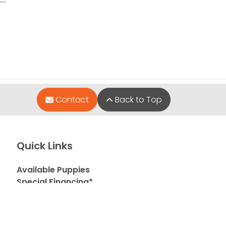
Contact
Back to Top
Quick Links
Available Puppies
Special Financing*
About Us
Adopted Pet Gallery
Contact Us