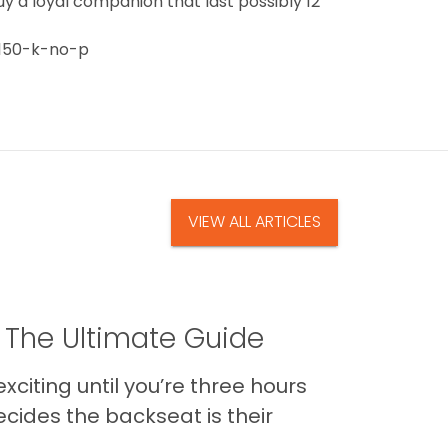
uy a loyal companion that last possibly 12
150-k-no-p
VIEW ALL ARTICLES
 The Ultimate Guide
xciting until you’re three hours
cides the backseat is their
..