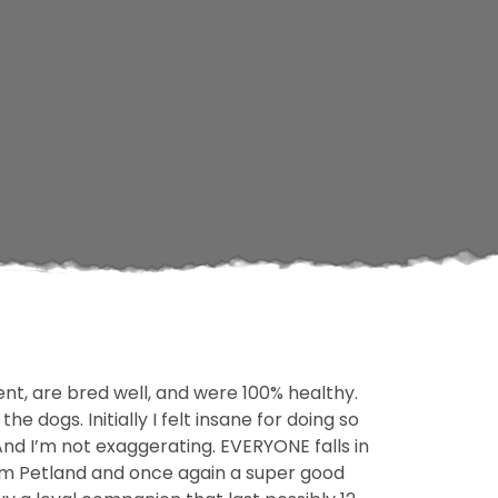
t, are bred well, and were 100% healthy.
 dogs. Initially I felt insane for doing so
! And I’m not exaggerating. EVERYONE falls in
rom Petland and once again a super good