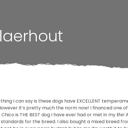
laerhout
 thing I can say is these dogs have EXCELLENT temperamen
wever it’s pretty much the norm now! I financed one of the
hua Chico is THE BEST dog I have ever had or met in my life
C standards for the breed. I also bought a mixed breed f