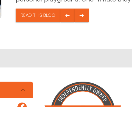
READ THIS BLOG