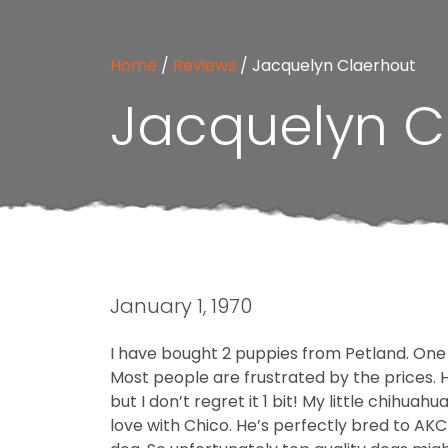
Home
/
Reviews
/
Jacquelyn Claerhout
Jacquelyn C
January 1, 1970
I have bought 2 puppies from Petland. One
Most people are frustrated by the prices. Ho
but I don’t regret it 1 bit! My little chihua
love with Chico. He’s perfectly bred to AK