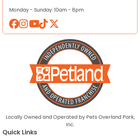
Monday - Sunday: 10am - 8pm
Locally Owned and Operated by Pets Overland Park,
Inc.
Quick Links