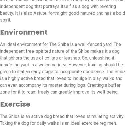
independent dog that portrays itself as a dog with revering
beauty. It is also Astute, forthright, good-natured and has a bold
spirit.
Environment
An ideal environment for The Shiba is a well-fenced yard. The
independent free-spirited nature of the Shiba makes it a dog
that abhors the use of collars or leashes. So, unleashing it
inside the yard is a welcome idea. However, training should be
given to it at an early stage to incorporate obedience. The Shiba
is a highly active breed that loves to indulge in play, walks and
can even accompany its master during jogs. Creating a buffer
zone for it to roam freely can greatly improve its well-being.
Exercise
The Shiba is an active dog breed that loves stimulating activity.
Taking the dog for daily walks is an ideal exercise regimen.