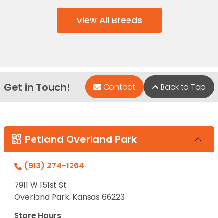
View All Breeds
Get in Touch!
Contact
Back to Top
Petland Overland Park
(913) 274-1264
7911 W 151st St
Overland Park, Kansas 66223
Store Hours