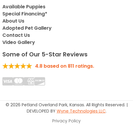
Available Puppies
Special Financing*
About Us
Adopted Pet Gallery
Contact Us
Video Gallery
Some of Our 5-Star Reviews
4.8
based on
811
ratings.
© 2026 Petland Overland Park, Kansas. All Rights Reserved. |
DEVELOPED BY
Wyne Technologies LLC
.
Privacy Policy