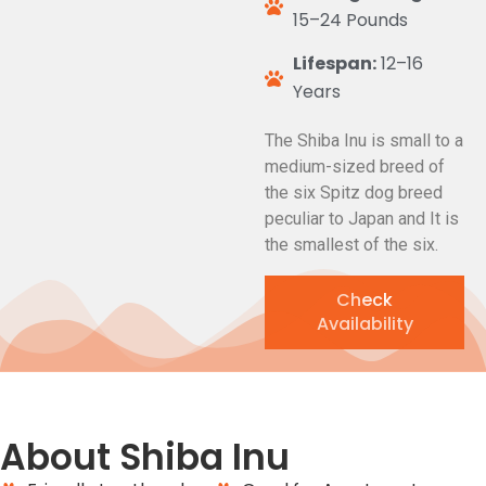
15–24 Pounds
Lifespan:
12–16
Years
The Shiba Inu is small to a
medium-sized breed of
the six Spitz dog breed
peculiar to Japan and It is
the smallest of the six.
Check
Availability
About Shiba Inu