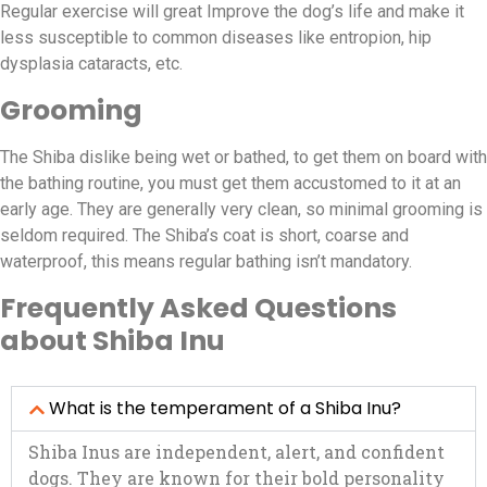
Regular exercise will great Improve the dog’s life and make it
less susceptible to common diseases like entropion, hip
dysplasia cataracts, etc.
Grooming
The Shiba dislike being wet or bathed, to get them on board with
the bathing routine, you must get them accustomed to it at an
early age. They are generally very clean, so minimal grooming is
seldom required. The Shiba’s coat is short, coarse and
waterproof, this means regular bathing isn’t mandatory.
Frequently Asked Questions
about Shiba Inu
What is the temperament of a Shiba Inu?
Shiba Inus are independent, alert, and confident
dogs. They are known for their bold personality