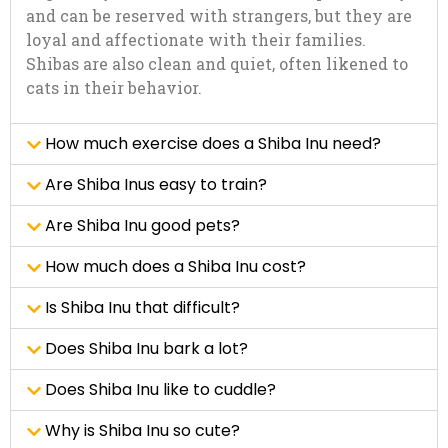
and can be reserved with strangers, but they are
loyal and affectionate with their families.
Shibas are also clean and quiet, often likened to
cats in their behavior.
How much exercise does a Shiba Inu need?
Are Shiba Inus easy to train?
Are Shiba Inu good pets?
How much does a Shiba Inu cost?
Is Shiba Inu that difficult?
Does Shiba Inu bark a lot?
Does Shiba Inu like to cuddle?
Why is Shiba Inu so cute?