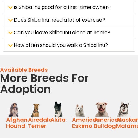
Is Shiba Inu good for a first-time owner?
Does Shiba Inu need a lot of exercise?
Can you leave Shiba Inu alone at home?
How often should you walk a Shiba Inu?
Available Breeds
More Breeds For
Adoption
Afghan
Airedale
Akita
American
American
Alaska
Hound
Terrier
Eskimo
Bulldog
Malam