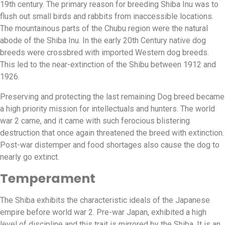
19th century. The primary reason for breeding Shiba Inu was to
flush out small birds and rabbits from inaccessible locations.
The mountainous parts of the Chubu region were the natural
abode of the Shiba Inu. In the early 20th Century native dog
breeds were crossbred with imported Western dog breeds.
This led to the near-extinction of the Shibu between 1912 and
1926.
Preserving and protecting the last remaining Dog breed became
a high priority mission for intellectuals and hunters. The world
war 2 came, and it came with such ferocious blistering
destruction that once again threatened the breed with extinction.
Post-war distemper and food shortages also cause the dog to
nearly go extinct.
Temperament
The Shiba exhibits the characteristic ideals of the Japanese
empire before world war 2. Pre-war Japan, exhibited a high
level of discipline and this trait is mirrored by the Shiba. It is an