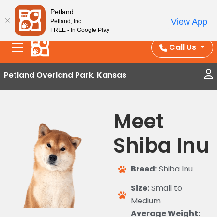
Splash Into Summer Savings — BOGO deals, in-
Petland
View App
Petland, Inc.
store discounts, July 1–31.
See All Deals ›
FREE - In Google Play
Call Us
Petland Overland Park, Kansas
Meet
Shiba Inu
Breed:
Shiba Inu
Size:
Small to
Medium
Average Weight: