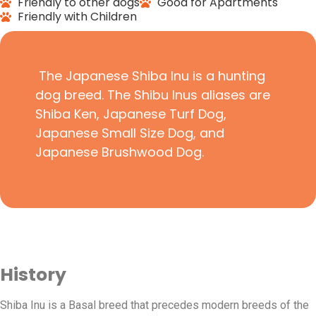
Friendly to other dogs
Good for Apartments
Friendly with Children
The Japanese Shiba Inu is a hunting
dog breed. The Shibu Inus aliases are
Shiba Ken, Japanese Turf Dog,
Japanese Small Size Dog, and
Japanese Brushwood Dog.
History
Shiba Inu is a Basal breed that precedes modern breeds of the