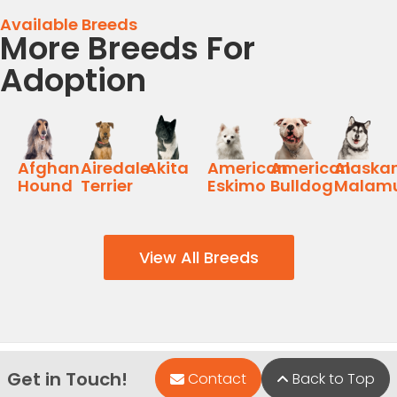
Available Breeds
More Breeds For
Adoption
Afghan
Airedale
Akita
American
American
Alaska
Hound
Terrier
Eskimo
Bulldog
Malam
View All Breeds
Get in Touch!
Contact
Back to Top