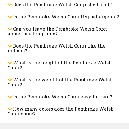
Does the Pembroke Welsh Corgi shed a lot?
Is the Pembroke Welsh Corgi Hypoallergenic?
Can you leave the Pembroke Welsh Corgi
alone for a long time?
Does the Pembroke Welsh Corgi like the
indoors?
What is the height of the Pembroke Welsh
Corgi?
What is the weight of the Pembroke Welsh
Corgi?
Is the Pembroke Welsh Corgi easy to train?
How many colors does the Pembroke Welsh
Corgi come?