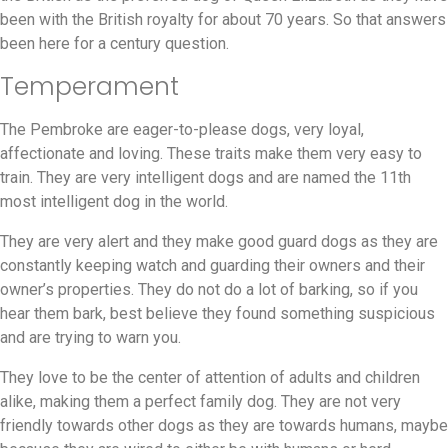
been with the British royalty for about 70 years. So that answers
been here for a century question.
Temperament
The Pembroke are eager-to-please dogs, very loyal,
affectionate and loving. These traits make them very easy to
train. They are very intelligent dogs and are named the 11th
most intelligent dog in the world.
They are very alert and they make good guard dogs as they are
constantly keeping watch and guarding their owners and their
owner’s properties. They do not do a lot of barking, so if you
hear them bark, best believe they found something suspicious
and are trying to warn you.
They love to be the center of attention of adults and children
alike, making them a perfect family dog. They are not very
friendly towards other dogs as they are towards humans, maybe