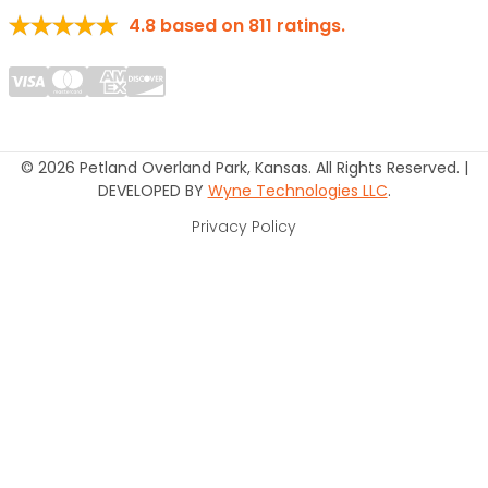
4.8
based on
811
ratings.
© 2026 Petland Overland Park, Kansas. All Rights Reserved. |
DEVELOPED BY
Wyne Technologies LLC
.
Privacy Policy