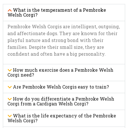
What is the temperament of a Pembroke
Welsh Corgi?
Pembroke Welsh Corgis are intelligent, outgoing,
and affectionate dogs. They are known for their
playful nature and strong bond with their
families. Despite their small size, they are
confident and often have a big personality.
How much exercise does a Pembroke Welsh
Corgi need?
Are Pembroke Welsh Corgis easy to train?
How do you differentiate a Pembroke Welsh
Corgi from a Cardigan Welsh Corgi?
What is the life expectancy of the Pembroke
Welsh Corgi?