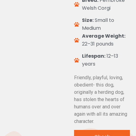
Breed:
Pembroke
Welsh Corgi
Size:
Small to
Medium
Average Weight:
22–31 pounds
Lifespan:
12–13
years
Friendly, playful, loving,
obedient- this dog,
originally a herding dog,
has stolen the hearts of
humans over and over
again with all its amazing
character.