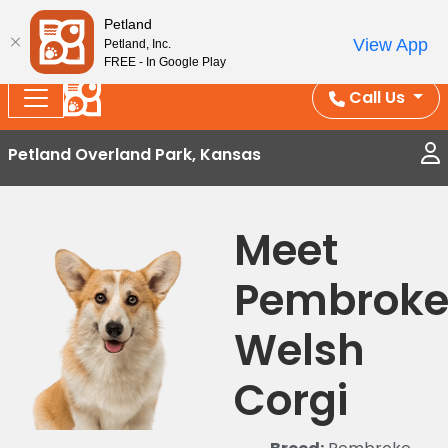
Splash Into Summer Savings — BOGO deals, in-
Petland
View App
Petland, Inc.
store discounts, July 1–31.
See All Deals ›
FREE - In Google Play
Call Us
Petland Overland Park, Kansas
Meet
Pembrok
Welsh
Corgi