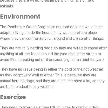
because they are wired to either be with humans or herd
animals.
Environment
The Pembroke Welsh Corgi is an outdoor dog and while it can
adapt to living inside the house, they would prefer a place
where they can comfortably run around and chase after things.
They are naturally herding dogs so they are wired to chase after
anything at all, the fence around the yard should be strong to
avoid them breaking out of it because a goat ran past the yard.
They have no issue being in either the cold or the hot weather
as they adapt very well to either. This is because they are
natural herding dogs, and they are out in the shed a lot, so they
are built to adapt to any weather
Exercise
They need to exercise at least 30 minutes to one hour daily