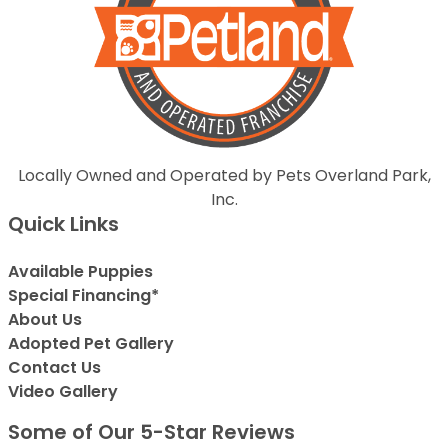
Locally Owned and Operated by Pets Overland Park,
Inc.
Quick Links
Available Puppies
Special Financing*
About Us
Adopted Pet Gallery
Contact Us
Video Gallery
Some of Our 5-Star Reviews