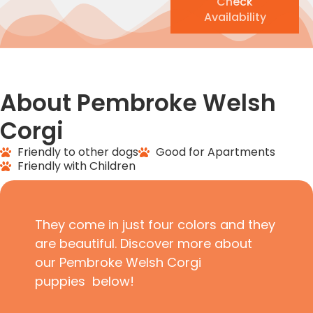
Check
Availability
About Pembroke Welsh
Corgi
Friendly to other dogs
Good for Apartments
Friendly with Children
They come in just four colors and they
are beautiful. Discover more about
our Pembroke Welsh Corgi
puppies below!