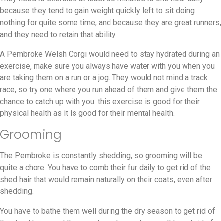
because they tend to gain weight quickly left to sit doing
nothing for quite some time, and because they are great runners,
and they need to retain that ability.
A Pembroke Welsh Corgi would need to stay hydrated during an
exercise, make sure you always have water with you when you
are taking them on a run or a jog. They would not mind a track
race, so try one where you run ahead of them and give them the
chance to catch up with you. this exercise is good for their
physical health as it is good for their mental health.
Grooming
The Pembroke is constantly shedding, so grooming will be
quite a chore. You have to comb their fur daily to get rid of the
shed hair that would remain naturally on their coats, even after
shedding.
You have to bathe them well during the dry season to get rid of