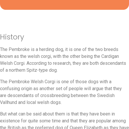
History
The Pembroke is a herding dog, it is one of the two breeds
known as the welsh corgi, with the other being the Cardigan
Welsh Corgi. According to research, they are both descendants
of a northern Spitz-type dog.
The Pembroke Welsh Corgi is one of those dogs with a
confusing origin as another set of people will argue that they
are descendants of crossbreeding between the Swedish
Vallhund and local welsh dogs.
But what can be said about them is that they have been in
existence for quite some time and that they are popular among
the British as the preferred dog of Queen Elizabeth as they have