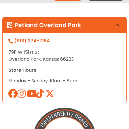
Petland Overland Park
(913) 274-1264
7911 W 151st St
Overland Park, Kansas 66223
Store Hours
Monday - Sunday: 10am - 8pm