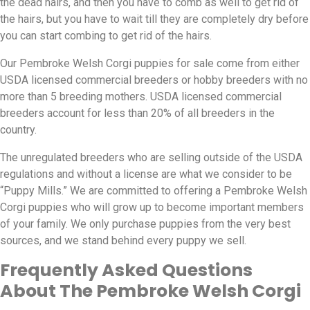
the dead hairs, and then you have to comb as well to get rid of
the hairs, but you have to wait till they are completely dry before
you can start combing to get rid of the hairs.
Our Pembroke Welsh Corgi puppies for sale come from either
USDA licensed commercial breeders or hobby breeders with no
more than 5 breeding mothers. USDA licensed commercial
breeders account for less than 20% of all breeders in the
country.
The unregulated breeders who are selling outside of the USDA
regulations and without a license are what we consider to be
“Puppy Mills.” We are committed to offering a Pembroke Welsh
Corgi puppies who will grow up to become important members
of your family. We only purchase puppies from the very best
sources, and we stand behind every puppy we sell.
Frequently Asked Questions
About The Pembroke Welsh Corgi