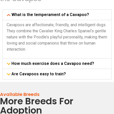
What is the temperament of a Cavapoo?
Cavapoos are affectionate, friendly, and intelligent dogs.
They combine the Cavalier King Charles Spaniel’s gentle
nature with the Poodle’s playful personality, making them
loving and social companions that thrive on human
interaction.
How much exercise does a Cavapoo need?
Are Cavapoos easy to train?
Available Breeds
More Breeds For
Adoption