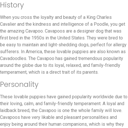
History
When you cross the loyalty and beauty of a King Charles
Cavalier and the kindness and intelligence of a Poodle, you get
the amazing Cavapoo. Cavapoos are a designer dog that was
first bred in the 1950s in the United States. They were bred to
be easy to maintain and light-shedding dogs, perfect for allergy
sufferers. In America, these lovable puppies are also known as
Cavadoodles. The Cavapoo has gained tremendous popularity
around the globe due to its loyal, relaxed, and family-friendly
temperament, which is a direct trait of its parents.
Personality
These lovable puppies have gained popularity worldwide due to
their loving, calm, and family-friendly temperament. A loyal and
laidback breed, the Cavapoo is one the whole family will love.
Cavapoos have very likable and pleasant personalities and
enjoy being around their human companions, which is why they