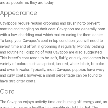
are as popular as they are today.
Appearance
Cavapoos require regular grooming and brushing to prevent
matting and tangling on their coat. Cavapoos are generally born
with a low-shedding coat which makes caring for them easier.
To keep your Cavapoo’s coat in top condition, you will need to
invest time and effort in grooming it regularly. Monthly bathing
and routine nail clipping of your Cavapoo are also suggested.
This breed’s coat tends to be soft, fluffy, or curly and comes in a
variety of colors such as apricot, tan, red, white, black, bi-color,
and even tri-color. Typically, most Cavapoo puppies have wavy
and curly coats; however, a small percentage can be found to
have straighter coats.
Care
The Cavapoo enjoys activity time and burning off energy and, as
a result, requires a healthy, high-quality dry kibble diet. The