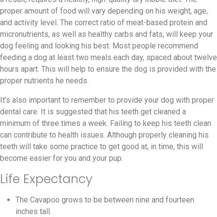
proper amount of food will vary depending on his weight, age,
and activity level. The correct ratio of meat-based protein and
micronutrients, as well as healthy carbs and fats, will keep your
dog feeling and looking his best. Most people recommend
feeding a dog at least two meals each day, spaced about twelve
hours apart. This will help to ensure the dog is provided with the
proper nutrients he needs.
It’s also important to remember to provide your dog with proper
dental care. It is suggested that his teeth get cleaned a
minimum of three times a week. Failing to keep his teeth clean
can contribute to health issues. Although properly cleaning his
teeth will take some practice to get good at, in time, this will
become easier for you and your pup.
Life Expectancy
The Cavapoo grows to be between nine and fourteen
inches tall.