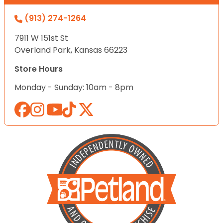
(913) 274-1264
7911 W 151st St
Overland Park, Kansas 66223
Store Hours
Monday - Sunday: 10am - 8pm