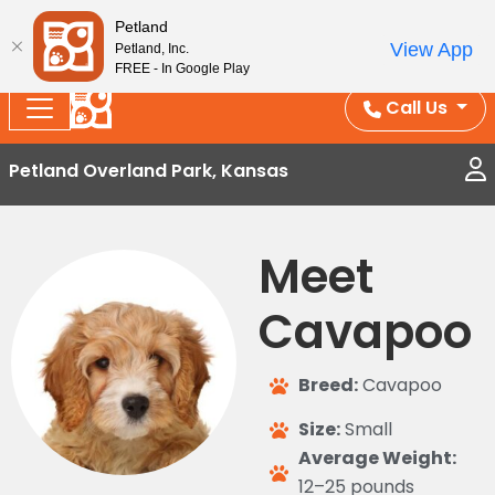
Splash Into Summer Savings — BOGO deals, in-
Petland
View App
Petland, Inc.
store discounts, July 1–31.
See All Deals ›
FREE - In Google Play
Call Us
Petland Overland Park, Kansas
Meet
Cavapoo
Breed:
Cavapoo
Size:
Small
Average Weight:
12–25 pounds