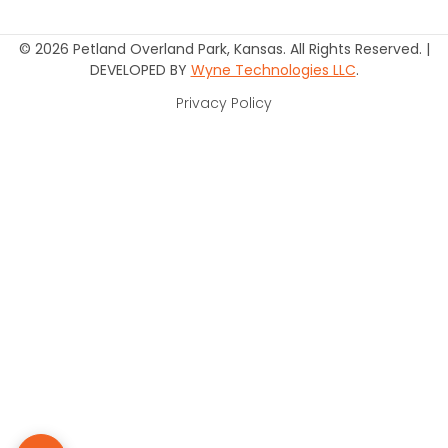
© 2026 Petland Overland Park, Kansas. All Rights Reserved. |
DEVELOPED BY
Wyne Technologies LLC
.
Privacy Policy