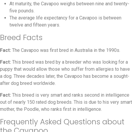
At maturity, the Cavapoo weighs between nine and twenty-
five pounds.
The average life expectancy for a Cavapoo is between
twelve and fifteen years.
Breed Facts
Fact:
The Cavapoo was first bred in Australia in the 1990s.
Fact:
This breed was bred by a breeder who was looking for a
puppy that would allow those who suffer from allergies to have
a dog. Three decades later, the Cavapoo has become a sought-
after dog breed worldwide.
Fact:
This breed is very smart and ranks second in intelligence
out of nearly 150 rated dog breeds. This is due to his very smart
mother, the Poodle, who ranks first in intelligence.
Frequently Asked Questions about
the Cavapoo