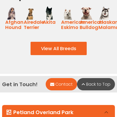
Afghan
Airedale
Akita
American
American
Alaska
Hound
Terrier
Eskimo
Bulldog
Malam
View All Breeds
Get in Touch!
Contact
Back to Top
Petland Overland Park