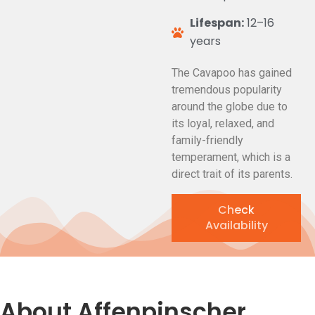
Lifespan:
12–16
years
The Cavapoo has gained
tremendous popularity
around the globe due to
its loyal, relaxed, and
family-friendly
temperament, which is a
direct trait of its parents.
Check
Availability
About Affenpinscher