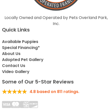
Locally Owned and Operated by Pets Overland Park,
Inc.
Quick Links
Available Puppies
Special Financing*
About Us
Adopted Pet Gallery
Contact Us
Video Gallery
Some of Our 5-Star Reviews
4.8
based on
811
ratings.