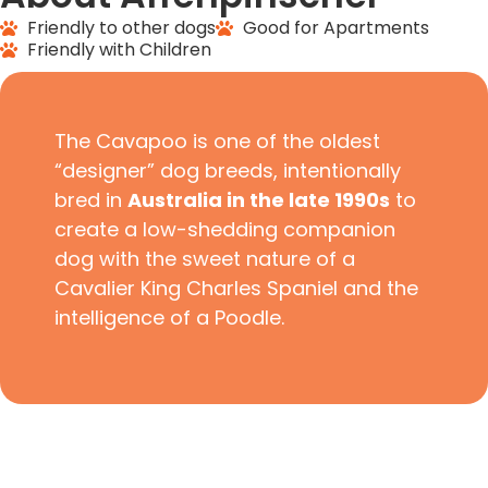
Friendly to other dogs
Good for Apartments
Friendly with Children
The Cavapoo is one of the oldest
“designer” dog breeds, intentionally
bred in
Australia in the late 1990s
to
create a low-shedding companion
dog with the sweet nature of a
Cavalier King Charles Spaniel and the
intelligence of a Poodle.