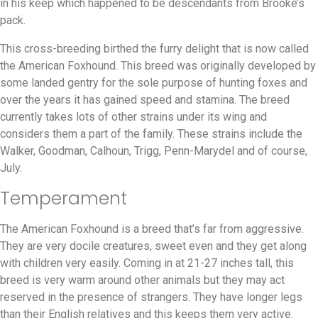
in his keep which happened to be descendants from Brooke’s
pack.
This cross-breeding birthed the furry delight that is now called
the American Foxhound. This breed was originally developed by
some landed gentry for the sole purpose of hunting foxes and
over the years it has gained speed and stamina. The breed
currently takes lots of other strains under its wing and
considers them a part of the family. These strains include the
Walker, Goodman, Calhoun, Trigg, Penn-Marydel and of course,
July.
Temperament
The American Foxhound is a breed that’s far from aggressive.
They are very docile creatures, sweet even and they get along
with children very easily. Coming in at 21-27 inches tall, this
breed is very warm around other animals but they may act
reserved in the presence of strangers. They have longer legs
than their English relatives and this keeps them very active.