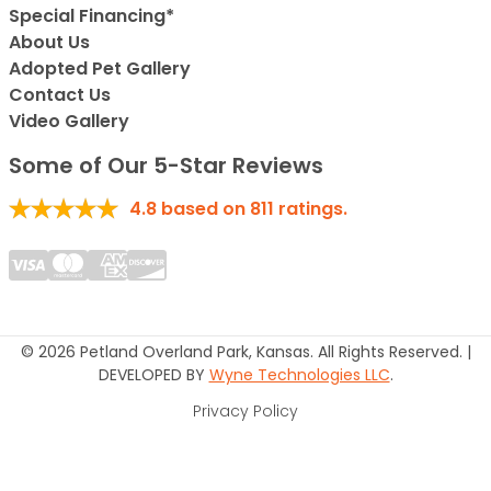
Special Financing*
About Us
Adopted Pet Gallery
Contact Us
Video Gallery
Some of Our 5-Star Reviews
4.8
based on
811
ratings.
© 2026 Petland Overland Park, Kansas. All Rights Reserved. |
DEVELOPED BY
Wyne Technologies LLC
.
Privacy Policy