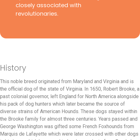
closely associated with
revolutionaries.
History
This noble breed originated from Maryland and Virginia and is
the official dog of the state of Virginia. In 1650, Robert Brooke, a
past colonial governor, left England for North America alongside
his pack of dog hunters which later became the source of
diverse strains of American Hounds. These dogs stayed within
the Brooke family for almost three centuries. Years passed and
George Washington was gifted some French Foxhounds from
Marquis de Lafayette which were later crossed with other dogs