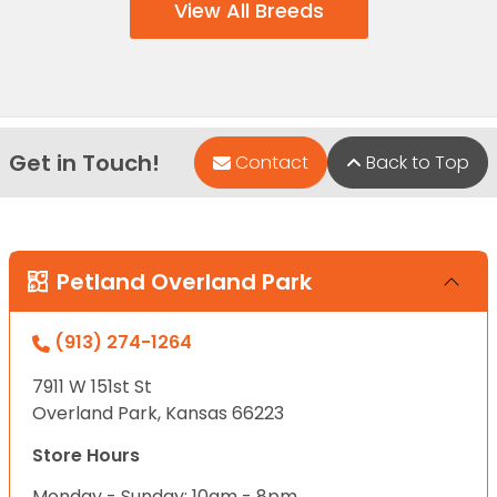
View All Breeds
Get in Touch!
Contact
Back to Top
Petland Overland Park
(913) 274-1264
7911 W 151st St
Overland Park, Kansas 66223
Store Hours
Monday - Sunday: 10am - 8pm