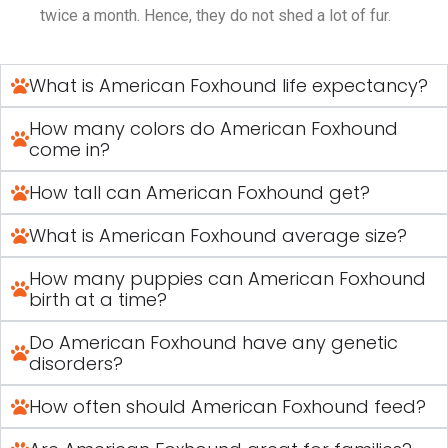
twice a month. Hence, they do not shed a lot of fur.
What is American Foxhound life expectancy?
How many colors do American Foxhound
come in?
How tall can American Foxhound get?
What is American Foxhound average size?
How many puppies can American Foxhound
birth at a time?
Do American Foxhound have any genetic
disorders?
How often should American Foxhound feed?