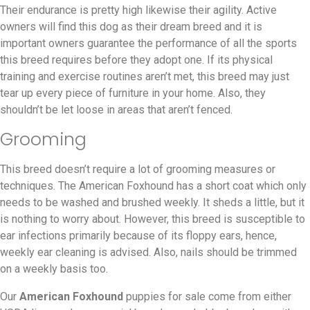
Their endurance is pretty high likewise their agility. Active
owners will find this dog as their dream breed and it is
important owners guarantee the performance of all the sports
this breed requires before they adopt one. If its physical
training and exercise routines aren’t met, this breed may just
tear up every piece of furniture in your home. Also, they
shouldn’t be let loose in areas that aren’t fenced.
Grooming
This breed doesn’t require a lot of grooming measures or
techniques. The American Foxhound has a short coat which only
needs to be washed and brushed weekly. It sheds a little, but it
is nothing to worry about. However, this breed is susceptible to
ear infections primarily because of its floppy ears, hence,
weekly ear cleaning is advised. Also, nails should be trimmed
on a weekly basis too.
Our
American Foxhound
puppies for sale come from either