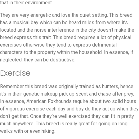
that in their environment.
They are very energetic and love the quiet setting. This breed
has a musical bay which can be heard miles from where it’s
located and the noise interference in the city doesn’t make the
breed express this trait. This breed requires a lot of physical
exercises otherwise they tend to express detrimental
characters to the property within the household. In essence, if
neglected, they can be destructive.
Exercise
Remember this breed was originally trained as hunters, hence
it’s in their genetic makeup pick up scent and chase after prey.
In essence, American Foxhounds require about two solid hours
of vigorous exercise each day and boy do they act up when they
don’t get that. Once they’re well exercised they can fit in pretty
much anywhere. This breed is really great for going on long
walks with or even hiking.