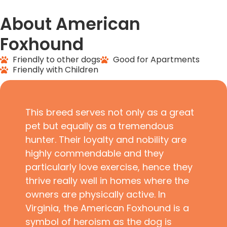
About American
Foxhound
Friendly to other dogs
Good for Apartments
Friendly with Children
This breed serves not only as a great
pet but equally as a tremendous
hunter. Their loyalty and nobility are
highly commendable and they
particularly love exercise, hence they
thrive really well in homes where the
owners are physically active. In
Virginia, the American Foxhound is a
symbol of heroism as the dog is