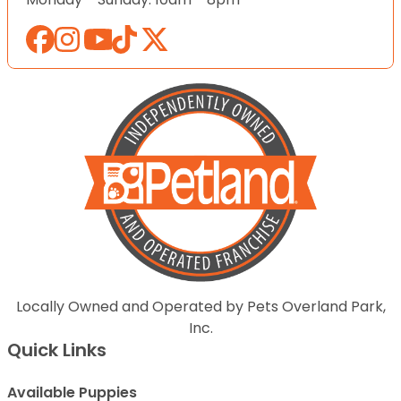
Locally Owned and Operated by Pets Overland Park,
Inc.
Quick Links
Available Puppies