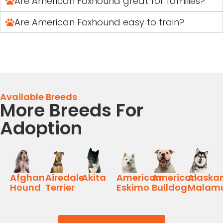
Are American Foxhound great for families?
Are American Foxhound easy to train?
Available Breeds
More Breeds For
Adoption
Afghan
Airedale
Akita
American
American
Alaska
Hound
Terrier
Eskimo
Bulldog
Malam