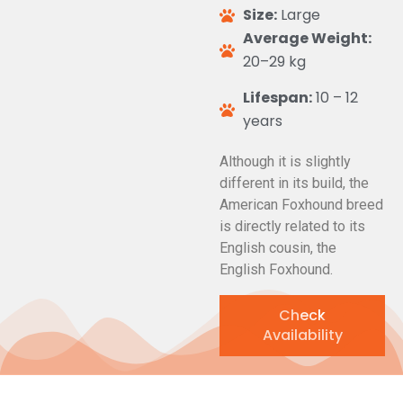
Size:
Large
Average Weight:
20–29 kg
Lifespan:
10 – 12
years
Although it is slightly
different in its build, the
American Foxhound breed
is directly related to its
English cousin, the
English Foxhound.
Check
Availability