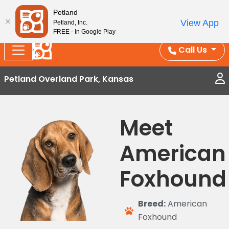
Splash Into Summer Savings — BOGO deals, in-
Petland
View App
Petland, Inc.
store discounts, July 1–31.
See All Deals ›
FREE - In Google Play
Call Us
Petland Overland Park, Kansas
Meet
American
Foxhound
Breed:
American
Foxhound