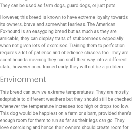
They can be used as farm dogs, guard dogs, or just pets.
However, this breed is known to have extreme loyalty towards
its owners, brave and somewhat fearless. The American
Foxhound is an easygoing breed but as much as they are
amicable, they can display traits of stubbornness especially
when not given lots of exercises. Training them to perfection
requires a lot of patience and obedience classes too. They are
scent hounds meaning they can sniff their way into a different
state, however once trained early, they will not be a problem.
Environment
This breed can survive extreme temperatures. They are mostly
adaptable to different weathers but they should still be checked
whenever the temperature increases too high or drops too low.
This dog would be happiest on a farm or a barn, provided there’s
enough room for them to run as far as their legs can go. They
love exercising and hence their owners should create room for