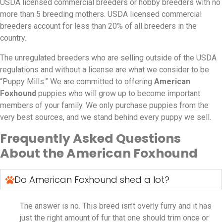
USDA licensed commercial breeders or hobby breeders with no
more than 5 breeding mothers. USDA licensed commercial
breeders account for less than 20% of all breeders in the
country.
The unregulated breeders who are selling outside of the USDA
regulations and without a license are what we consider to be
“Puppy Mills.” We are committed to offering
American
Foxhound
puppies who will grow up to become important
members of your family. We only purchase puppies from the
very best sources, and we stand behind every puppy we sell.
Frequently Asked Questions
About the American Foxhound
Do American Foxhound shed a lot?
The answer is no. This breed isn’t overly furry and it has
just the right amount of fur that one should trim once or