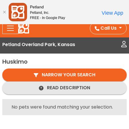
Splash Into Summer Savings — BOGO deals, in-
Petland
View App
Petland, Inc.
store discounts, July 1–31.
See All Deals ›
FREE - In Google Play
Call Us
Petland Overland Park, Kansas
Huskimo
NARROW YOUR SEARCH
READ DESCRIPTION
No pets were found matching your selection.