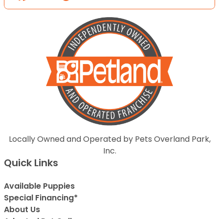
Locally Owned and Operated by Pets Overland Park,
Inc.
Quick Links
Available Puppies
Special Financing*
About Us