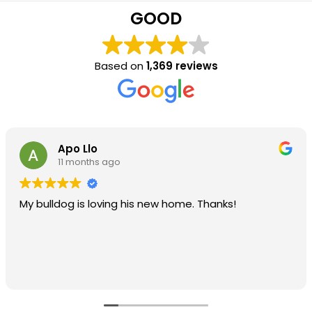
GOOD
Based on
1,369 reviews
Apo Llo
11 months ago
My bulldog is loving his new home. Thanks!