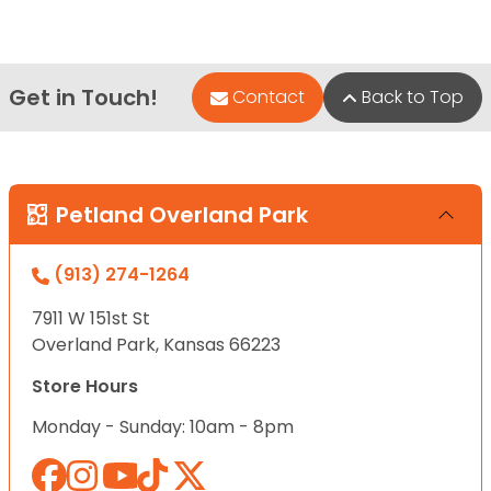
Get in Touch!
Contact
Back to Top
Petland Overland Park
(913) 274-1264
7911 W 151st St
Overland Park, Kansas 66223
Store Hours
Monday - Sunday: 10am - 8pm