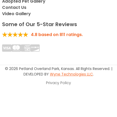
Adopted Pet Gallery
Contact Us
Video Gallery
Some of Our 5-Star Reviews
4.8
based on
811
ratings.
© 2026 Petland Overland Park, Kansas. All Rights Reserved. |
DEVELOPED BY
Wyne Technologies LLC
.
Privacy Policy