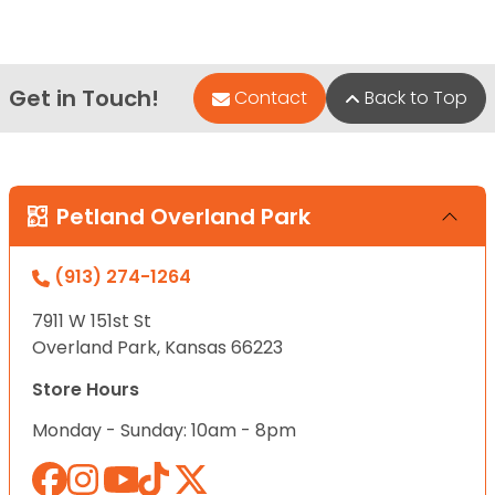
Get in Touch!
Contact
Back to Top
Petland Overland Park
(913) 274-1264
7911 W 151st St
Overland Park, Kansas 66223
Store Hours
Monday - Sunday: 10am - 8pm