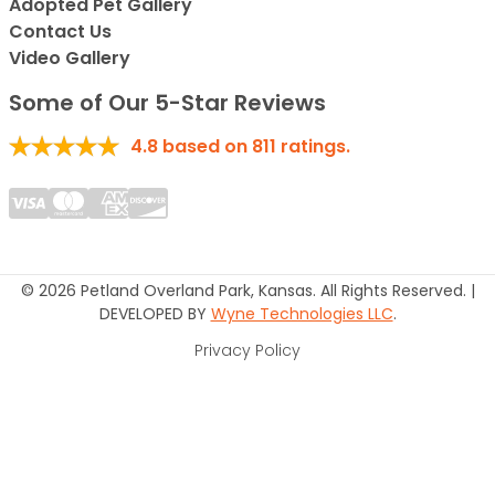
Adopted Pet Gallery
Contact Us
Video Gallery
Some of Our 5-Star Reviews
4.8
based on
811
ratings.
© 2026 Petland Overland Park, Kansas. All Rights Reserved. |
DEVELOPED BY
Wyne Technologies LLC
.
Privacy Policy