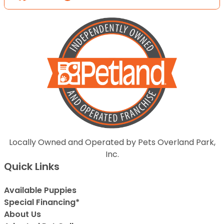
Locally Owned and Operated by Pets Overland Park,
Inc.
Quick Links
Available Puppies
Special Financing*
About Us