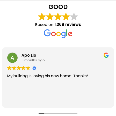
GOOD
Based on
1,369 reviews
Apo Llo
11 months ago
My bulldog is loving his new home. Thanks!