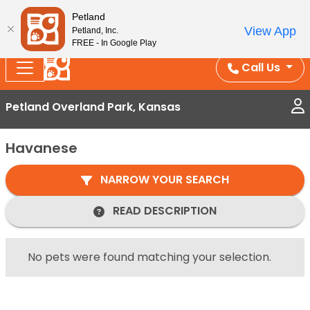
Splash Into Summer Savings — BOGO deals, in-
Petland
View App
Petland, Inc.
store discounts, July 1–31.
See All Deals ›
FREE - In Google Play
Call Us
Petland Overland Park, Kansas
Havanese
NARROW YOUR SEARCH
READ DESCRIPTION
No pets were found matching your selection.