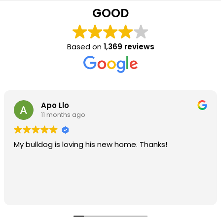
GOOD
Based on
1,369 reviews
Apo Llo
11 months ago
My bulldog is loving his new home. Thanks!