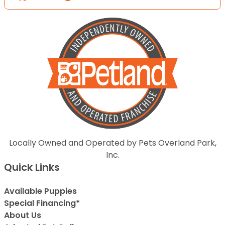
Locally Owned and Operated by Pets Overland Park,
Inc.
Quick Links
Available Puppies
Special Financing*
About Us