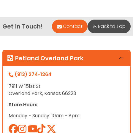
Get in Touch!
Contact
Back to Top
Petland Overland Park
(913) 274-1264
7911 W 151st St
Overland Park, Kansas 66223
Store Hours
Monday - Sunday: 10am - 8pm