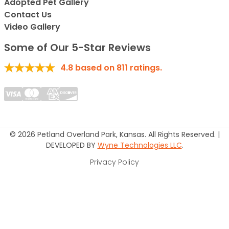
Adopted Pet Gallery
Contact Us
Video Gallery
Some of Our 5-Star Reviews
4.8
based on
811
ratings.
© 2026 Petland Overland Park, Kansas. All Rights Reserved. |
DEVELOPED BY
Wyne Technologies LLC
.
Privacy Policy