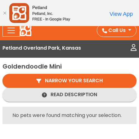
Splash Into Summer Savings — BOGO deals, in-
Petland
View App
Petland, Inc.
store discounts, July 1–31.
See All Deals ›
FREE - In Google Play
Call Us
Petland Overland Park, Kansas
Goldendoodle Mini
NARROW YOUR SEARCH
READ DESCRIPTION
No pets were found matching your selection.