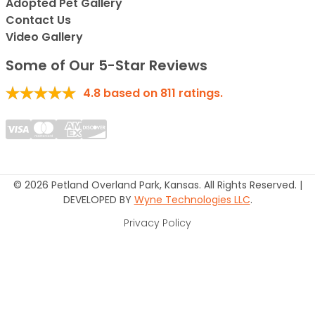
Adopted Pet Gallery
Contact Us
Video Gallery
Some of Our 5-Star Reviews
4.8
based on
811
ratings.
© 2026 Petland Overland Park, Kansas. All Rights Reserved. |
DEVELOPED BY
Wyne Technologies LLC
.
Privacy Policy