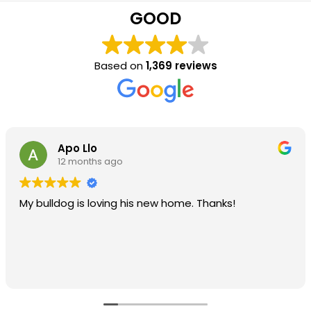
GOOD
Based on
1,369 reviews
Apo Llo
12 months ago
My bulldog is loving his new home. Thanks!