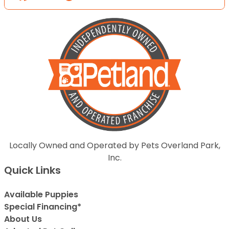
Locally Owned and Operated by Pets Overland Park,
Inc.
Quick Links
Available Puppies
Special Financing*
About Us