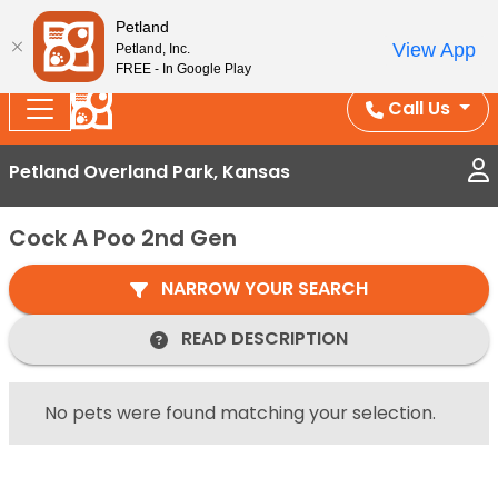
Splash Into Summer Savings — BOGO deals, in-
Petland
View App
Petland, Inc.
store discounts, July 1–31.
See All Deals ›
FREE - In Google Play
Call Us
Petland Overland Park, Kansas
Cock A Poo 2nd Gen
NARROW YOUR SEARCH
READ DESCRIPTION
No pets were found matching your selection.