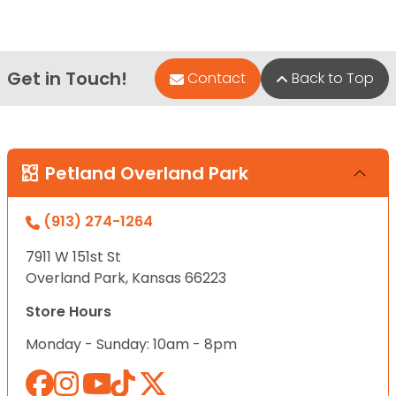
Get in Touch!
Contact
Back to Top
Petland Overland Park
(913) 274-1264
7911 W 151st St
Overland Park, Kansas 66223
Store Hours
Monday - Sunday: 10am - 8pm