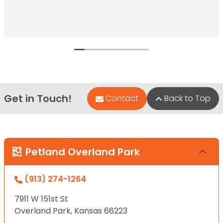
Get in Touch!
Contact
Back to Top
Petland Overland Park
(913) 274-1264
7911 W 151st St
Overland Park, Kansas 66223