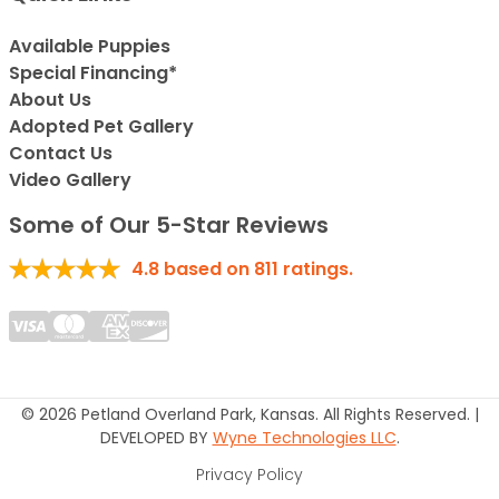
Available Puppies
Special Financing*
About Us
Adopted Pet Gallery
Contact Us
Video Gallery
Some of Our 5-Star Reviews
4.8
based on
811
ratings.
© 2026 Petland Overland Park, Kansas. All Rights Reserved. |
DEVELOPED BY
Wyne Technologies LLC
.
Privacy Policy