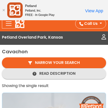
Splash Into Summer Savings — BOGO deals, in-
Petland
View App
Petland, Inc.
store discounts, July 1–31.
See All Deals ›
FREE - In Google Play
Call Us
Petland Overland Park, Kansas
Cavachon
NARROW YOUR SEARCH
READ DESCRIPTION
Showing the single result