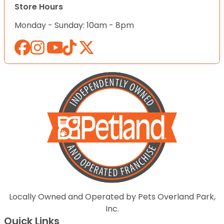
Store Hours
Monday - Sunday: 10am - 8pm
Locally Owned and Operated by Pets Overland Park,
Inc.
Quick Links