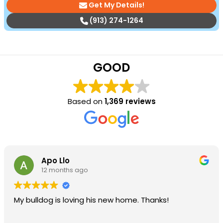
Get My Details!
(913) 274-1264
GOOD
Based on
1,369 reviews
Apo Llo
12 months ago
My bulldog is loving his new home. Thanks!