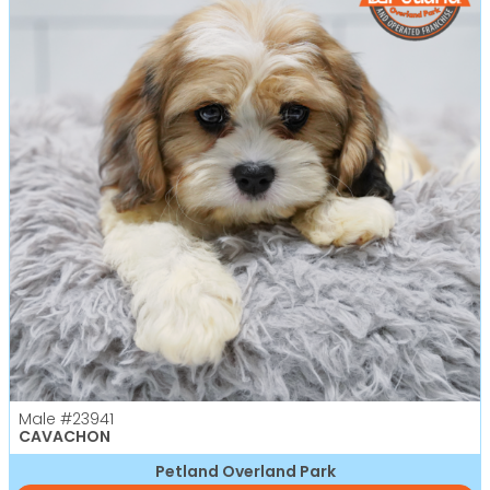
Male
#23941
CAVACHON
Petland Overland Park