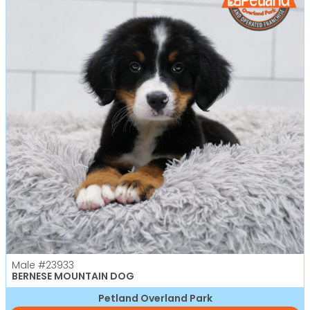
Male
#23933
BERNESE MOUNTAIN DOG
Petland Overland Park