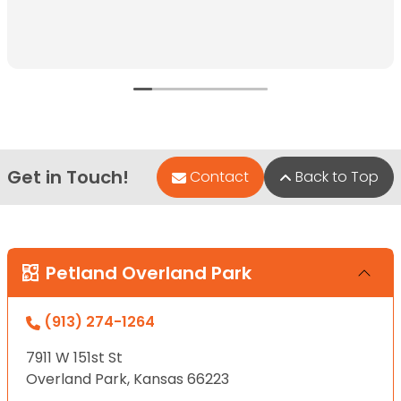
Get in Touch!
Contact
Back to Top
Petland Overland Park
(913) 274-1264
7911 W 151st St
Overland Park, Kansas 66223