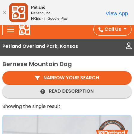
Splash Into Summer Savings — BOGO deals, in-
Petland
View App
Petland, Inc.
store discounts, July 1–31.
See All Deals ›
FREE - In Google Play
Call Us
Petland Overland Park, Kansas
Bernese Mountain Dog
NARROW YOUR SEARCH
READ DESCRIPTION
Showing the single result