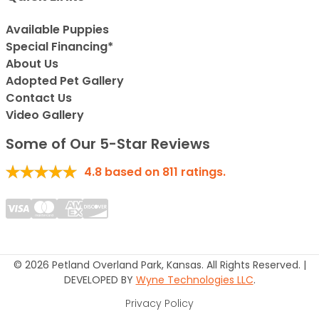
Available Puppies
Special Financing*
About Us
Adopted Pet Gallery
Contact Us
Video Gallery
Some of Our 5-Star Reviews
4.8
based on
811
ratings.
© 2026 Petland Overland Park, Kansas. All Rights Reserved. |
DEVELOPED BY
Wyne Technologies LLC
.
Privacy Policy