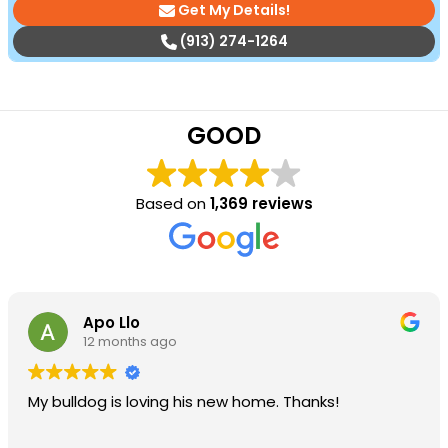
Get My Details!
(913) 274-1264
GOOD
Based on
1,369 reviews
Apo Llo
12 months ago
My bulldog is loving his new home. Thanks!