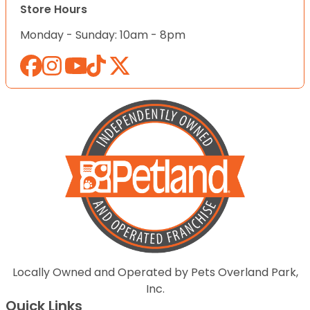
Store Hours
Monday - Sunday: 10am - 8pm
Locally Owned and Operated by Pets Overland Park,
Inc.
Quick Links