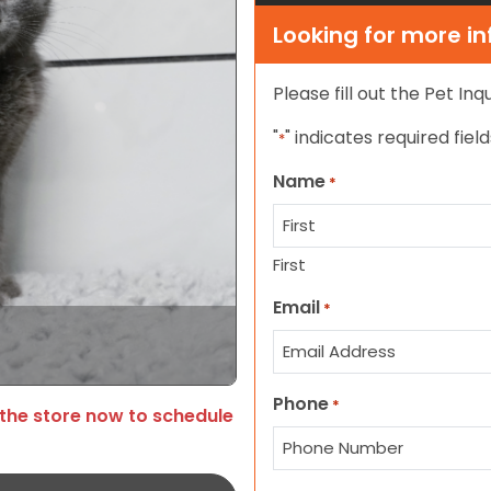
Looking for more i
Please fill out the Pet In
"
" indicates required field
*
Name
*
First
Email
*
Phone
*
 the store now to schedule