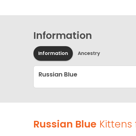
Information
Information
Ancestry
Russian Blue
Russian Blue
Kittens 