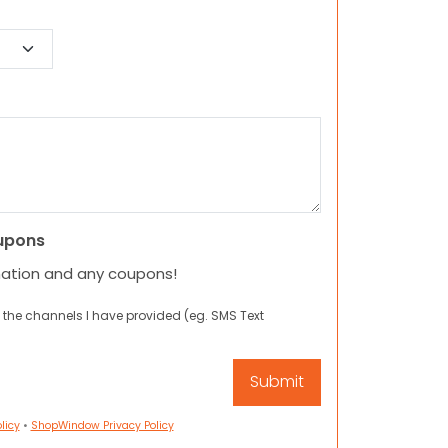
upons
mation and any coupons!
 the channels I have provided (eg. SMS Text
licy
•
ShopWindow Privacy Policy