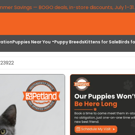
mmer Savings — BOGO deals, in-store discounts, July 1–31
vation
Puppies Near You
Puppy Breeds
Kittens for Sale
Birds f
 23922