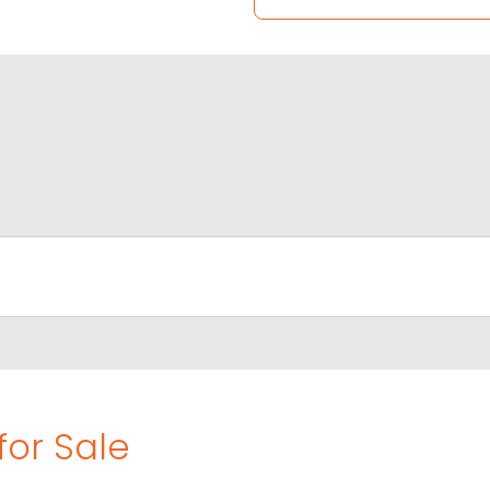
for Sale