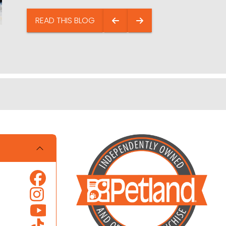
READ THIS BLOG