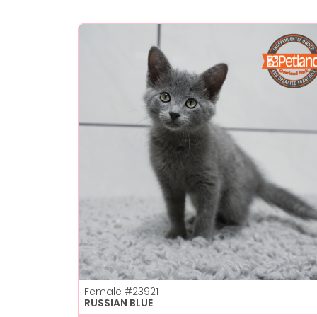
Female
#23921
RUSSIAN BLUE