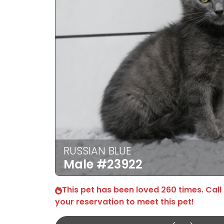
RUSSIAN BLUE
Male
#23922
This pet has been loved 260 times. Call
your reservation to meet this pet!