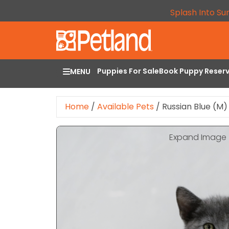
Splash Into Su
Puppies For Sale
Book Puppy Reser
MENU
Home
/
Available Pets
/
Russian Blue (M)
Expand Image