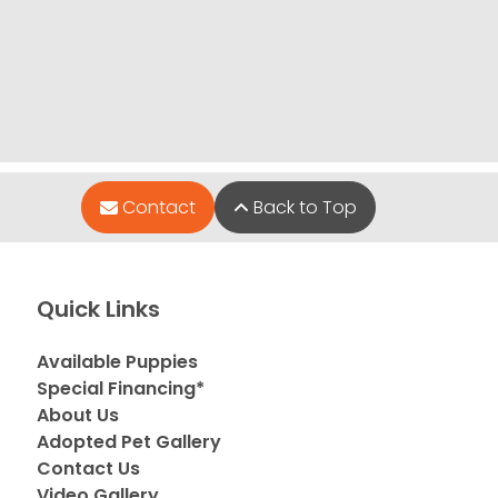
Contact
Back to Top
Quick Links
Available Puppies
Special Financing*
About Us
Adopted Pet Gallery
Contact Us
Video Gallery