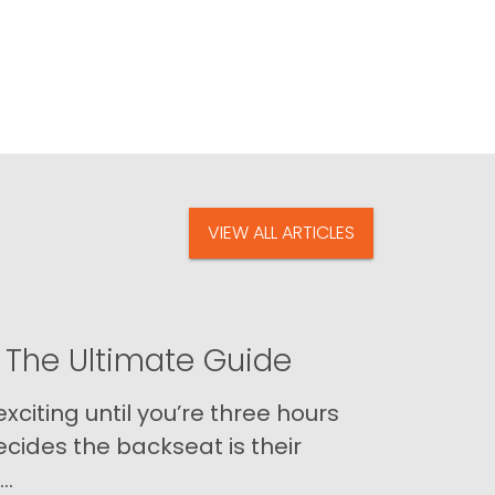
VIEW ALL ARTICLES
 The Ultimate Guide
xciting until you’re three hours
cides the backseat is their
..