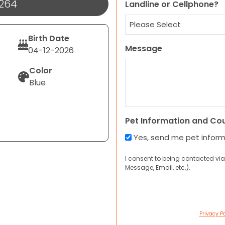
1264
Landline or Cellphone?
Birth Date
Message
04-12-2026
Color
Blue
Pet Information and Co
Yes, send me pet infor
I consent to being contacted via
Message, Email, etc.).
Privacy Po