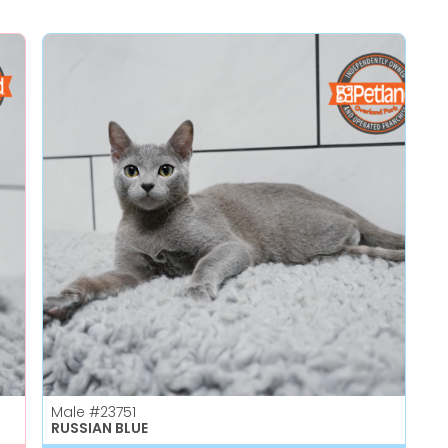
Male
#23751
RUSSIAN BLUE