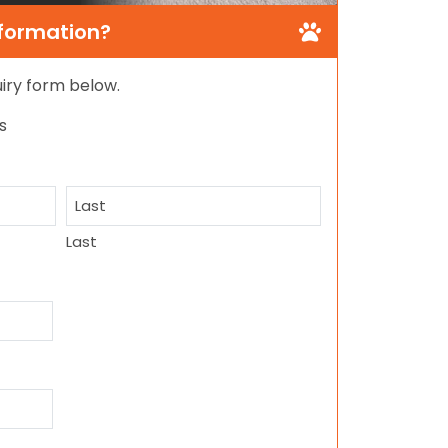
nformation?
quiry form below.
s
Last