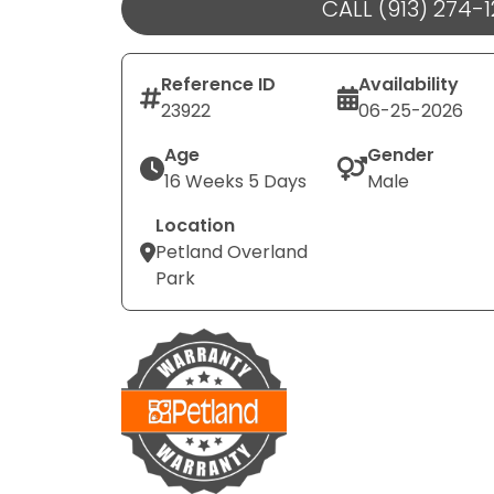
CALL (913) 274-
Reference ID
Availability
23922
06-25-2026
Age
Gender
16 Weeks 5 Days
Male
Location
Petland Overland
Park