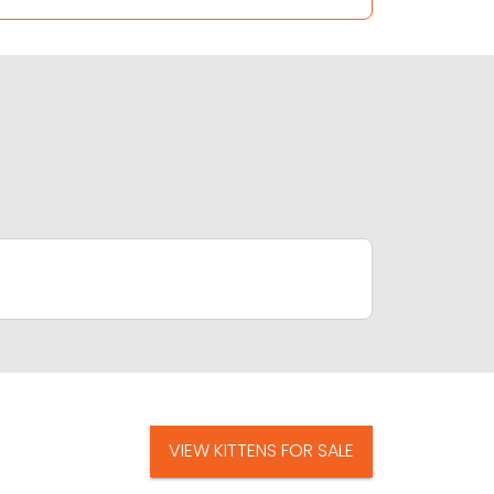
VIEW KITTENS FOR SALE