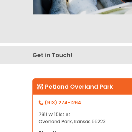
Get in Touch!
Petland Overland Park
(913) 274-1264
7911 W 151st St
Overland Park, Kansas 66223