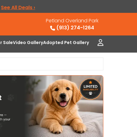
.
See All Deals ›
Petland Overland Park
(913) 274-1264
or Sale
Video Gallery
Adopted Pet Gallery