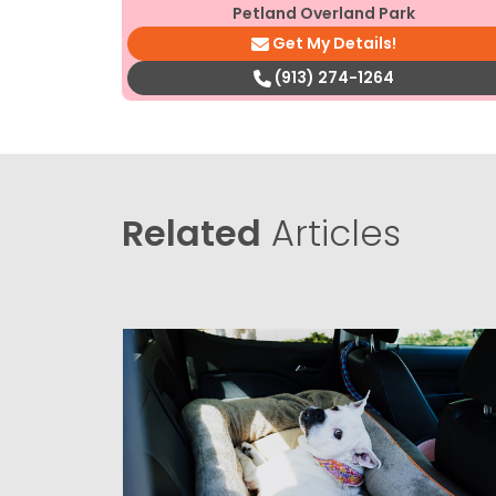
Petland Overland Park
Get My Details!
(913) 274-1264
Related
Articles