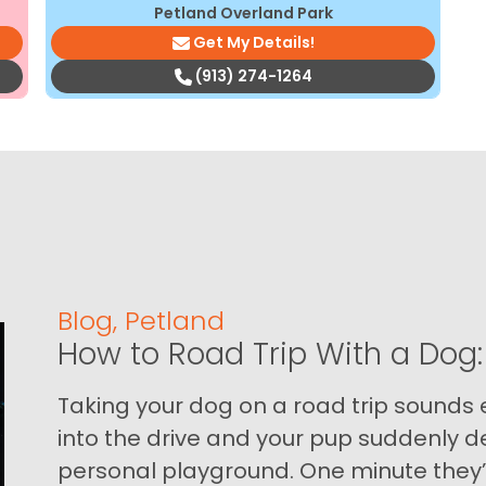
Petland Overland Park
Get My Details!
(913) 274-1264
Blog
,
Petland
How to Road Trip With a Dog:
Taking your dog on a road trip sounds e
into the drive and your pup suddenly de
personal playground. One minute they’.