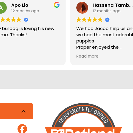
Apo Llo
Hassena Tambuli
12 months ago
12 months ago
 bulldog is loving his new
We had Jacob help us a
me. Thanks!
we had the most adorab
puppies
Proper enjoyed the
experience
Read more