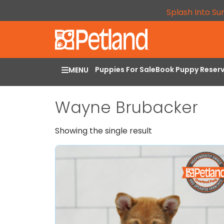
Splash Into Su
Puppies For Sale
Book Puppy Reser
MENU
Wayne Brubacker
Showing the single result