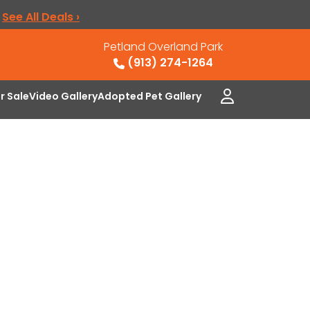
.
See All Deals ›
Petland Overland Park
(913) 274-1264
or Sale
Video Gallery
Adopted Pet Gallery