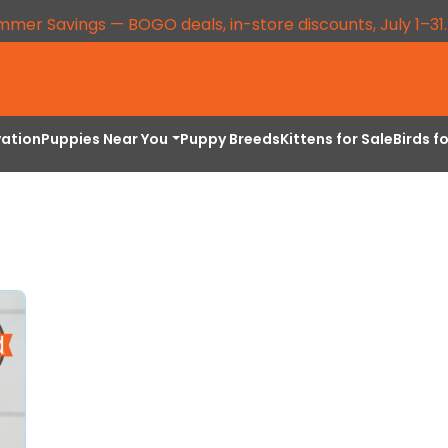
mmer Savings — BOGO deals, in-store discounts, July 1–31
vation
Puppies Near You
Puppy Breeds
Kittens for Sale
Birds f