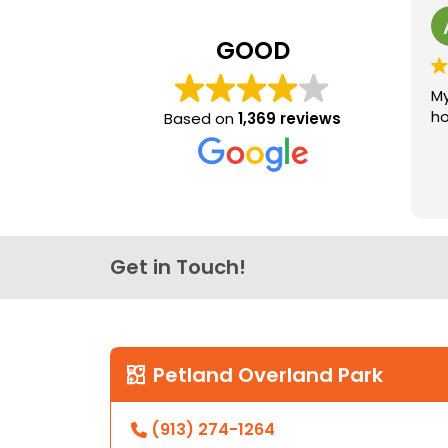
GOOD
My
ho
Based on
1,369 reviews
Get in Touch!
Petland Overland Park
(913) 274-1264