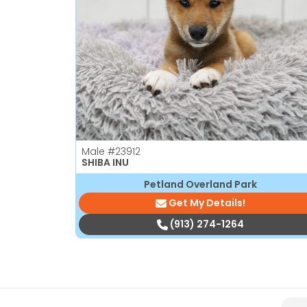
Male
#23912
SHIBA INU
Petland Overland Park
Get My Details!
(913) 274-1264