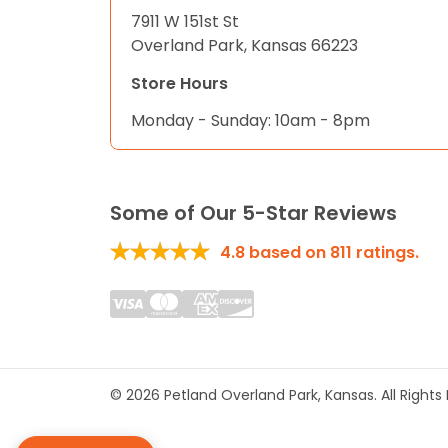
7911 W 151st St
Overland Park, Kansas 66223
Store Hours
Monday - Sunday: 10am - 8pm
Some of Our 5-Star Reviews
4.8
based on
811
ratings.
© 2026 Petland Overland Park, Kansas. All Right