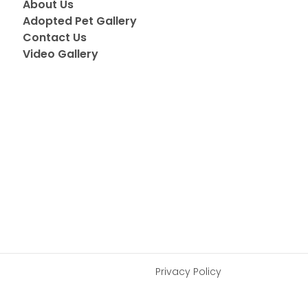
About Us
Adopted Pet Gallery
Contact Us
Video Gallery
Privacy Policy