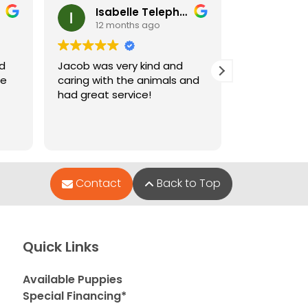
Isabelle Telephone
Ney
12 months ago
12 m
nd
Jacob was very kind and
Jacob who 
le
caring with the animals and
when I went
had great service!
and very hel
puppies wer
Contact
Back to Top
Quick Links
Available Puppies
Special Financing*