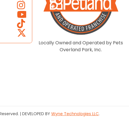
Locally Owned and Operated by Pets
Overland Park, Inc.
s Reserved. | DEVELOPED BY
Wyne Technologies LLC
.