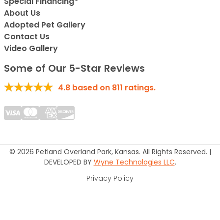
Special Financing*
About Us
Adopted Pet Gallery
Contact Us
Video Gallery
Some of Our 5-Star Reviews
4.8
based on
811
ratings.
© 2026 Petland Overland Park, Kansas. All Rights Reserved. |
DEVELOPED BY
Wyne Technologies LLC
.
Privacy Policy