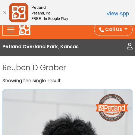
Splash Into Summer Savings — BOGO deals, in-
Petland
View App
Petland, Inc.
store discounts, July 1–31.
See All Deals ›
FREE - In Google Play
Call Us
Petland Overland Park, Kansas
Reuben D Graber
Showing the single result