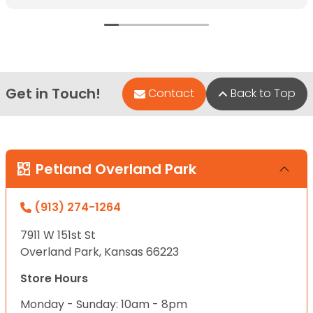
Get in Touch!
Contact
Back to Top
Petland Overland Park
(913) 274-1264
7911 W 151st St
Overland Park, Kansas 66223
Store Hours
Monday - Sunday: 10am - 8pm