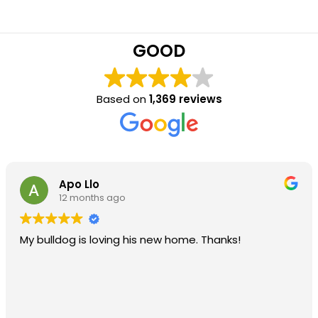
GOOD
Based on
1,369 reviews
Apo Llo
12 months ago
My bulldog is loving his new home. Thanks!