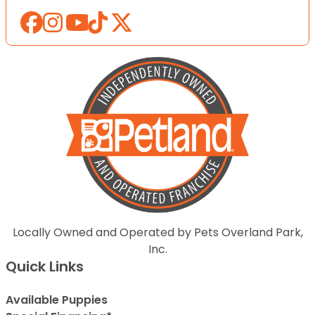
Locally Owned and Operated by Pets Overland Park,
Inc.
Quick Links
Available Puppies