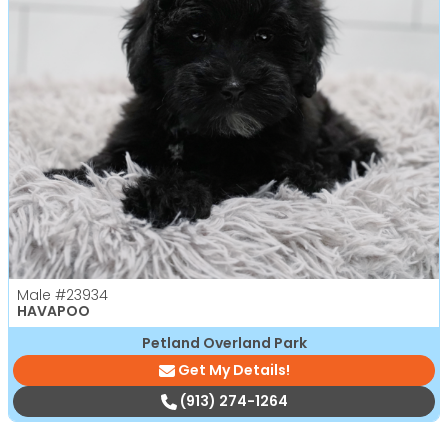
Male
#23934
HAVAPOO
Petland Overland Park
Get My Details!
(913) 274-1264