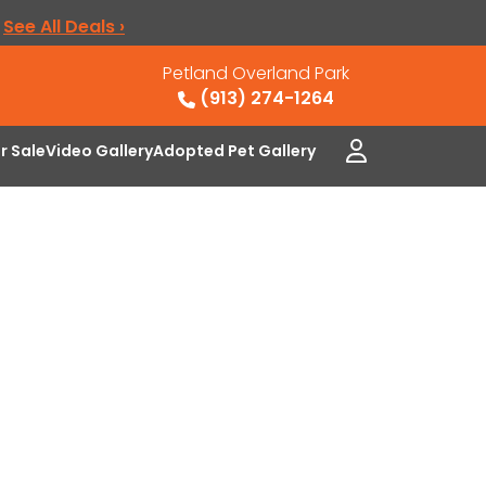
.
See All Deals ›
Petland Overland Park
(913) 274-1264
or Sale
Video Gallery
Adopted Pet Gallery