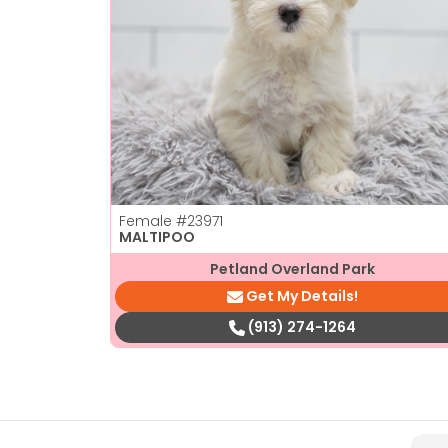
Female
#23971
MALTIPOO
Petland Overland Park
Get My Details!
(913) 274-1264