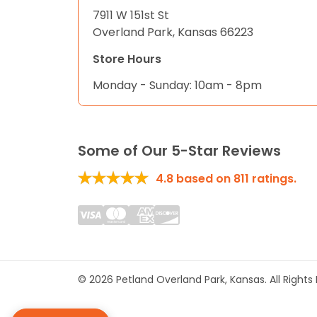
7911 W 151st St
Overland Park, Kansas 66223
Store Hours
Monday - Sunday: 10am - 8pm
Some of Our 5-Star Reviews
4.8
based on
811
ratings.
© 2026 Petland Overland Park, Kansas. All Right