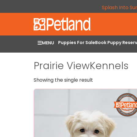
Splash Into Su
Puppies For Sale
Book Puppy Reser
MENU
Prairie ViewKennels
Showing the single result