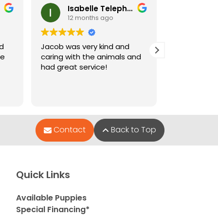
Isabelle Telephone
Ney
12 months ago
12 m
nd
Jacob was very kind and
Jacob who 
le
caring with the animals and
when I went
had great service!
and very hel
puppies wer
Contact
Back to Top
Quick Links
Available Puppies
Special Financing*