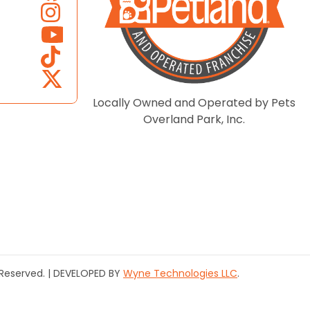
Locally Owned and Operated by Pets
Overland Park, Inc.
s Reserved. | DEVELOPED BY
Wyne Technologies LLC
.