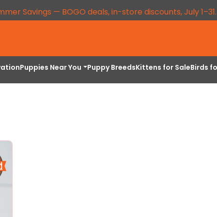
mmer Savings — BOGO deals, in-store discounts, July 1–31
vation
Puppies Near You
Puppy Breeds
Kittens for Sale
Birds f