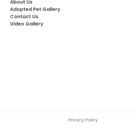
About Us
Adopted Pet Gallery
Contact Us
Video Gallery
Privacy Policy