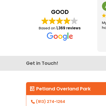
GOOD
My
ho
Based on
1,369 reviews
Get in Touch!
Petland Overland Park
(913) 274-1264