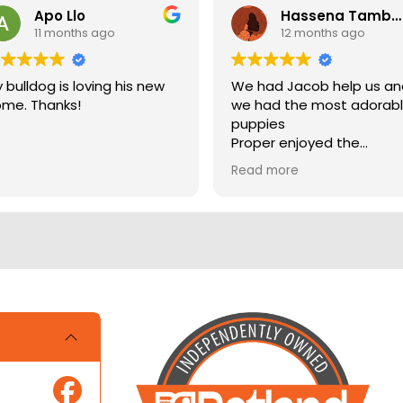
Apo Llo
Hassena Tambuli
11 months ago
12 months ago
 bulldog is loving his new
We had Jacob help us a
me. Thanks!
we had the most adorab
puppies
Proper enjoyed the
experience
Read more