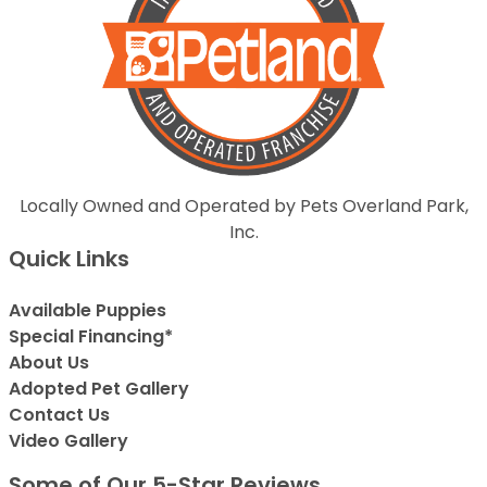
Locally Owned and Operated by Pets Overland Park,
Inc.
Quick Links
Available Puppies
Special Financing*
About Us
Adopted Pet Gallery
Contact Us
Video Gallery
Some of Our 5-Star Reviews