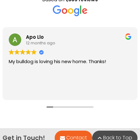
Apo Llo
12 months ago
My bulldog is loving his new home. Thanks!
Get in Touch!
Contact
Back to Top