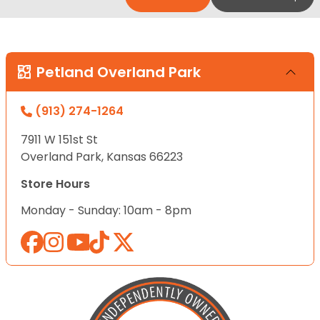
Petland Overland Park
(913) 274-1264
7911 W 151st St
Overland Park, Kansas 66223
Store Hours
Monday - Sunday: 10am - 8pm