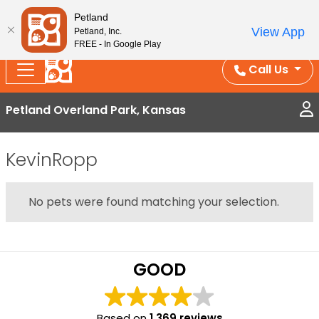
Splash Into Summer Savings — BOGO deals, in-
Petland
View App
Petland, Inc.
store discounts, July 1–31.
See All Deals ›
FREE - In Google Play
Call Us
Petland Overland Park, Kansas
KevinRopp
No pets were found matching your selection.
GOOD
Based on
1,369 reviews