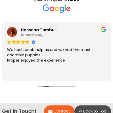
Hassena Tambuli
12 months ago
We had Jacob help us and we had the most
adorable puppies
Proper enjoyed the experience
Get in Touch!
Contact
Back to Top