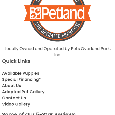
Locally Owned and Operated by Pets Overland Park,
Inc.
Quick Links
Available Puppies
Special Financing*
About Us
Adopted Pet Gallery
Contact Us
Video Gallery
Some of Our 5-Star Reviews