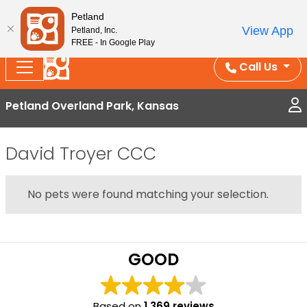
Splash Into Summer Savings — BOGO deals, in-
Petland
View App
Petland, Inc.
store discounts, July 1–31.
See All Deals ›
FREE - In Google Play
Call Us
Petland Overland Park, Kansas
David Troyer CCC
No pets were found matching your selection.
GOOD
Based on
1,369 reviews