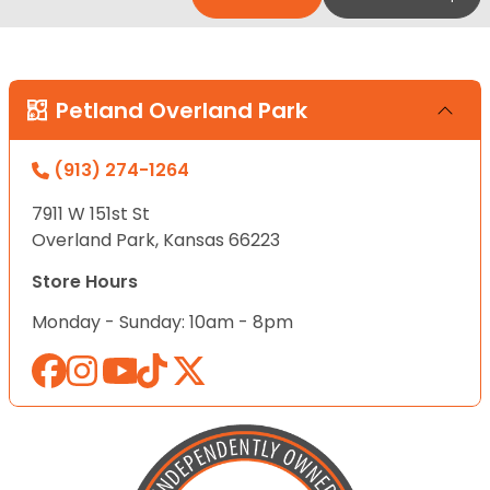
Petland Overland Park
(913) 274-1264
7911 W 151st St
Overland Park, Kansas 66223
Store Hours
Monday - Sunday: 10am - 8pm