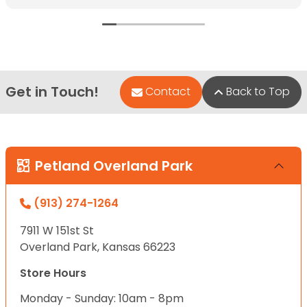
Get in Touch!
Contact
Back to Top
Petland Overland Park
(913) 274-1264
7911 W 151st St
Overland Park, Kansas 66223
Store Hours
Monday - Sunday: 10am - 8pm