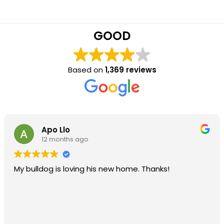
GOOD
Based on
1,369 reviews
Apo Llo
12 months ago
My bulldog is loving his new home. Thanks!