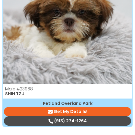
Male
#23968
SHIH TZU
Petland Overland Park
Get My Details!
(913) 274-1264