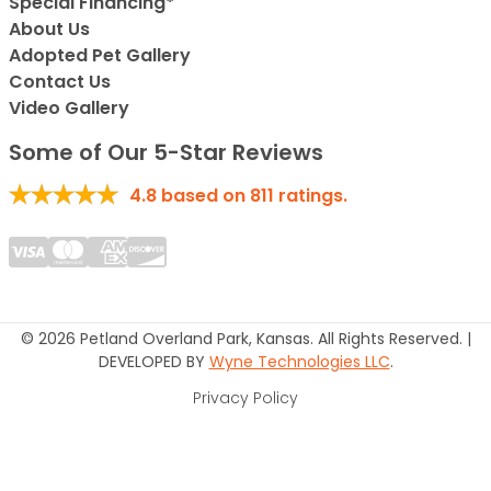
Special Financing*
About Us
Adopted Pet Gallery
Contact Us
Video Gallery
Some of Our 5-Star Reviews
4.8
based on
811
ratings.
© 2026 Petland Overland Park, Kansas. All Rights Reserved. |
DEVELOPED BY
Wyne Technologies LLC
.
Privacy Policy