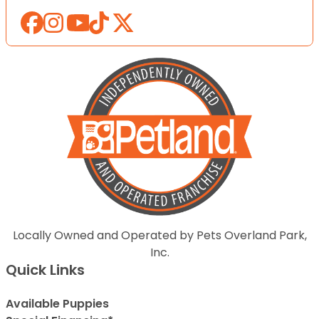
Locally Owned and Operated by Pets Overland Park,
Inc.
Quick Links
Available Puppies