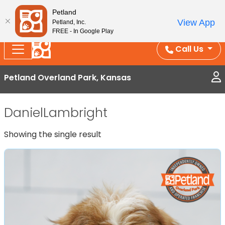
Splash Into Summer Savings — BOGO deals, in-
Petland
View App
Petland, Inc.
store discounts, July 1–31.
See All Deals ›
FREE - In Google Play
Call Us
Petland Overland Park, Kansas
DanielLambright
Showing the single result