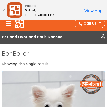
Splash Into Summer Savings — BOGO deals, in-
Petland
View App
Petland, Inc.
store discounts, July 1–31.
See All Deals ›
FREE - In Google Play
Call Us
Petland Overland Park, Kansas
BenBeiler
Showing the single result