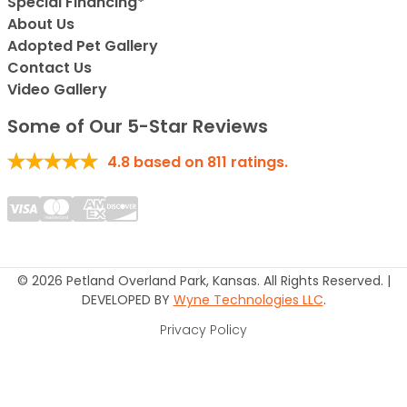
Special Financing*
About Us
Adopted Pet Gallery
Contact Us
Video Gallery
Some of Our 5-Star Reviews
4.8
based on
811
ratings.
© 2026 Petland Overland Park, Kansas. All Rights Reserved. |
DEVELOPED BY
Wyne Technologies LLC
.
Privacy Policy