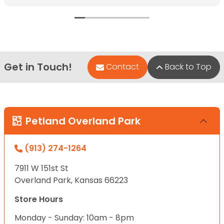
Get in Touch!
Contact
Back to Top
Petland Overland Park
(913) 274-1264
7911 W 151st St
Overland Park, Kansas 66223
Store Hours
Monday - Sunday: 10am - 8pm