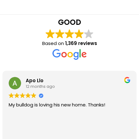
GOOD
Based on
1,369 reviews
Apo Llo
12 months ago
My bulldog is loving his new home. Thanks!