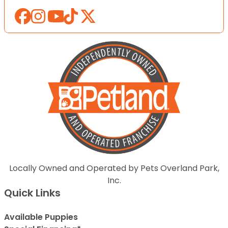
Locally Owned and Operated by Pets Overland Park,
Inc.
Quick Links
Available Puppies