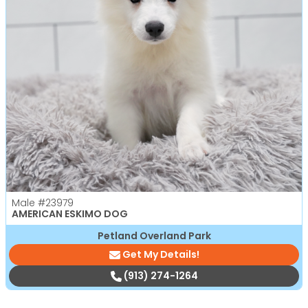
Male
#23979
AMERICAN ESKIMO DOG
Petland Overland Park
Get My Details!
(913) 274-1264