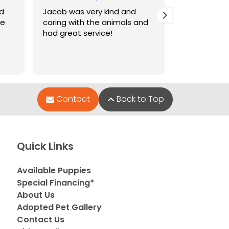
nd
Jacob was very kind and
Jacob who 
le
caring with the animals and
when I went
had great service!
and very hel
puppies wer
Contact
Back to Top
Quick Links
Available Puppies
Special Financing*
About Us
Adopted Pet Gallery
Contact Us