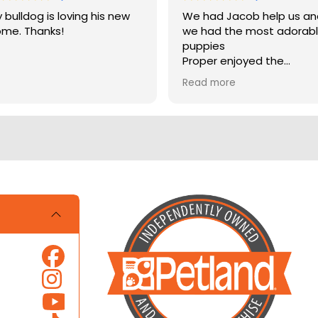
 bulldog is loving his new
We had Jacob help us a
me. Thanks!
we had the most adorab
puppies
Proper enjoyed the
experience
Read more