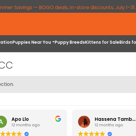
mmer Savings — BOGO deals, in-store discounts, July 1–31
vation
Puppies Near You
Puppy Breeds
Kittens for Sale
Birds f
CCC
ction.
Apo Llo
Hassena Tambuli
12 months ago
12 months ago