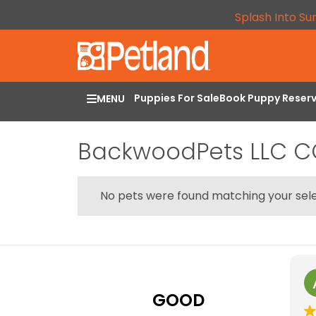
Splash Into Su
Puppies For Sale
Book Puppy Reser
MENU
BackwoodPets LLC 
No pets were found matching your sele
GOOD