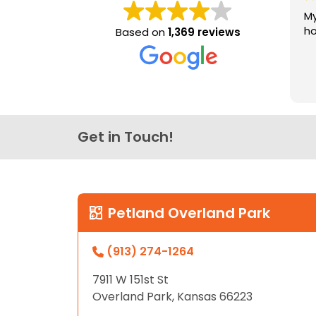
My
ho
Based on
1,369 reviews
Get in Touch!
Petland Overland Park
(913) 274-1264
7911 W 151st St
Overland Park, Kansas 66223