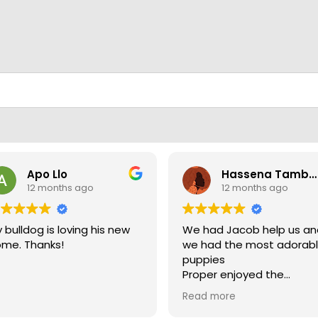
Apo Llo
Hassena Tambuli
12 months ago
12 months ago
 bulldog is loving his new
We had Jacob help us a
me. Thanks!
we had the most adorab
puppies
Proper enjoyed the
experience
Read more