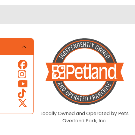
Locally Owned and Operated by Pets
Overland Park, Inc.