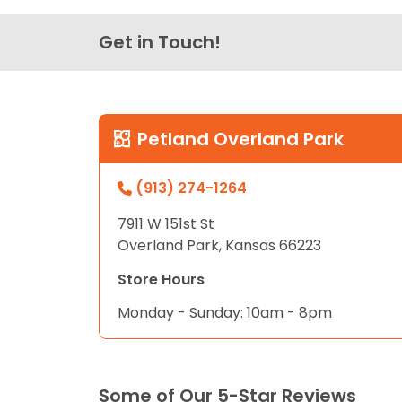
Get in Touch!
Petland Overland Park
(913) 274-1264
7911 W 151st St
Overland Park, Kansas 66223
Store Hours
Monday - Sunday: 10am - 8pm
Some of Our 5-Star Reviews