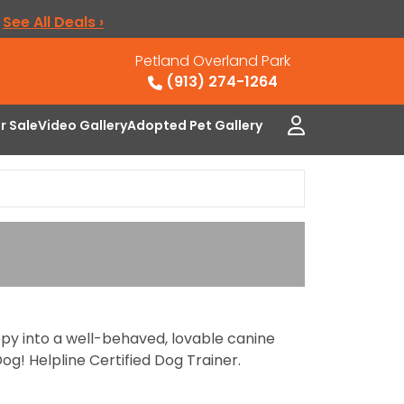
.
See All Deals ›
Petland Overland Park
(913) 274-1264
or Sale
Video Gallery
Adopted Pet Gallery
ppy into a well-behaved, lovable canine
og! Helpline Certified Dog Trainer.