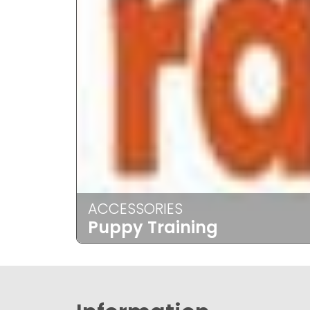
ACCESSORIES
Puppy Training