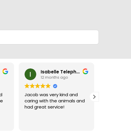
Isabelle Telephone
Ney
12 months ago
12 m
nd
Jacob was very kind and
Jacob who 
le
caring with the animals and
when I went
had great service!
and very hel
puppies wer