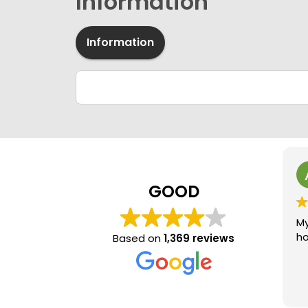
Information
Information
GOOD
My
ho
Based on
1,369 reviews