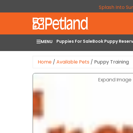
Splash Into Su
Puppies For Sale
Book Puppy Reser
MENU
Home
/
Available Pets
/
Puppy Training
Expand Image