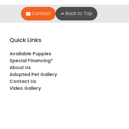
Contact
Back to Top
Quick Links
Available Puppies
Special Financing*
About Us
Adopted Pet Gallery
Contact Us
Video Gallery