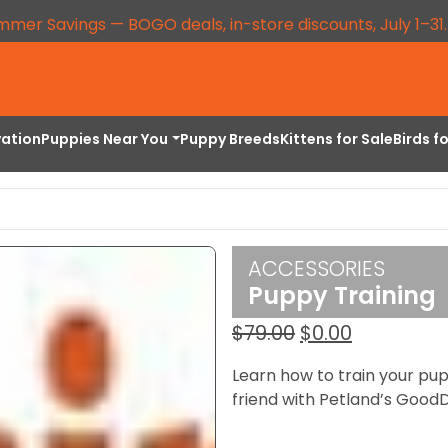
mmer Savings — BOGO deals, in-store discounts, July 1–31
vation
Puppies Near You
Puppy Breeds
Kittens for Sale
Birds f
ACCESSORIES
Puppy Training
Original
Current
$
79.00
$
0.00
price
price
Learn how to train your pu
was:
is:
friend with Petland’s GoodD
$79.00.
$0.00.