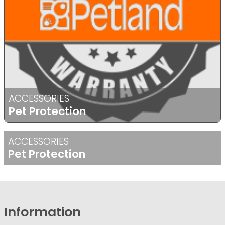
ACCESSORIES
Pet Protection
ACCESSORIES
Pet Protection
Information