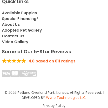
Quick Links
Available Puppies
Special Financing*
About Us
Adopted Pet Gallery
Contact Us
Video Gallery
Some of Our 5-Star Reviews
4.8
based on
811
ratings.
© 2026 Petland Overland Park, Kansas. All Rights Reserved. |
DEVELOPED BY
Wyne Technologies LLC
.
Privacy Policy