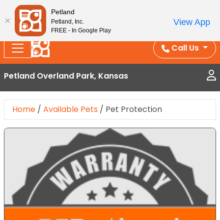
Splash Into Summer Savings — BOGO deals, in-
Petland
View App
Petland, Inc.
store discounts, July 1–31.
See All Deals ›
FREE - In Google Play
Call Us
Petland Overland Park, Kansas
Home
/
Available Pets
/
Pet Protection
Expand Image