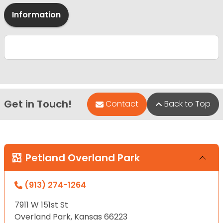
Information
Get in Touch!
Contact
Back to Top
Petland Overland Park
(913) 274-1264
7911 W 151st St
Overland Park, Kansas 66223