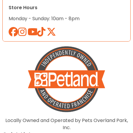
Store Hours
Monday - Sunday: 10am - 8pm
Locally Owned and Operated by Pets Overland Park,
Inc.