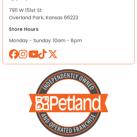
7911 W 151st St
Overland Park, Kansas 66223
Store Hours
Monday - Sunday: 10am - 8pm