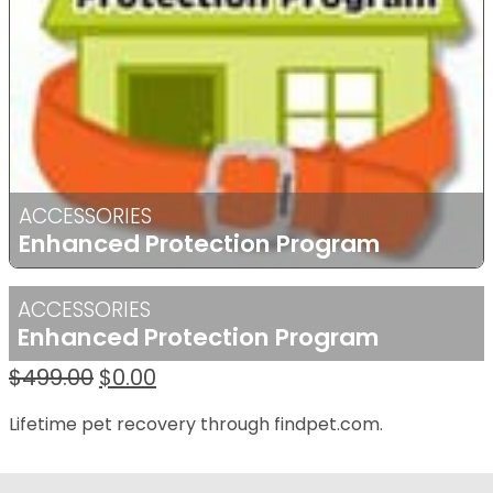
ACCESSORIES
Enhanced Protection Program
ACCESSORIES
Enhanced Protection Program
Original
Current
$
499.00
$
0.00
price
price
Lifetime pet recovery through findpet.com.
was:
is:
$499.00.
$0.00.