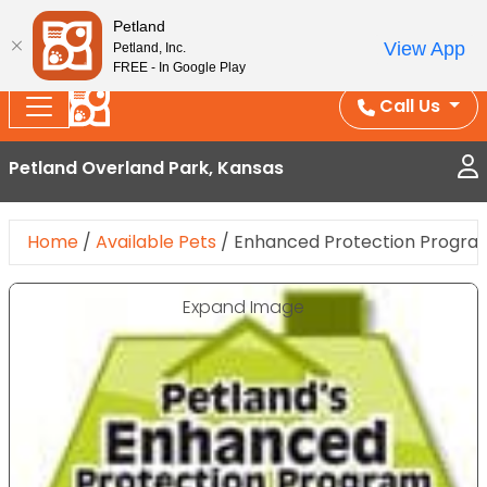
Splash Into Summer Savings — BOGO deals, in-
Petland
View App
Petland, Inc.
store discounts, July 1–31.
See All Deals ›
FREE - In Google Play
Call Us
Petland Overland Park, Kansas
Home
/
Available Pets
/
Enhanced Protection Progra
Expand Image