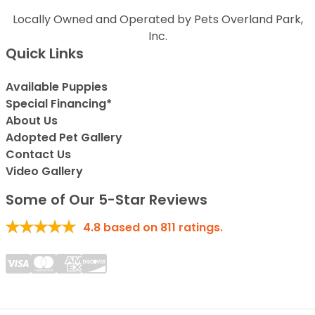
Locally Owned and Operated by Pets Overland Park,
Inc.
Quick Links
Available Puppies
Special Financing*
About Us
Adopted Pet Gallery
Contact Us
Video Gallery
Some of Our 5-Star Reviews
4.8
based on
811
ratings.