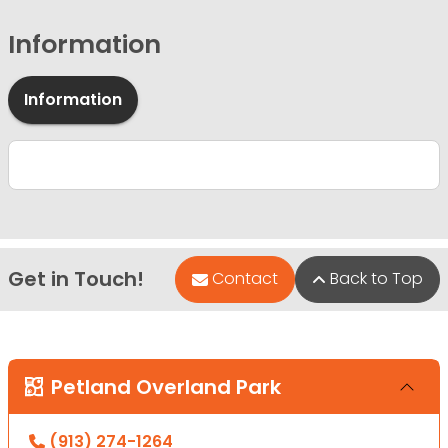
Information
Information
Get in Touch!
Contact
Back to Top
Petland Overland Park
(913) 274-1264