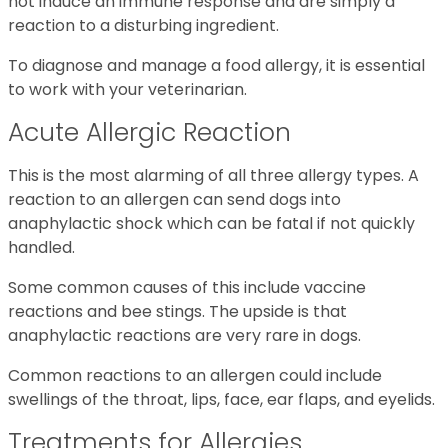
not induce an immune response and are simply a
reaction to a disturbing ingredient.
To diagnose and manage a food allergy, it is essential
to work with your veterinarian.
Acute Allergic Reaction
This is the most alarming of all three allergy types. A
reaction to an allergen can send dogs into
anaphylactic shock which can be fatal if not quickly
handled.
Some common causes of this include vaccine
reactions and bee stings. The upside is that
anaphylactic reactions are very rare in dogs.
Common reactions to an allergen could include
swellings of the throat, lips, face, ear flaps, and eyelids.
Treatments for Allergies