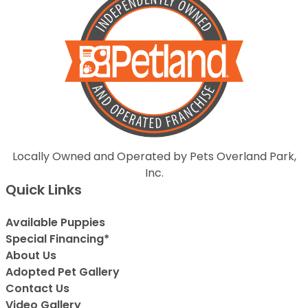
Locally Owned and Operated by Pets Overland Park,
Inc.
Quick Links
Available Puppies
Special Financing*
About Us
Adopted Pet Gallery
Contact Us
Video Gallery