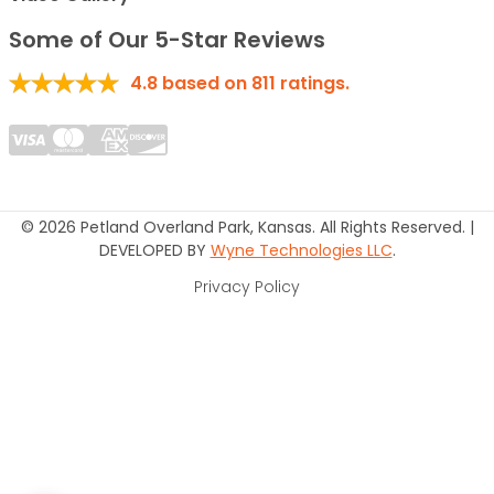
Some of Our 5-Star Reviews
4.8
based on
811
ratings.
© 2026 Petland Overland Park, Kansas. All Rights Reserved. |
DEVELOPED BY
Wyne Technologies LLC
.
Privacy Policy