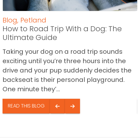
Blog
,
Petland
How to Road Trip With a Dog: The
Ultimate Guide
Taking your dog on a road trip sounds
exciting until you’re three hours into the
drive and your pup suddenly decides the
backseat is their personal playground.
One minute they’...
READ THIS BLOG