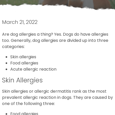
March 21, 2022
Are dog allergies a thing? Yes. Dogs do have allergies
too. Generally, dog allergies are divided up into three
categories:
Skin allergies
Food allergies
Acute allergic reaction
Skin Allergies
Skin allergies or allergic dermatitis rank as the most
prevalent allergic reaction in dogs. They are caused by
one of the following three:
Food allergies