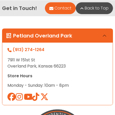
Get in Touch!
Contact
Back to Top
Petland Overland Park
(913) 274-1264
7911 W 151st St
Overland Park, Kansas 66223
Store Hours
Monday - Sunday: 10am - 8pm