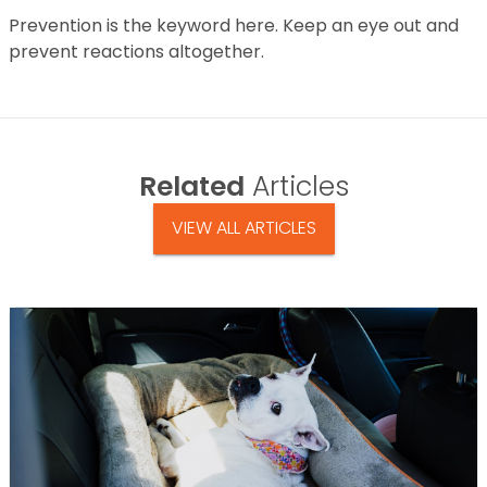
Prevention is the keyword here. Keep an eye out and
prevent reactions altogether.
Related
Articles
VIEW ALL ARTICLES