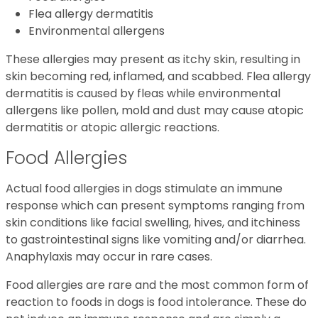
Flea allergy dermatitis
Environmental allergens
These allergies may present as itchy skin, resulting in
skin becoming red, inflamed, and scabbed. Flea allergy
dermatitis is caused by fleas while environmental
allergens like pollen, mold and dust may cause atopic
dermatitis or atopic allergic reactions.
Food Allergies
Actual food allergies in dogs stimulate an immune
response which can present symptoms ranging from
skin conditions like facial swelling, hives, and itchiness
to gastrointestinal signs like vomiting and/or diarrhea.
Anaphylaxis may occur in rare cases.
Food allergies are rare and the most common form of
reaction to foods in dogs is food intolerance. These do