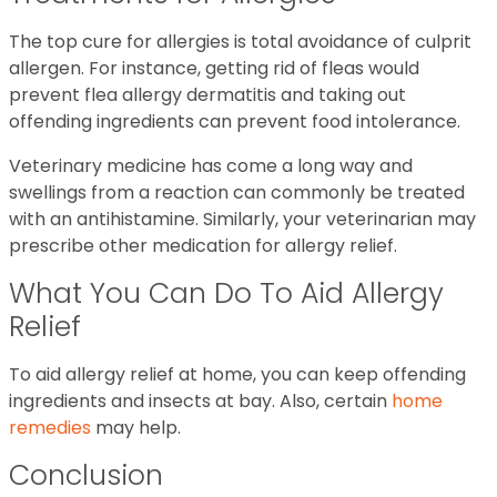
The top cure for allergies is total avoidance of culprit
allergen. For instance, getting rid of fleas would
prevent flea allergy dermatitis and taking out
offending ingredients can prevent food intolerance.
Veterinary medicine has come a long way and
swellings from a reaction can commonly be treated
with an antihistamine. Similarly, your veterinarian may
prescribe other medication for allergy relief.
What You Can Do To Aid Allergy
Relief
To aid allergy relief at home, you can keep offending
ingredients and insects at bay. Also, certain
home
remedies
may help.
Conclusion