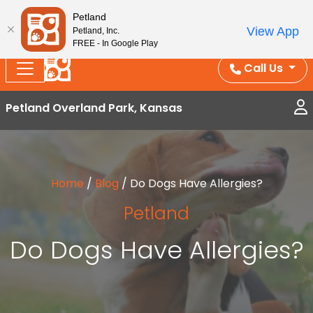
Splash Into Summer Savings — BOGO deals, in-
Petland
View App
Petland, Inc.
store discounts, July 1–31.
See All Deals ›
FREE - In Google Play
Call Us
Petland Overland Park, Kansas
Home
/
Blog
/
Do Dogs Have Allergies?
Petland
Do Dogs Have Allergies?