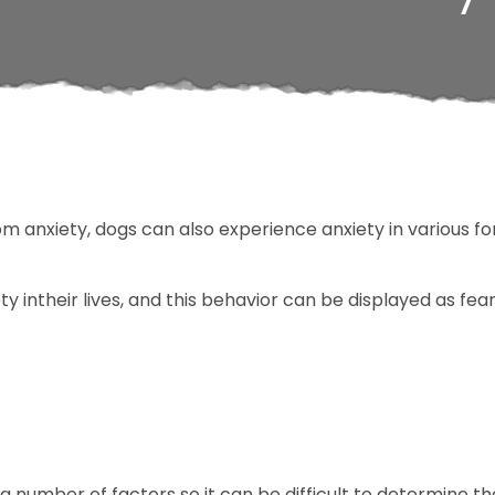
m anxiety, dogs can also experience anxiety in various f
y intheir lives, and this behavior can be displayed as fea
a number of factors so it can be difficult to determine th