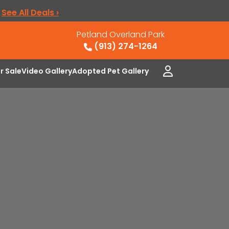
.
See All Deals ›
Petland Overland Park
(913) 274-1264
or Sale
Video Gallery
Adopted Pet Gallery