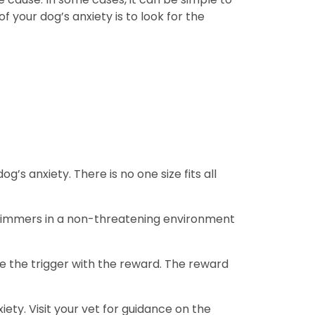
 your dog’s anxiety is to look for the
 anxiety. There is no one size fits all
e trimmers in a non-threatening environment
e the trigger with the reward. The reward
ty. Visit your vet for guidance on the