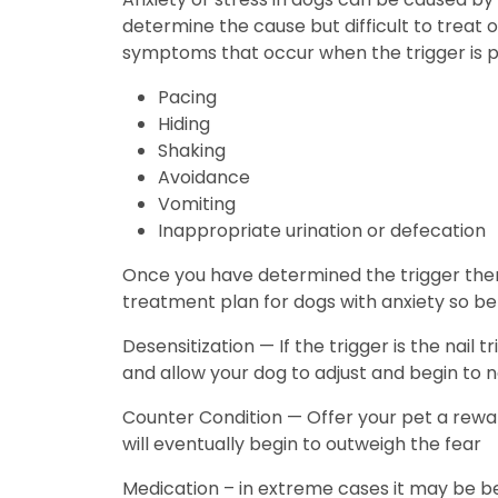
determine the cause but difficult to treat 
symptoms that occur when the trigger is
Pacing
Hiding
Shaking
Avoidance
Vomiting
Inappropriate urination or defecation
Once you have determined the trigger then 
treatment plan for dogs with anxiety so b
Desensitization — If the trigger is the nai
and allow your dog to adjust and begin to n
Counter Condition — Offer your pet a rewa
will eventually begin to outweigh the fear
Medication – in extreme cases it may be be