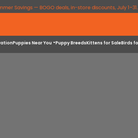
mmer Savings — BOGO deals, in-store discounts, July 1–31
vation
Puppies Near You
Puppy Breeds
Kittens for Sale
Birds f