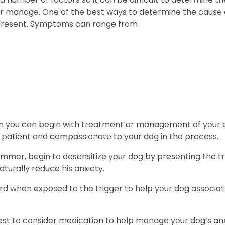
or manage. One of the best ways to determine the cause of
 present. Symptoms can range from
you can begin with treatment or management of your dog’s
e patient and compassionate to your dog in the process.
l trimmer, begin to desensitize your dog by presenting th
aturally reduce his anxiety.
rd when exposed to the trigger to help your dog associat
st to consider medication to help manage your dog’s anxie