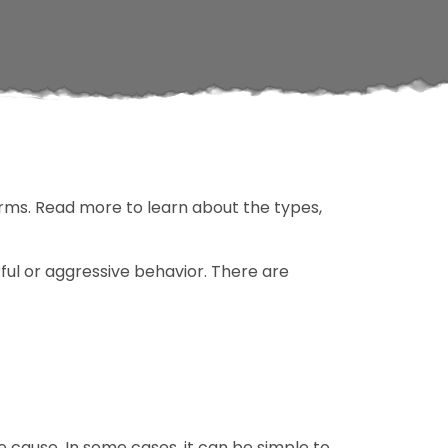
orms. Read more to learn about the types,
rful or aggressive behavior. There are
e cause. In some cases, it can be simple to