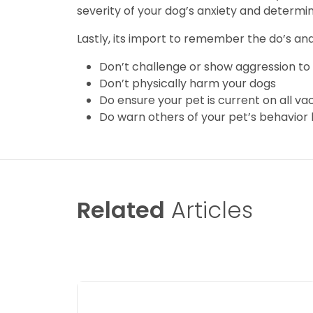
severity of your dog’s anxiety and determi
Lastly, its import to remember the do’s and
Don’t challenge or show aggression to
Don’t physically harm your dogs
Do ensure your pet is current on all va
Do warn others of your pet’s behavior
Related
Articles