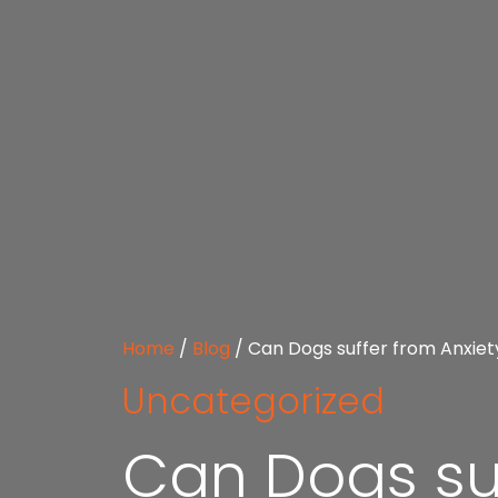
Home
/
Blog
/
Can Dogs suffer from Anxiet
Uncategorized
Can Dogs suf