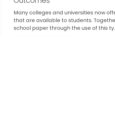
Outcomes
Many colleges and universities now off
that are available to students. Togethe
school paper through the use of this ty..
READ THIS BLOG