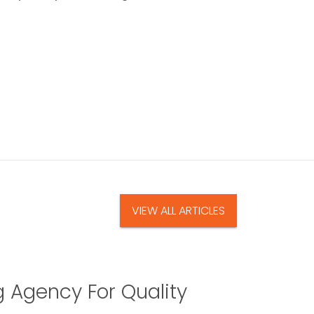
VIEW ALL ARTICLES
g Agency For Quality