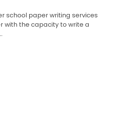
er school paper writing services
Im
r with the capacity to write a
.
Contact
Back to Top
Quick Links
Available Puppies
Special Financing*