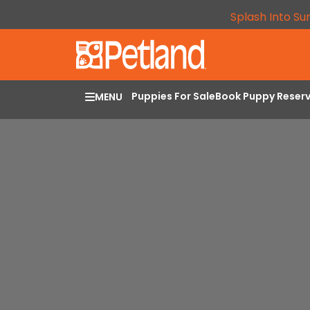
Splash Into Su
Puppies For Sale
Book Puppy Reser
MENU