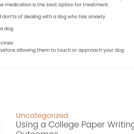
ne medication is the best option for treatment.
 don’ts of dealing with a dog who has anxiety
 a dog
ccines
 before allowing them to touch or approach your dog
Uncategorized
Using a College Paper Writin