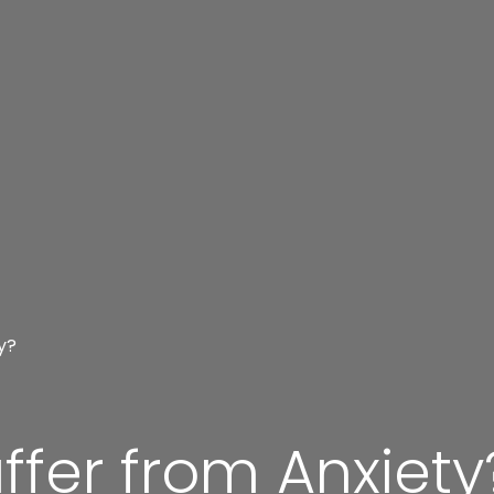
y?
fer from Anxiety