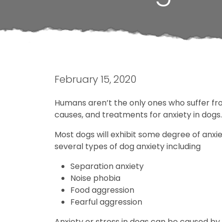
February 15, 2020
Humans aren’t the only ones who suffer fro
causes, and treatments for anxiety in dogs.
Most dogs will exhibit some degree of anxiet
several types of dog anxiety including
Separation anxiety
Noise phobia
Food aggression
Fearful aggression
Anxiety or stress in dogs can be caused by 