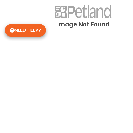
Image Not Found
NEED HELP?
Get in Touch!
Petland Overland Park
(913) 274-1264