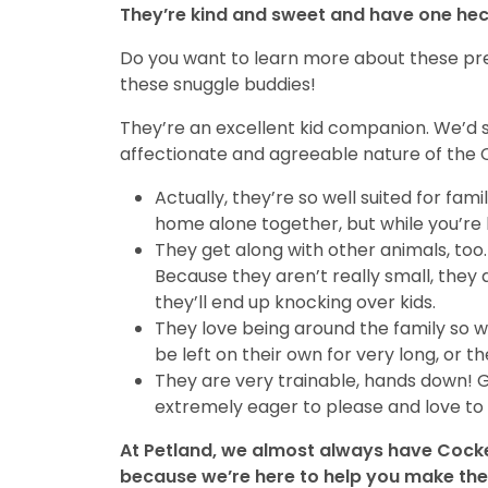
They’re kind and sweet and have one heck
Do you want to learn more about these pre
these snuggle buddies!
They’re an excellent kid companion. We’d s
affectionate and agreeable nature of the 
Actually, they’re so well suited for fa
home alone together, but while you’re h
They get along with other animals, too.
Because they aren’t really small, they 
they’ll end up knocking over kids.
They love being around the family so w
be left on their own for very long, o
They are very trainable, hands down! 
extremely eager to please and love to 
At Petland, we almost always have Cocker
because we’re here to help you make the 