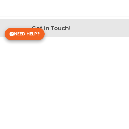
Get in Touch!
NEED HELP?
Petland Overland Park
(913) 274-1264
7911 W 151st St
Overland Park, Kansas 66223
Store Hours
Monday - Sunday: 10am - 8pm