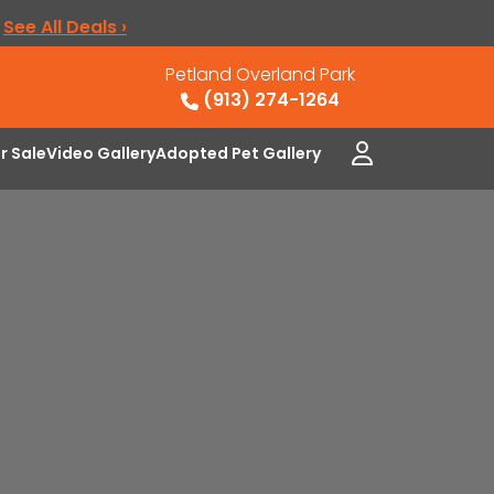
.
See All Deals ›
Petland Overland Park
(913) 274-1264
or Sale
Video Gallery
Adopted Pet Gallery