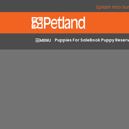
Splash Into Su
Puppies For Sale
Book Puppy Reser
MENU