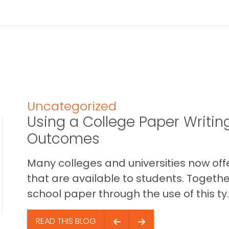
Uncategorized
Using a College Paper Writin
Outcomes
Many colleges and universities now off
that are available to students. Togethe
school paper through the use of this ty..
READ THIS BLOG