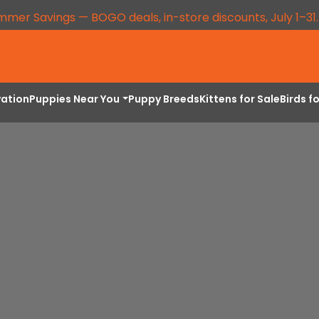
mmer Savings — BOGO deals, in-store discounts, July 1–31
vation
Puppies Near You
Puppy Breeds
Kittens for Sale
Birds f