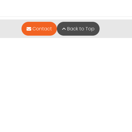
Contact
Back to Top
Quick Links
Available Puppies
Special Financing*
About Us
Adopted Pet Gallery
Contact Us
Video Gallery