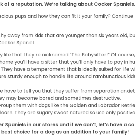
 of a reputation. We’re talking about Cocker Spaniels,
cious pups and how they can fit it your family? Continue
hy away from kids that are younger than six years old, bu
Cocker Spaniel.
mily life that they’re nicknamed “The Babysitter!” Of cour
ome you’ll have a sitter that you’ll only have to pay in h
 They have a temperament that is ideally suited for life wi
are sturdy enough to handle life around rambunctious kids.
e have to tell you that they suffer from separation anxie
r they may become bored and sometimes destructive.
Group them with dogs like the Golden and Labrador Retri
learn. They are sugary sweet natured so use only positi
 Spaniels in our stores and if we don’t, let’s have a 
best choice for a dog as an addition to your family!