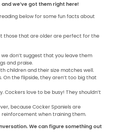
 and we’ve got them right here!
 reading below for some fun facts about
t those that are older are perfect for the
se, we don’t suggest that you leave them
ugs and praise.
th children and their size matches well.
 On the flipside, they aren’t too big that
ty. Cockers love to be busy! They shouldn’t
ever, because Cocker Spaniels are
ve reinforcement when training them.
conversation. We can figure something out