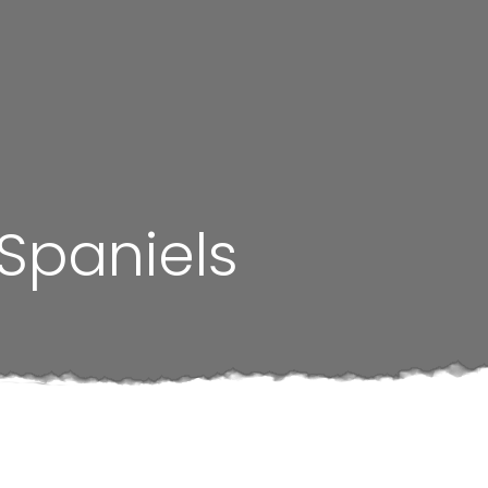
 Spaniels