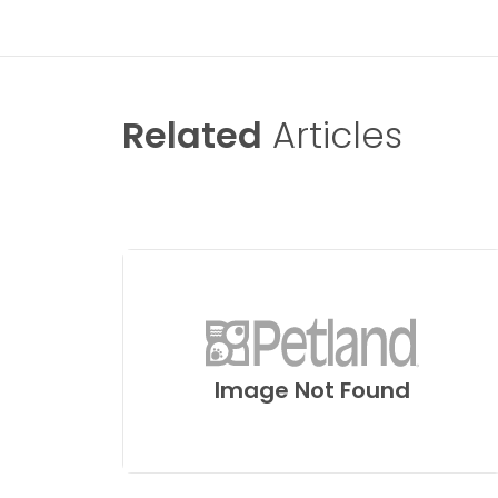
Related
Articles
Image Not Found